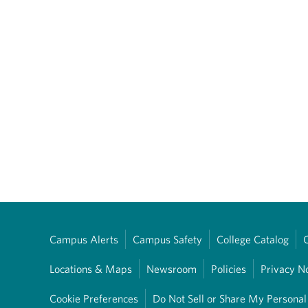
Campus Alerts
Campus Safety
College Catalog
Locations & Maps
Newsroom
Policies
Privacy N
Cookie Preferences
Do Not Sell or Share My Personal