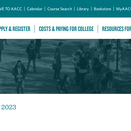
Skip to Main Content
VE TO AACC
Calendar
Course Search
Library
Bookstore
MyAAC
PPLY & REGISTER
COSTS & PAYING FOR COLLEGE
RESOURCES FO
, 2023