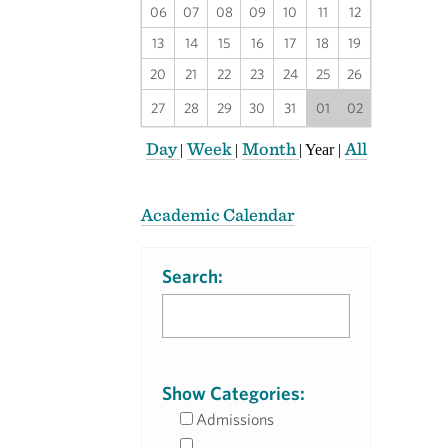
06
07
08
09
10
11
12
13
14
15
16
17
18
19
20
21
22
23
24
25
26
27
28
29
30
31
01
02
Day
Week
Month
All
|
|
|
Year
|
Academic Calendar
Search:
Show Categories:
Admissions