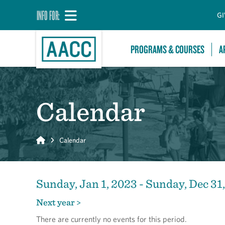
INFO FOR:
GI
PROGRAMS & COURSES
A
Calendar
Home
Calendar
Sunday, Jan 1, 2023 - Sunday, Dec 31
Next year >
There are currently no events for this period.