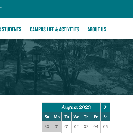
C
R STUDENTS
CAMPUS LIFE & ACTIVITIES
ABOUT US
August 2023
Su
Mo
Tu
We
Th
Fr
Sa
30
31
01
02
03
04
05