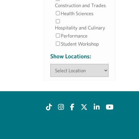
Construction and Trades
Health Sciences
Hospitality and Culinary
Performance
Student Workshop
Show Locations: