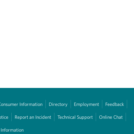
Consumer Information
Directory
Employment
Feedback
otice
Report an Incident
Technical Support
Online Chat
 Information