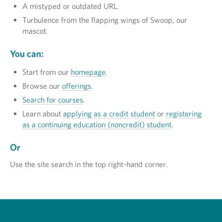
A mistyped or outdated URL.
Turbulence from the flapping wings of Swoop, our
mascot.
You can:
Start from our
homepage
.
Browse our
offerings
.
Search for courses
.
Learn about
applying as a credit student
or
registering
as a continuing education (noncredit) student
.
Or
Use the site search in the top right-hand corner.