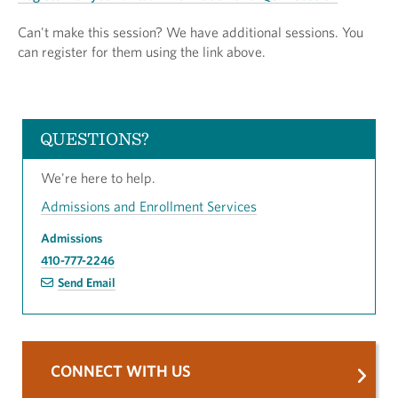
Can't make this session? We have additional sessions. You
can register for them using the link above.
QUESTIONS?
We're here to help.
Admissions and Enrollment Services
Admissions
410-777-2246
Send Email
CONNECT WITH US