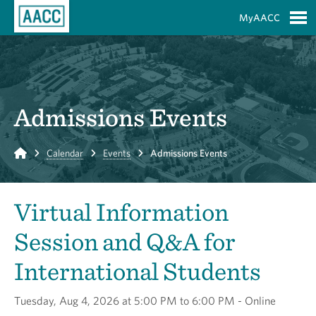
Skip to Main Content
MyAACC
S
Admissions Events
Home
Calendar
Events
Admissions Events
Virtual Information
Session and Q&A for
International Students
Tuesday, Aug 4, 2026 at 5:00 PM to 6:00 PM - Online