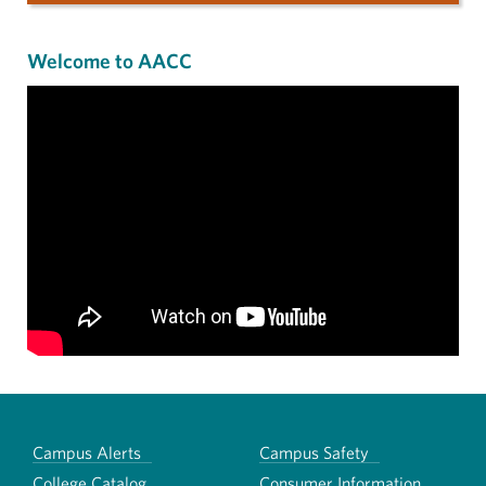
Welcome to AACC
Campus Alerts
Campus Safety
College Catalog
Consumer Information