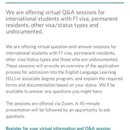
We are offering virtual Q&A sessions for
international students with F1 visa, permanent
residents, other visa/status types and
undocumented.
We are offering virtual question-and-answer sessions for
international students with F1 visa, permanent residents,
other visa/status types and those who are undocumented.
These sessions will provide an overview of the application
process for admission into the English Language Learning
(ELL) or associate degree program, and explain the required
forms and documentation based on your status. We'll be
available to answer any questions you might have.
The sessions are offered via Zoom. A 45-minute
presentation will be followed by an opportunity to ask
questions.
Register for your virtual information and Q&A session
.