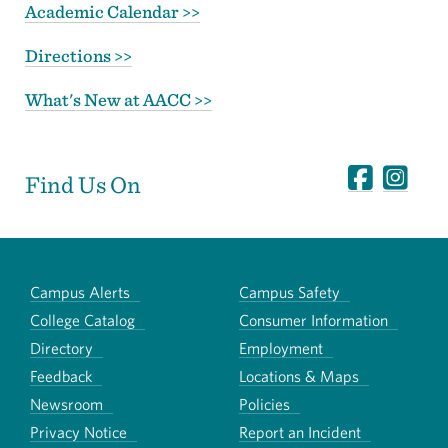
Academic Calendar >>
Directions >>
What's New at AACC >>
Find Us On
Campus Alerts
Campus Safety
College Catalog
Consumer Information
Directory
Employment
Feedback
Locations & Maps
Newsroom
Policies
Privacy Notice
Report an Incident