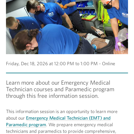
Friday, Dec 18, 2026 at 12:00 PM to 1:00 PM - Online
Learn more about our Emergency Medical
Technician courses and Paramedic program
through this free information session.
This information session is an opportunity to learn more
about our
Emergency Medical Technician (EMT) and
Paramedic program
. We prepare emergency medical
technicians and paramedics to provide comprehensive,