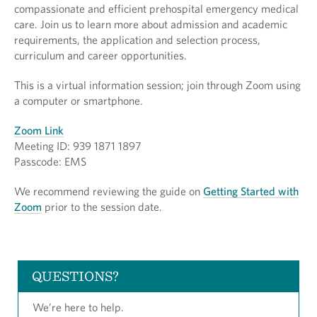
compassionate and efficient prehospital emergency medical
care. Join us to learn more about admission and academic
requirements, the application and selection process,
curriculum and career opportunities.
This is a virtual information session; join through Zoom using
a computer or smartphone.
Zoom Link
Meeting ID: 939 1871 1897
Passcode: EMS
We recommend reviewing the guide on
Getting Started with
Zoom
prior to the session date.
QUESTIONS?
We’re here to help.