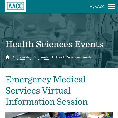
Skip to Main Content
MyAACC
S
Health Sciences Events
Home
Calendar
Events
Health Sciences Events
Emergency Medical
Services Virtual
Information Session