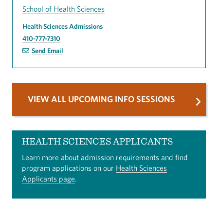
School of Health Sciences
Health Sciences Admissions
410-777-7310
Send Email
VIEW ALL UPCOMING INFO SESSIONS
HEALTH SCIENCES APPLICANTS
Learn more about admission requirements and find
program applications on our
Health Sciences
Applicants page
.