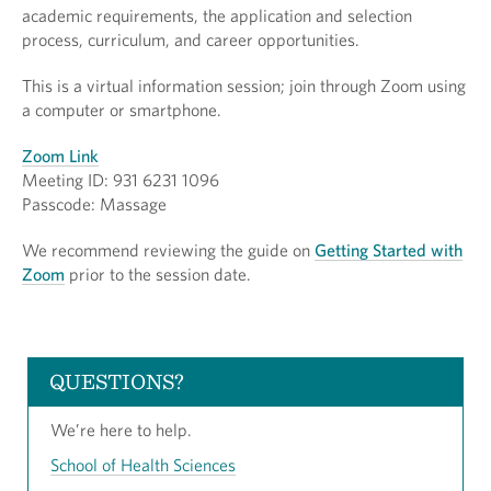
academic requirements, the application and selection
process, curriculum, and career opportunities.
This is a virtual information session; join through Zoom using
a computer or smartphone.
Zoom Link
Meeting ID: 931 6231 1096
Passcode: Massage
We recommend reviewing the guide on
Getting Started with
Zoom
prior to the session date.
QUESTIONS?
We’re here to help.
School of Health Sciences