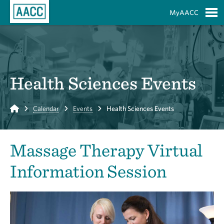
Skip to Main Content
MyAACC
S
Health Sciences Events
Home
Calendar
Events
Health Sciences Events
Massage Therapy Virtual
Information Session