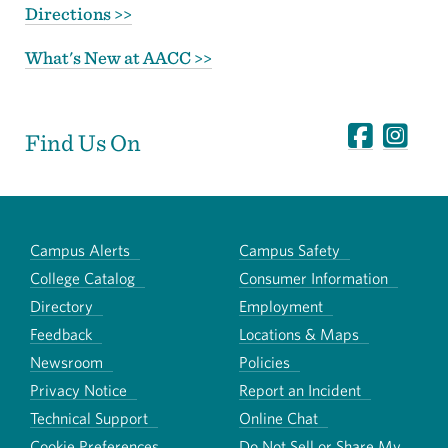
Directions >>
What's New at AACC >>
Find Us On
Campus Alerts
Campus Safety
College Catalog
Consumer Information
Directory
Employment
Feedback
Locations & Maps
Newsroom
Policies
Privacy Notice
Report an Incident
Technical Support
Online Chat
Cookie Preferences
Do Not Sell or Share My