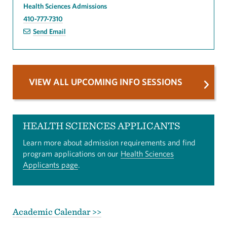
Health Sciences Admissions
410-777-7310
Send Email
VIEW ALL UPCOMING INFO SESSIONS
HEALTH SCIENCES APPLICANTS
Learn more about admission requirements and find
program applications on our
Health Sciences
Applicants page
.
Academic Calendar >>