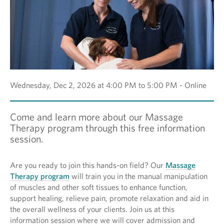
Wednesday, Dec 2, 2026 at 4:00 PM to 5:00 PM - Online
Come and learn more about our Massage
Therapy program through this free information
session.
Are you ready to join this hands-on field? Our
Massage
Therapy program
will train you in the manual manipulation
of muscles and other soft tissues to enhance function,
support healing, relieve pain, promote relaxation and aid in
the overall wellness of your clients. Join us at this
information session where we will cover admission and