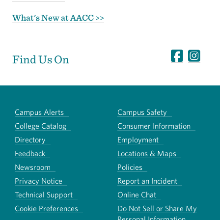
What's New at AACC >>
Find Us On
Campus Alerts
Campus Safety
College Catalog
Consumer Information
Directory
Employment
Feedback
Locations & Maps
Newsroom
Policies
Privacy Notice
Report an Incident
Technical Support
Online Chat
Cookie Preferences
Do Not Sell or Share My
Personal Information