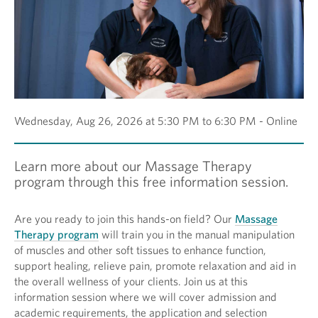
Wednesday, Aug 26, 2026 at 5:30 PM to 6:30 PM - Online
Learn more about our Massage Therapy
program through this free information session.
Are you ready to join this hands-on field? Our
Massage
Therapy program
will train you in the manual manipulation
of muscles and other soft tissues to enhance function,
support healing, relieve pain, promote relaxation and aid in
the overall wellness of your clients. Join us at this
information session where we will cover admission and
academic requirements, the application and selection