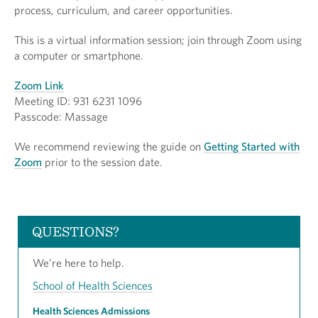
process, curriculum, and career opportunities.
This is a virtual information session; join through Zoom using
a computer or smartphone.
Zoom Link
Meeting ID: 931 6231 1096
Passcode: Massage
We recommend reviewing the guide on
Getting Started with
Zoom
prior to the session date.
QUESTIONS?
We’re here to help.
School of Health Sciences
Health Sciences Admissions