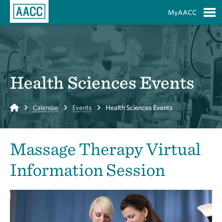
Skip to Main Content
MyAACC
S
Health Sciences Events
Home
Calendar
Events
Health Sciences Events
Massage Therapy Virtual
Information Session