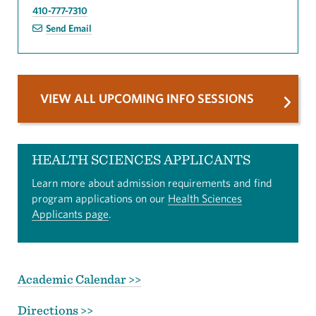
410-777-7310
Send Email
VIEW ALL UPCOMING INFO SESSIONS
HEALTH SCIENCES APPLICANTS
Learn more about admission requirements and find
program applications on our
Health Sciences
Applicants page
.
Academic Calendar >>
Directions >>