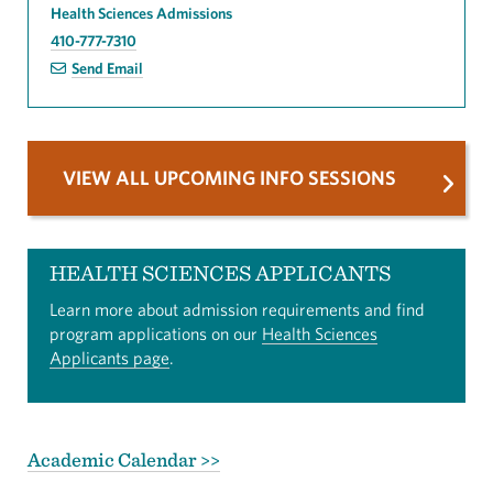
Health Sciences Admissions
410-777-7310
Send Email
VIEW ALL UPCOMING INFO SESSIONS
HEALTH SCIENCES APPLICANTS
Learn more about admission requirements and find
program applications on our
Health Sciences
Applicants page
.
Academic Calendar >>