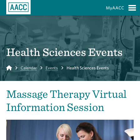
Skip to Main Content
MyAACC
S
Health Sciences Events
Home
Calendar
Events
Health Sciences Events
Massage Therapy Virtual
Information Session