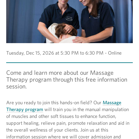
Tuesday, Dec 15, 2026 at 5:30 PM to 6:30 PM - Online
Come and learn more about our Massage
Therapy program through this free information
session.
Are you ready to join this hands-on field? Our
Massage
Therapy program
will train you in the manual manipulation
of muscles and other soft tissues to enhance function,
support healing, relieve pain, promote relaxation and aid in
the overall wellness of your clients. Join us at this
information session where we will cover admission and