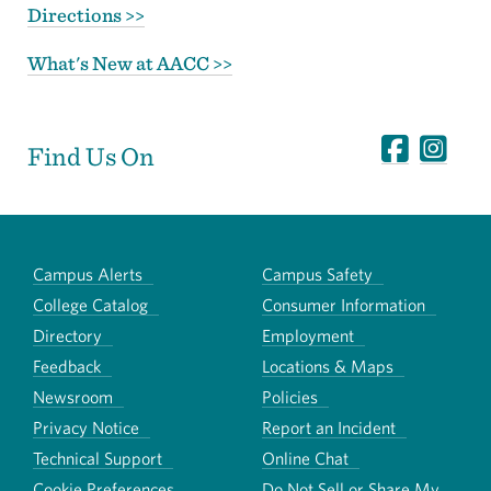
Directions >>
What's New at AACC >>
Find Us On
Campus Alerts
Campus Safety
College Catalog
Consumer Information
Directory
Employment
Feedback
Locations & Maps
Newsroom
Policies
Privacy Notice
Report an Incident
Technical Support
Online Chat
Cookie Preferences
Do Not Sell or Share My