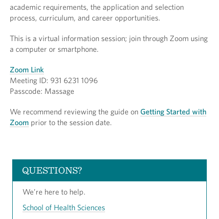
academic requirements, the application and selection
process, curriculum, and career opportunities.
This is a virtual information session; join through Zoom using
a computer or smartphone.
Zoom Link
Meeting ID: 931 6231 1096
Passcode: Massage
We recommend reviewing the guide on
Getting Started with
Zoom
prior to the session date.
QUESTIONS?
We’re here to help.
School of Health Sciences