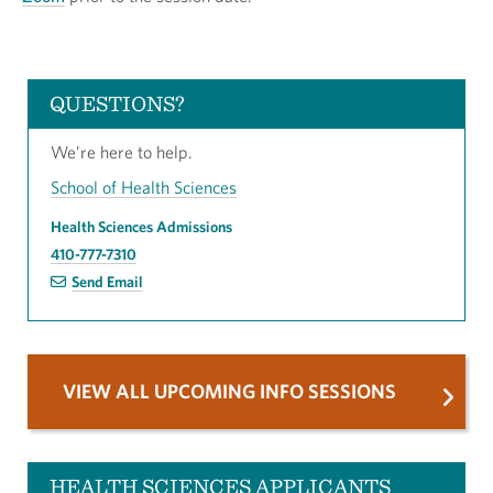
QUESTIONS?
We’re here to help.
School of Health Sciences
Health Sciences Admissions
410-777-7310
Send Email
VIEW ALL UPCOMING INFO SESSIONS
HEALTH SCIENCES APPLICANTS