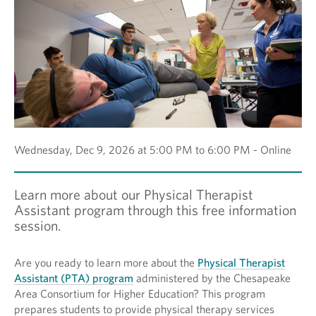
Wednesday, Dec 9, 2026 at 5:00 PM to 6:00 PM - Online
Learn more about our Physical Therapist
Assistant program through this free information
session.
Are you ready to learn more about the
Physical Therapist
Assistant (PTA) program
administered by the Chesapeake
Area Consortium for Higher Education? This program
prepares students to provide physical therapy services