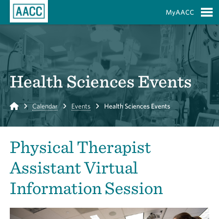
Skip to Main Content
MyAACC
S
Health Sciences Events
Home
Calendar
Events
Health Sciences Events
Physical Therapist
Assistant Virtual
Information Session