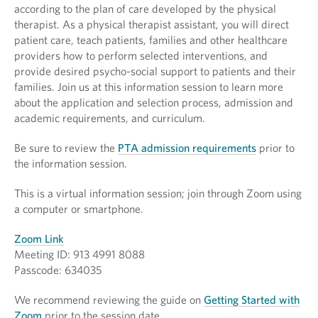
according to the plan of care developed by the physical
therapist. As a physical therapist assistant, you will direct
patient care, teach patients, families and other healthcare
providers how to perform selected interventions, and
provide desired psycho-social support to patients and their
families. Join us at this information session to learn more
about the application and selection process, admission and
academic requirements, and curriculum.
Be sure to review the
PTA admission requirements
prior to
the information session.
This is a virtual information session; join through Zoom using
a computer or smartphone.
Zoom Link
Meeting ID: 913 4991 8088
Passcode: 634035
We recommend reviewing the guide on
Getting Started with
Zoom
prior to the session date.