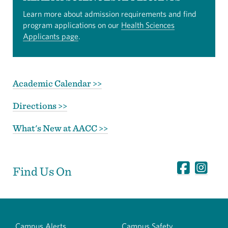
Learn more about admission requirements and find
program applications on our
Health Sciences
Applicants page
.
Academic Calendar >>
Directions >>
What's New at AACC >>
Find Us On
Campus Alerts
Campus Safety