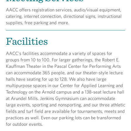
AACC offers registration services, audio/visual equipment,
catering, internet connection, directional signs, instructional
supplies, free parking and more.
Facilities
AACC's facilities accommodate a variety of spaces for
groups from 10 to 100. For larger gatherings, the Robert E.
Kauffman Theater in the Pascal Center for Performing Arts
can accommodate 365 people, and our theater-style lecture
halls have seating for up to 128. We also have large
multipurpose spaces in our Center for Applied Learning and
Technology on the Arnold campus and a 138-seat lecture hall
at Arundel Mills. Jenkins Gymnasium can accommodate
large events, sporting and nonsporting, and our three athletic
fields and turf field are available for tournaments, meets and
practices as well. Even our parking lots can be transformed
for outdoor events.