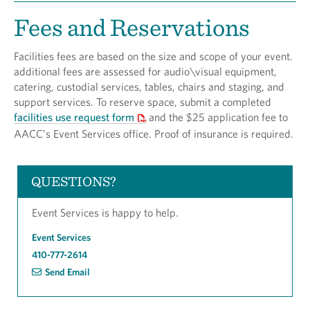
Fees and Reservations
Facilities fees are based on the size and scope of your event.
additional fees are assessed for audio\visual equipment,
catering, custodial services, tables, chairs and staging, and
support services. To reserve space, submit a completed
facilities use request form
and the $25 application fee to
AACC’s Event Services office. Proof of insurance is required.
QUESTIONS?
Event Services is happy to help.
Event Services
410-777-2614
Send Email