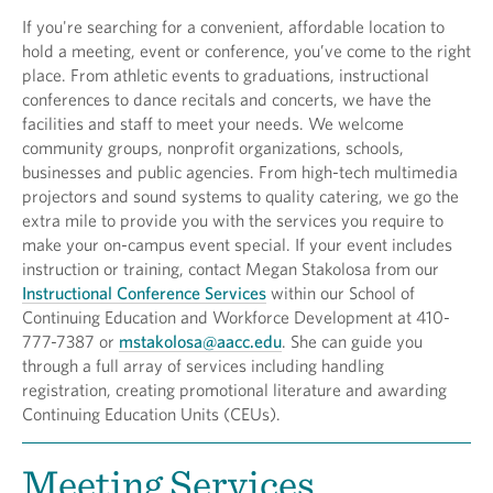
If you're searching for a convenient, affordable location to
hold a meeting, event or conference, you’ve come to the right
place. From athletic events to graduations, instructional
conferences to dance recitals and concerts, we have the
facilities and staff to meet your needs. We welcome
community groups, nonprofit organizations, schools,
businesses and public agencies. From high-tech multimedia
projectors and sound systems to quality catering, we go the
extra mile to provide you with the services you require to
make your on-campus event special. If your event includes
instruction or training, contact Megan Stakolosa from our
Instructional Conference Services
within our School of
Continuing Education and Workforce Development at 410-
777-7387 or
mstakolosa@aacc.edu
. She can guide you
through a full array of services including handling
registration, creating promotional literature and awarding
Continuing Education Units (CEUs).
Meeting Services