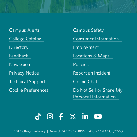
Campus Alerts
Campus Safety
College Catalog
Consumer Information
Directory
Employment
Feedback
Locations & Maps
Newsroom
Policies
Privacy Notice
Report an Incident
Technical Support
Online Chat
Cookie Preferences
Do Not Sell or Share My
Personal Information
101 College Parkway
|
Arnold, MD 21012-1895
|
410-777-AACC (2222)