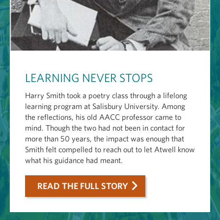
LEARNING NEVER STOPS
Harry Smith took a poetry class through a lifelong
learning program at Salisbury University. Among
the reflections, his old AACC professor came to
mind. Though the two had not been in contact for
more than 50 years, the impact was enough that
Smith felt compelled to reach out to let Atwell know
what his guidance had meant.
READ THE FULL STORY