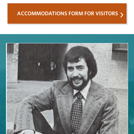
ACCOMMODATIONS FORM FOR VISITORS