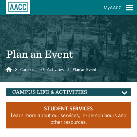
Skip to Main Content
MyAACC
S
Plan an Event
Home
Campus Life & Activities
Plan an Event
CAMPUS LIFE & ACTIVITIES
STUDENT SERVICES
Learn more about our services, in-person hours and
other resources.