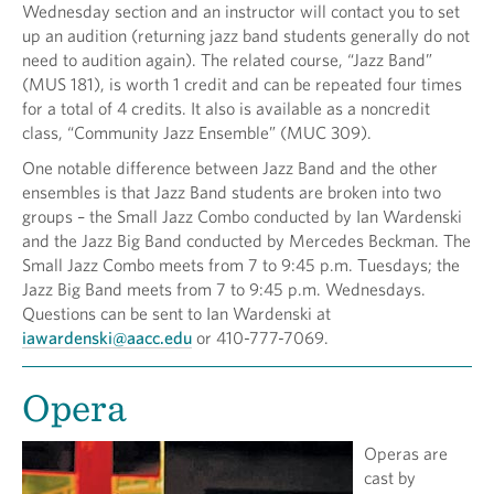
Wednesday section and an instructor will contact you to set
up an audition (returning jazz band students generally do not
need to audition again). The related course, “Jazz Band”
(MUS 181), is worth 1 credit and can be repeated four times
for a total of 4 credits. It also is available as a noncredit
class, “Community Jazz Ensemble” (MUC 309).
One notable difference between Jazz Band and the other
ensembles is that Jazz Band students are broken into two
groups – the Small Jazz Combo conducted by Ian Wardenski
and the Jazz Big Band conducted by Mercedes Beckman. The
Small Jazz Combo meets from 7 to 9:45 p.m. Tuesdays; the
Jazz Big Band meets from 7 to 9:45 p.m. Wednesdays.
Questions can be sent to Ian Wardenski at
iawardenski@aacc.edu
or 410-777-7069.
Opera
Operas are
cast by