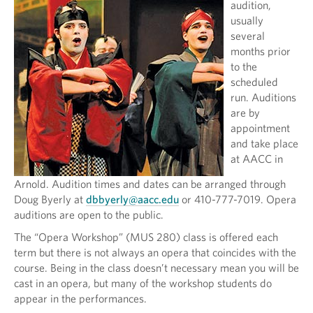
audition,
usually
several
months prior
to the
scheduled
run. Auditions
are by
appointment
and take place
at AACC in
Arnold. Audition times and dates can be arranged through
Doug Byerly at
dbbyerly@aacc.edu
or 410-777-7019. Opera
auditions are open to the public.
The “Opera Workshop” (MUS 280) class is offered each
term but there is not always an opera that coincides with the
course. Being in the class doesn’t necessary mean you will be
cast in an opera, but many of the workshop students do
appear in the performances.