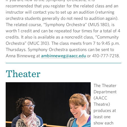
recommended that you register for the related class and an
instructor will contact you to set up an audition (returning
orchestra students generally do not need to audition again).
The related course, “Symphony Orchestra” (MUS 180), is
worth 1 credit and can be repeated four times for a total of 4
credits. It also is available as a noncredit class, “Community
Orchestra” (MUC 310). The class meets from 7 to 9:45 p.m.
Thursdays. Symphony Orchestra questions can be sent to
Anna Binneweg at
ambinneweg@aacc.edu
or 410-777-7218.
Theater
The Theater
Department
(AACC
Theatre)
produces at
least one
show each