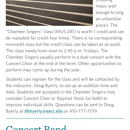
music well
enough to sing
an unfamiliar
piece). The
"Chamber Singers" class (MUS 281) is worth 1 credit and can
be repeated for credit four times. There is no corresponding
noncredit class but the credit class can be taken as an audit.
The class meets from noon to 2:45 p.m. Fridays. The
Chamber Singers usually perform in a dual concert with the
Concert Choir at the end of the term. Other opportunities to
perform may come up during the year.
Students can register for the class and will be contacted by
the instructor, Doug Byerly, to set up an audition time and
date. Students not accepted in the Chamber Singers may
consider Concert Choir or Applied Voice (or both) to
improve individual skills. Questions can be sent to Doug
Byerly at
dbbyerly@aacc.edu
or 410-777-7019.
Concert Band