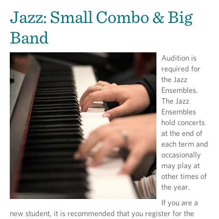
Jazz: Small Combo & Big
Band
Audition is
required for
the Jazz
Ensembles.
The Jazz
Ensembles
hold concerts
at the end of
each term and
occasionally
may play at
other times of
the year.
If you are a
new student, it is recommended that you register for the