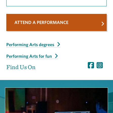
ATTEND A PERFORMANCE
Performing Arts degrees
Performing Arts for fun
Find Us On