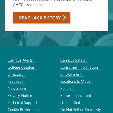
AACC production.
READ JACK'S STORY
Campus Alerts
Campus Safety
College Catalog
Consumer Information
Directory
Employment
Feedback
Locations & Maps
Newsroom
Policies
Privacy Notice
Report an Incident
Technical Support
Online Chat
Cookie Preferences
Do Not Sell or Share My