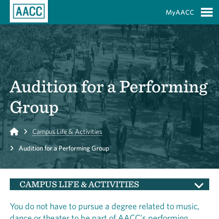
Skip to Main Content
MyAACC
S
Audition for a Performing
Group
Home
Campus Life & Activities
Audition for a Performing Group
CAMPUS LIFE & ACTIVITIES
You do not have to pursue a degree related to music,
dance or theater to be part of AACC’s performing