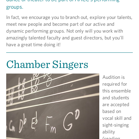
groups.
In fact, we encourage you to branch out, explore your talents,
meet new people and become part of our active and
dynamic performing groups. Not only will you work with
amazingly talented faculty and guest directors, but you’ll
have a great time doing it!
Chamber Singers
Audition is
required for
this ensemble
and students
are accepted
based on
vocal skill and
sight-singing
ability
(reading