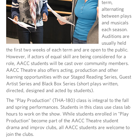
term,
alternating
between plays
and musicals
each season.
Auditions are
usually held
the first two weeks of each term and are open to the public.
However, if actors of equal skill are being considered for a
role, AACC students will be cast over community members.
AACC Theatre also offers acting, production and other
learning opportunities with our Staged Reading Series, Guest
Artist Series and Black Box Series (short plays written,
directed, designed and acted by students).
The "Play Production" (THA-180) class is integral to the fall
and spring performances. Students in this class use class lab
hours to work on the show. While students enrolled in "Play
Production" become part of the AACC Theatre student
drama and improv clubs, all AACC students are welcome to
join the clubs.