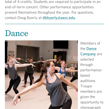
total of 4 credits. Students are required to participate in an
end-of-term concert. Other performance opportunities
present themselves throughout the year. For questions,
contact Doug Byerly at
dbbyerly@aacc.edu
.
Dance
Members of
the
Dance
Company
are
selected
through
performance-
based
auditions.
Troupe
members are
given the
opportunity to
choreograph