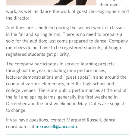
their own
work, as well as dance the work of guest choreographers and
the director.
Auditions are scheduled during the second week of classes
in the fall and spring terms. There is no need to prepare a
solo for the audition; just come prepared to dance. Company
members do not have to be registered students, although
registered students get priority.
The company participates in service-learning projects
throughout the year, including mini performances,
lecture/demonstrations and "guest spots" in and around the
county at various elementary, middle, high school and
college venues. There are public performances at the end of
the fall and spring terms, generally the first weekend in
December and the first weekend in May. Dates are subject
to change.
If you have questions, contact Margaret Russell, dance
coordinator at
mkrussell@aacc.edu
.