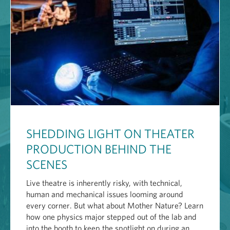
SHEDDING LIGHT ON THEATER
PRODUCTION BEHIND THE
SCENES
Live theatre is inherently risky, with technical,
human and mechanical issues looming around
every corner. But what about Mother Nature? Learn
how one physics major stepped out of the lab and
into the booth to keep the spotlight on during an