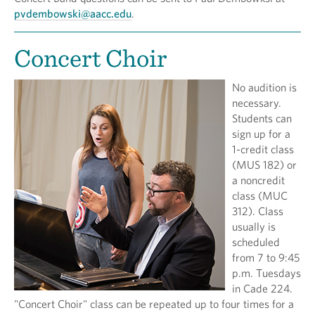
pvdembowski@aacc.edu
.
Concert Choir
No audition is
necessary.
Students can
sign up for a
1-credit class
(MUS 182) or
a noncredit
class (MUC
312). Class
usually is
scheduled
from 7 to 9:45
p.m. Tuesdays
in Cade 224.
"Concert Choir" class can be repeated up to four times for a