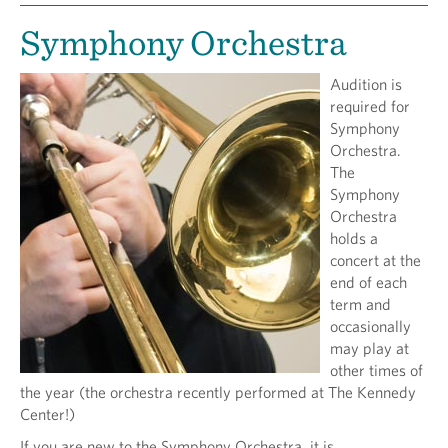
Symphony Orchestra
Audition is
required for
Symphony
Orchestra.
The
Symphony
Orchestra
holds a
concert at the
end of each
term and
occasionally
may play at
other times of
the year (the orchestra recently performed at The Kennedy
Center!)
If you are new to the Symphony Orchestra, it is