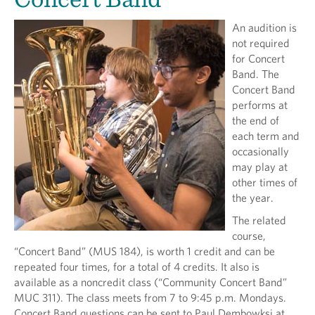
An audition is
not required
for Concert
Band. The
Concert Band
performs at
the end of
each term and
occasionally
may play at
other times of
the year.
The related
course,
“Concert Band” (MUS 184), is worth 1 credit and can be
repeated four times, for a total of 4 credits. It also is
available as a noncredit class (“Community Concert Band”
MUC 311). The class meets from 7 to 9:45 p.m. Mondays.
Concert Band questions can be sent to Paul Dembowksi at