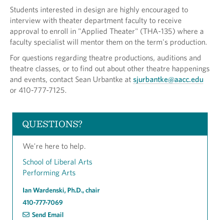
Students interested in design are highly encouraged to
interview with theater department faculty to receive
approval to enroll in "Applied Theater" (THA-135) where a
faculty specialist will mentor them on the term's production.
For questions regarding theatre productions, auditions and
theatre classes, or to find out about other theatre happenings
and events, contact Sean Urbantke at
sjurbantke@aacc.edu
or 410-777-7125.
QUESTIONS?
We're here to help.
School of Liberal Arts
Performing Arts
Ian Wardenski, Ph.D., chair
410-777-7069
Send Email