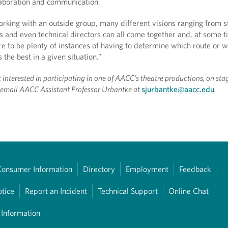
laboration and communication.
working with an outside group, many different visions ranging from s
rs and even technical directors can all come together and, at some t
ere to be plenty of instances of having to determine which route or 
s the best in a given situation.”
t interested in participating in one of AACC’s theatre productions, on sta
, email AACC Assistant Professor Urbantke at
sjurbantke@aacc.edu
.
Consumer Information
Directory
Employment
Feedback
otice
Report an Incident
Technical Support
Online Chat
 Information