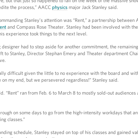
e, but that just so happened to fall on the week of the massive sn
pedite the process,” AACC
physics
major Jack Stanley said.
ommanding Stanley’s attention was “Rent,” a partnership between
ent
and Compass Rose Theater. Stanley had been involved with the
his experience took things to the next level.
g designer had to step aside for another commitment, the remainin
ft to Stanley, Director Stephan Emery and Theater department Cha
ve.
ly difficult given the little to no experience with the board and with
e on my end, but we persevered regardless!” Stanley said.
d. “Rent” ran from Feb. 6 to March 8 to mostly sold-out audiences
y rough on some days to go from the high-intensity workdays that an
ng classes.”
nding schedule, Stanley stayed on top of his classes and gained va