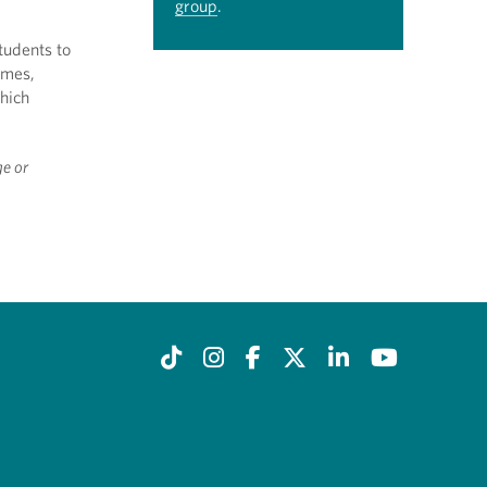
group
.
tudents to
imes,
which
ge or