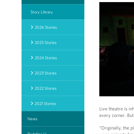
Story Library
2026 Stories
2025 Stories
2024 Stories
2023 Stories
2022 Stories
2021 Stories
Live theatre is i
every corner. Bu
News
“Originally, the 