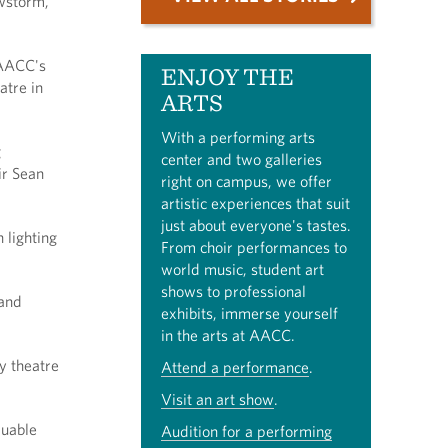
owstorm,
 AACC's
ENJOY THE
atre in
ARTS
With a performing arts
g
center and two galleries
ir Sean
right on campus, we offer
artistic experiences that suit
just about everyone's tastes.
 lighting
From choir performances to
world music, student art
shows to professional
 and
exhibits, immerse yourself
in the arts at AACC.
y theatre
Attend a performance
.
Visit an art show
.
luable
Audition for a performing