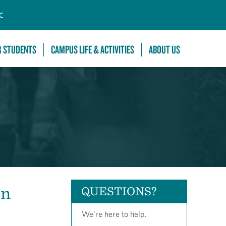
C
R STUDENTS
CAMPUS LIFE & ACTIVITIES
ABOUT US
on
QUESTIONS?
We're here to help.