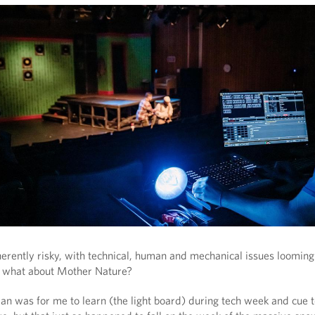
nherently risky, with technical, human and mechanical issues loomin
t what about Mother Nature?
plan was for me to learn (the light board) during tech week and cue 