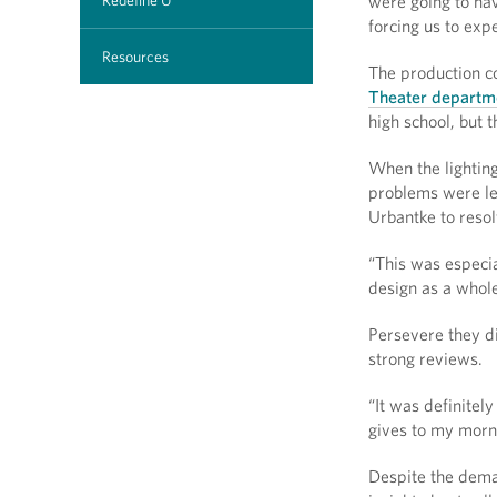
Redefine U
were going to hav
forcing us to ex
Resources
The production c
Theater departm
high school, but t
When the lightin
problems were le
Urbantke to resol
“This was especial
design as a whol
Persevere they di
strong reviews.
“It was definitel
gives to my morni
Despite the dema