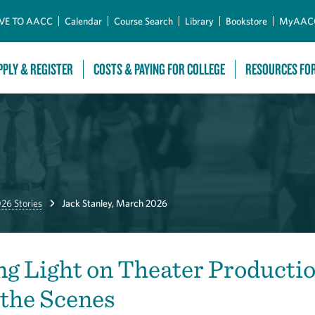
Skip to Main Content
VE TO AACC
Calendar
Course Search
Library
Bookstore
MyAAC
PPLY & REGISTER
COSTS & PAYING FOR COLLEGE
RESOURCES FO
26 Stories
Jack Stanley, March 2026
g Light on Theater Producti
the Scenes