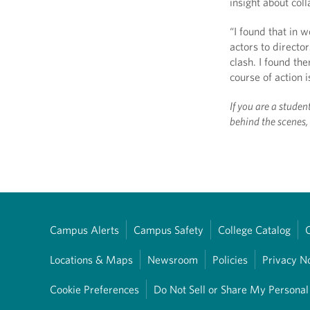
insight about col
“I found that in 
actors to directo
clash. I found th
course of action i
If you are a studen
behind the scenes
Campus Alerts
Campus Safety
College Catalog
Locations & Maps
Newsroom
Policies
Privacy N
Cookie Preferences
Do Not Sell or Share My Personal