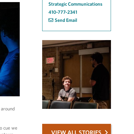
Strategic Communications
410-777-2341
Send Email
g around
to cue we
VIEW ALL STORIES