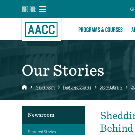
INFO FOR:
GI
PROGRAMS & COURSES
A
Our Stories
Home
Newsroom
Featured Stories
Story Library
20
Sheddin
Newsroom
Behind 
Featured Stories