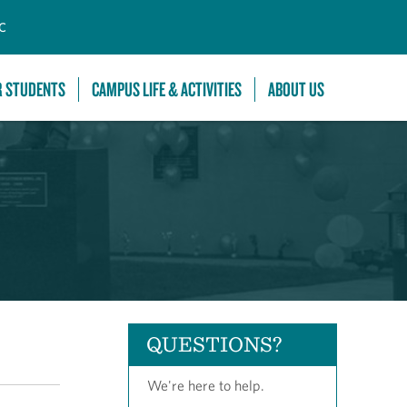
C
R STUDENTS
CAMPUS LIFE & ACTIVITIES
ABOUT US
QUESTIONS?
We're here to help.