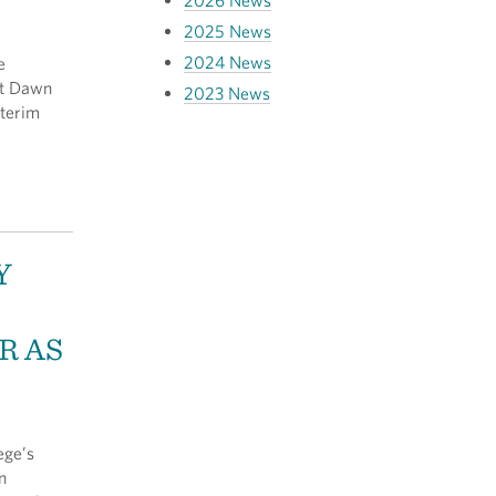
2026 News
2025 News
2024 News
e
nt Dawn
2023 News
nterim
Y
R AS
ege’s
n