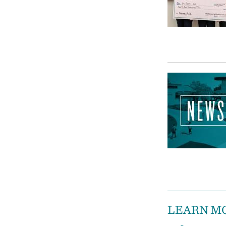
LEARN M