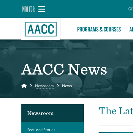
INFO FOR:
GI
PROGRAMS & COURSES
A
AACC News
Home
Newsroom
News
The La
Newsroom
Featured Stories