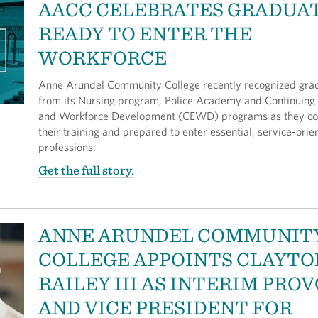
AACC CELEBRATES GRADUA
READY TO ENTER THE
WORKFORCE
Anne Arundel Community College recently recognized gra
from its Nursing program, Police Academy and Continuing
and Workforce Development (CEWD) programs as they c
their training and prepared to enter essential, service-orie
professions.
Get the full story.
ANNE ARUNDEL COMMUNIT
COLLEGE APPOINTS CLAYTO
RAILEY III AS INTERIM PRO
AND VICE PRESIDENT FOR