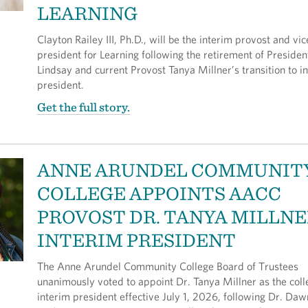
LEARNING
Clayton Railey III, Ph.D., will be the interim provost and vic
president for Learning following the retirement of Preside
Lindsay and current Provost Tanya Millner’s transition to i
president.
Get the full story.
ANNE ARUNDEL COMMUNIT
COLLEGE APPOINTS AACC
PROVOST DR. TANYA MILLNE
INTERIM PRESIDENT
The Anne Arundel Community College Board of Trustees
unanimously voted to appoint Dr. Tanya Millner as the coll
interim president effective July 1, 2026, following Dr. Daw