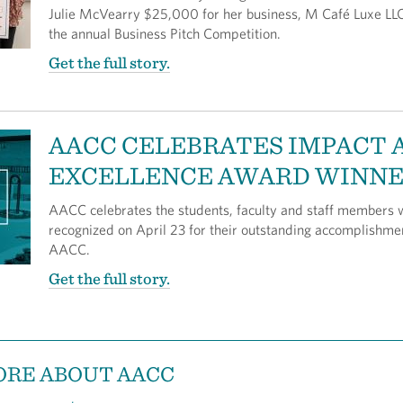
Julie McVearry $25,000 for her business, M Café Luxe LLC
the annual Business Pitch Competition.
Get the full story.
AACC CELEBRATES IMPACT 
EXCELLENCE AWARD WINN
AACC celebrates the students, faculty and staff members
recognized on April 23 for their outstanding accomplishme
AACC.
Get the full story.
ORE ABOUT AACC