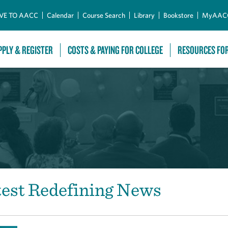
Skip to Main Content
VE TO AACC
Calendar
Course Search
Library
Bookstore
MyAAC
PPLY & REGISTER
COSTS & PAYING FOR COLLEGE
RESOURCES FO
test Redefining News