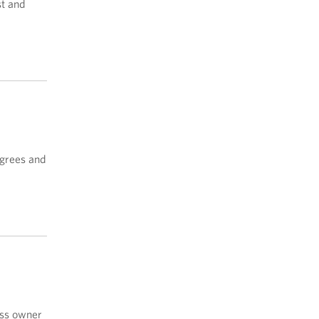
st and
egrees and
ss owner