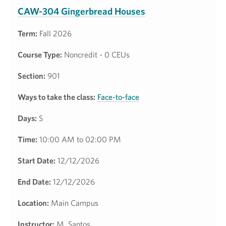
CAW-304 Gingerbread Houses
Term:
Fall 2026
Course Type:
Noncredit - 0 CEUs
Section:
901
Ways to take the class:
Face-to-face
Days:
S
Time:
10:00 AM to 02:00 PM
Start Date:
12/12/2026
End Date:
12/12/2026
Location:
Main Campus
Instructor:
M. Santos