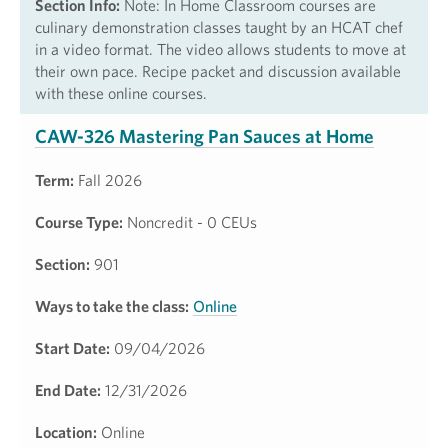
Section Info:
Note: In Home Classroom courses are
culinary demonstration classes taught by an HCAT chef
in a video format. The video allows students to move at
their own pace. Recipe packet and discussion available
with these online courses.
CAW-326 Mastering Pan Sauces at Home
Term:
Fall 2026
Course Type:
Noncredit - 0 CEUs
Section:
901
Ways to take the class:
Online
Start Date:
09/04/2026
End Date:
12/31/2026
Location:
Online