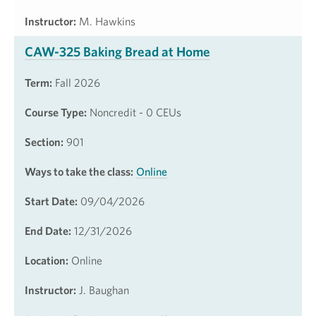
Instructor:
M. Hawkins
CAW-325 Baking Bread at Home
Term:
Fall 2026
Course Type:
Noncredit - 0 CEUs
Section:
901
Ways to take the class:
Online
Start Date:
09/04/2026
End Date:
12/31/2026
Location:
Online
Instructor:
J. Baughan