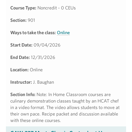
Course Type:
Noncredit - 0 CEUs
Section:
901
Ways to take the class:
Online
Start Date:
09/04/2026
End Date:
12/31/2026
Location:
Online
Instructor:
J. Baughan
Section Info:
Note: In Home Classroom courses are
culinary demonstration classes taught by an HCAT chef
in a video format. The video allows students to move at
their own pace. Recipe packet and discussion available
with these online courses.