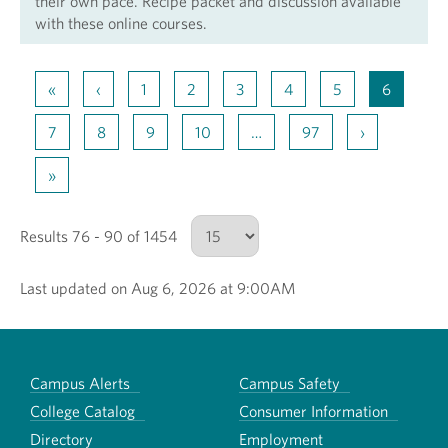
their own pace. Recipe packet and discussion available
with these online courses.
«
‹
1
2
3
4
5
6
7
8
9
10
…
97
›
»
Results 76 - 90 of 1454
Last updated on Aug 6, 2026 at 9:00AM
Number of results to show
Campus Alerts
Campus Safety
College Catalog
Consumer Information
Directory
Employment