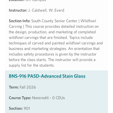
Instructor:
J. Caldwell, W. Everd
Section Info:
South County Senior Center | Wildfowl
Carving | This course provides detailed instruction on
the design, production, and marketing of completed
wildfowl carvings that are finished. Topics include
techniques of carved and painted wildfowl carvings and
business and marketing strategies. An orientation that
includes safety procedures is given by the instructor
before the class starts. The instructor will provide a
supply list for the students.
BNS-916 PASD-Advanced Stain Glass
Term:
Fall 2026
Course Type:
Noncredit - 0 CEUs
Section:
901