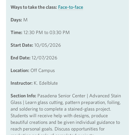
Ways to take the class:
Face-to-face
Days:
M
Time:
12:30 PM to 03:30 PM
Start Date:
10/05/2026
End Date:
12/07/2026
Location:
Off Campus
Instructor:
K. Edelblute
Section Info:
Pasadena Senior Center | Advanced Stain
Glass | Learn glass cutting, pattern preparation, foiling,
and soldering to complete a stained-glass project.
Students will receive help with designs, produce
beautiful creations and be given individual guidance to
reach personal goals. Discuss opportunities for