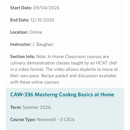
Start Date:
09/04/2026
End Date:
12/31/2026
Location:
Online
Instructor:
J. Baughan
Section Info:
Note: In Home Classroom courses are
culinary demonstration classes taught by an HCAT chef
in a video format. The video allows students to move at
their own pace. Recipe packet and discussion available
with these online courses.
CAW-336 Masterng Cookng Basics at Home
Term:
Summer 2026
Course Type:
Noncredit - 0 CEUs