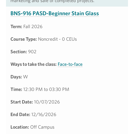
marketing and sale of completed projects.
BNS-916 PASD-Beginner Stain Glass
Term:
Fall 2026
Course Type:
Noncredit - 0 CEUs
Section:
902
Ways to take the class:
Face-to-face
Days:
W
Time:
12:30 PM to 03:30 PM
Start Date:
10/07/2026
End Date:
12/16/2026
Location:
Off Campus