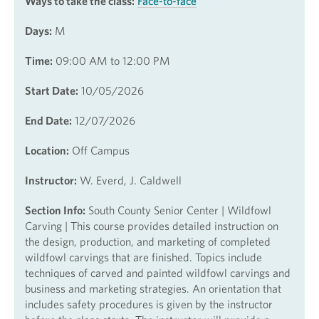
Ways to take the class:
Face-to-face
Days:
M
Time:
09:00 AM to 12:00 PM
Start Date:
10/05/2026
End Date:
12/07/2026
Location:
Off Campus
Instructor:
W. Everd, J. Caldwell
Section Info:
South County Senior Center | Wildfowl
Carving | This course provides detailed instruction on
the design, production, and marketing of completed
wildfowl carvings that are finished. Topics include
techniques of carved and painted wildfowl carvings and
business and marketing strategies. An orientation that
includes safety procedures is given by the instructor