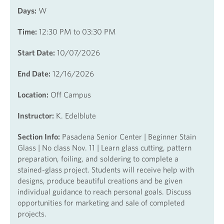
Days:
W
Time:
12:30 PM to 03:30 PM
Start Date:
10/07/2026
End Date:
12/16/2026
Location:
Off Campus
Instructor:
K. Edelblute
Section Info:
Pasadena Senior Center | Beginner Stain
Glass | No class Nov. 11 | Learn glass cutting, pattern
preparation, foiling, and soldering to complete a
stained-glass project. Students will receive help with
designs, produce beautiful creations and be given
individual guidance to reach personal goals. Discuss
opportunities for marketing and sale of completed
projects.