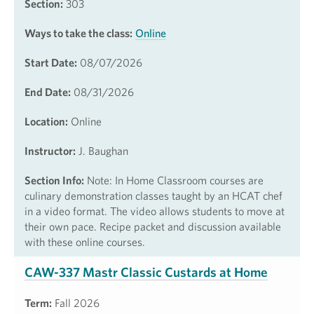
Section:
303
Ways to take the class:
Online
Start Date:
08/07/2026
End Date:
08/31/2026
Location:
Online
Instructor:
J. Baughan
Section Info:
Note: In Home Classroom courses are
culinary demonstration classes taught by an HCAT chef
in a video format. The video allows students to move at
their own pace. Recipe packet and discussion available
with these online courses.
CAW-337 Mastr Classic Custards at Home
Term:
Fall 2026