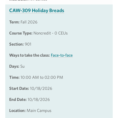
CAW-309 Holiday Breads
Term:
Fall 2026
Course Type:
Noncredit - 0 CEUs
Section:
901
Ways to take the class:
Face-to-face
Days:
Su
Time:
10:00 AM to 02:00 PM
Start Date:
10/18/2026
End Date:
10/18/2026
Location:
Main Campus