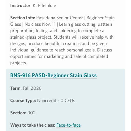
Instructor:
K. Edelblute
Section Info:
Pasadena Senior Center | Beginner Stain
Glass | No class Nov. 11 | Learn glass cutting, pattern
preparation, foiling, and soldering to complete a
stained-glass project. Students will receive help with
designs, produce beautiful creations and be given
individual guidance to reach personal goals. Discuss
opportunities for marketing and sale of completed
projects.
BNS-916 PASD-Beginner Stain Glass
Term:
Fall 2026
Course Type:
Noncredit - 0 CEUs
Section:
902
Ways to take the class:
Face-to-face