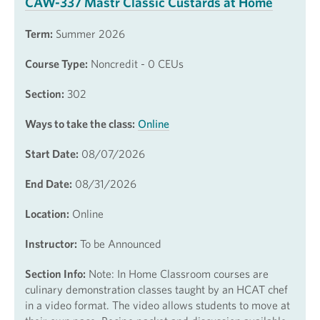
CAW-337 Mastr Classic Custards at Home
Term:
Summer 2026
Course Type:
Noncredit - 0 CEUs
Section:
302
Ways to take the class:
Online
Start Date:
08/07/2026
End Date:
08/31/2026
Location:
Online
Instructor:
To be Announced
Section Info:
Note: In Home Classroom courses are
culinary demonstration classes taught by an HCAT chef
in a video format. The video allows students to move at