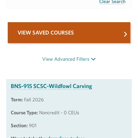
Clear Search
VIEW SAVED COURSES
View Advanced Filters
BNS-915 SCSC-Wildfowl Carving
Term:
Fall 2026
Course Type:
Noncredit - 0 CEUs
Section:
901