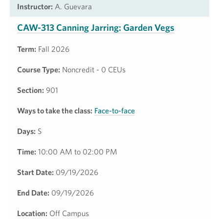
Instructor:
A. Guevara
CAW-313 Canning Jarring: Garden Vegs
Term:
Fall 2026
Course Type:
Noncredit - 0 CEUs
Section:
901
Ways to take the class:
Face-to-face
Days:
S
Time:
10:00 AM to 02:00 PM
Start Date:
09/19/2026
End Date:
09/19/2026
Location:
Off Campus