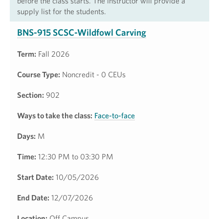
before the class starts. The instructor will provide a
supply list for the students.
BNS-915 SCSC-Wildfowl Carving
Term:
Fall 2026
Course Type:
Noncredit - 0 CEUs
Section:
902
Ways to take the class:
Face-to-face
Days:
M
Time:
12:30 PM to 03:30 PM
Start Date:
10/05/2026
End Date:
12/07/2026
Location:
Off Campus