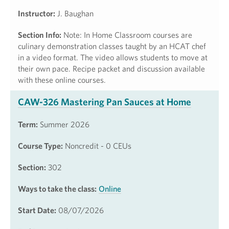
Instructor:
J. Baughan
Section Info:
Note: In Home Classroom courses are
culinary demonstration classes taught by an HCAT chef
in a video format. The video allows students to move at
their own pace. Recipe packet and discussion available
with these online courses.
CAW-326 Mastering Pan Sauces at Home
Term:
Summer 2026
Course Type:
Noncredit - 0 CEUs
Section:
302
Ways to take the class:
Online
Start Date:
08/07/2026