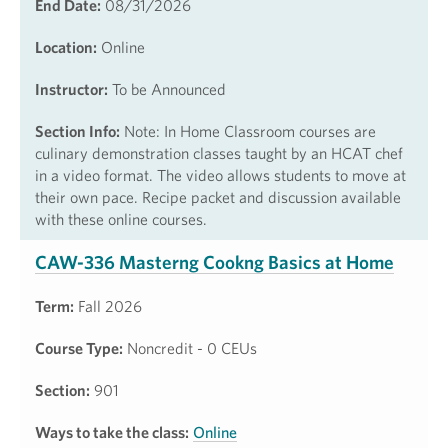
End Date:
08/31/2026
Location:
Online
Instructor:
To be Announced
Section Info:
Note: In Home Classroom courses are
culinary demonstration classes taught by an HCAT chef
in a video format. The video allows students to move at
their own pace. Recipe packet and discussion available
with these online courses.
CAW-336 Masterng Cookng Basics at Home
Term:
Fall 2026
Course Type:
Noncredit - 0 CEUs
Section:
901
Ways to take the class:
Online