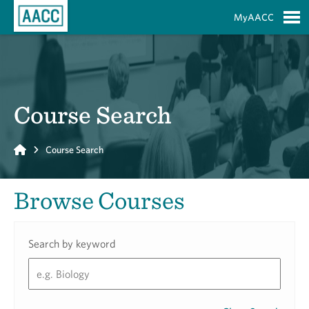
Skip to Main Content
MyAACC
S
Course Search
Home
Course Search
Browse Courses
Search by keyword