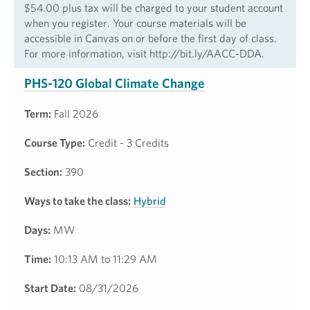
$54.00 plus tax will be charged to your student account
when you register. Your course materials will be
accessible in Canvas on or before the first day of class.
For more information, visit http://bit.ly/AACC-DDA.
PHS-120 Global Climate Change
Term:
Fall 2026
Course Type:
Credit - 3 Credits
Section:
390
Ways to take the class:
Hybrid
Days:
MW
Time:
10:13 AM to 11:29 AM
Start Date:
08/31/2026