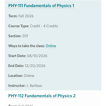
PHY-111 Fundamentals of Physics 1
Term:
Fall 2026
Course Type:
Credit - 4 Credits
Section:
201
Ways to take the class:
Online
Start Date:
08/31/2026
End Date:
12/20/2026
Location:
Online
Instructor:
J. Barbour
PHY-112 Fundamentals of Physics 2