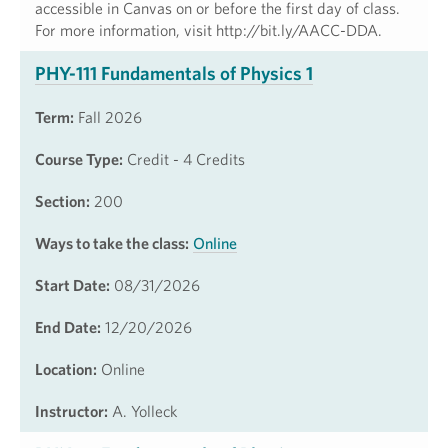
accessible in Canvas on or before the first day of class.
For more information, visit http://bit.ly/AACC-DDA.
PHY-111 Fundamentals of Physics 1
Term:
Fall 2026
Course Type:
Credit - 4 Credits
Section:
200
Ways to take the class:
Online
Start Date:
08/31/2026
End Date:
12/20/2026
Location:
Online
Instructor:
A. Yolleck