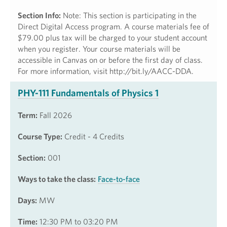
Section Info:
Note: This section is participating in the
Direct Digital Access program. A course materials fee of
$79.00 plus tax will be charged to your student account
when you register. Your course materials will be
accessible in Canvas on or before the first day of class.
For more information, visit http://bit.ly/AACC-DDA.
PHY-111 Fundamentals of Physics 1
Term:
Fall 2026
Course Type:
Credit - 4 Credits
Section:
001
Ways to take the class:
Face-to-face
Days:
MW
Time:
12:30 PM to 03:20 PM