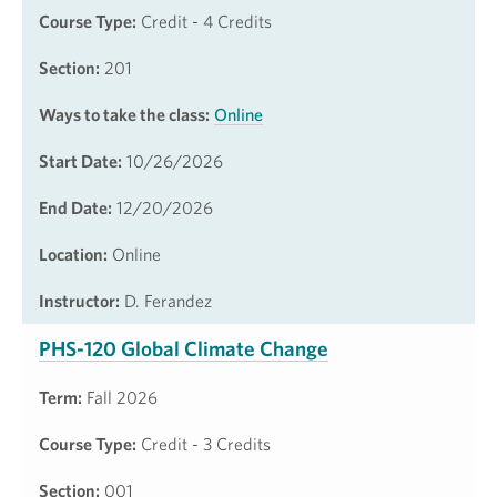
Course Type:
Credit - 4 Credits
Section:
201
Ways to take the class:
Online
Start Date:
10/26/2026
End Date:
12/20/2026
Location:
Online
Instructor:
D. Ferandez
PHS-120 Global Climate Change
Term:
Fall 2026
Course Type:
Credit - 3 Credits
Section:
001