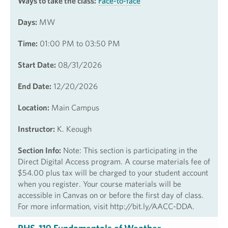
Ways to take the class:
Face-to-face
Days:
MW
Time:
01:00 PM to 03:50 PM
Start Date:
08/31/2026
End Date:
12/20/2026
Location:
Main Campus
Instructor:
K. Keough
Section Info:
Note: This section is participating in the
Direct Digital Access program. A course materials fee of
$54.00 plus tax will be charged to your student account
when you register. Your course materials will be
accessible in Canvas on or before the first day of class.
For more information, visit http://bit.ly/AACC-DDA.