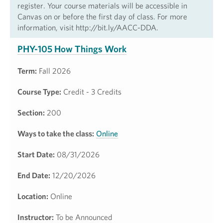
register. Your course materials will be accessible in
Canvas on or before the first day of class. For more
information, visit http://bit.ly/AACC-DDA.
PHY-105 How Things Work
Term:
Fall 2026
Course Type:
Credit - 3 Credits
Section:
200
Ways to take the class:
Online
Start Date:
08/31/2026
End Date:
12/20/2026
Location:
Online
Instructor:
To be Announced