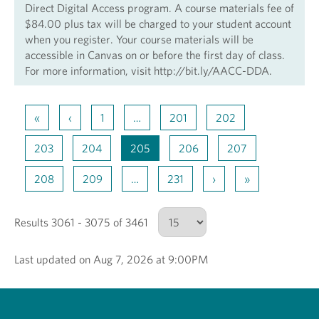
Direct Digital Access program. A course materials fee of
$84.00 plus tax will be charged to your student account
when you register. Your course materials will be
accessible in Canvas on or before the first day of class.
For more information, visit http://bit.ly/AACC-DDA.
«
‹
1
…
201
202
203
204
205
206
207
208
209
…
231
›
»
Results 3061 - 3075 of 3461
Last updated on Aug 7, 2026 at 9:00PM
Number of results to show