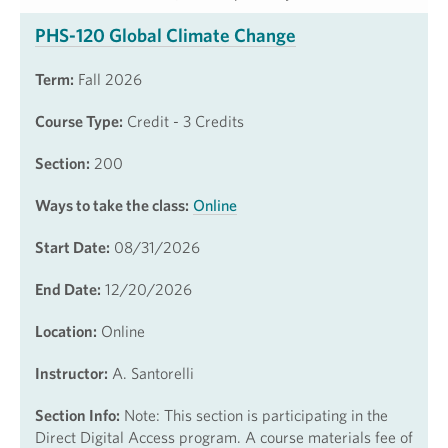
PHS-120 Global Climate Change
Term:
Fall 2026
Course Type:
Credit - 3 Credits
Section:
200
Ways to take the class:
Online
Start Date:
08/31/2026
End Date:
12/20/2026
Location:
Online
Instructor:
A. Santorelli
Section Info:
Note: This section is participating in the
Direct Digital Access program. A course materials fee of