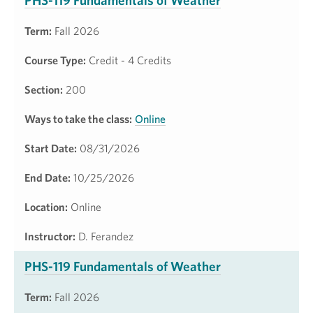
PHS-119 Fundamentals of Weather
Term:
Fall 2026
Course Type:
Credit - 4 Credits
Section:
200
Ways to take the class:
Online
Start Date:
08/31/2026
End Date:
10/25/2026
Location:
Online
Instructor:
D. Ferandez
PHS-119 Fundamentals of Weather
Term:
Fall 2026