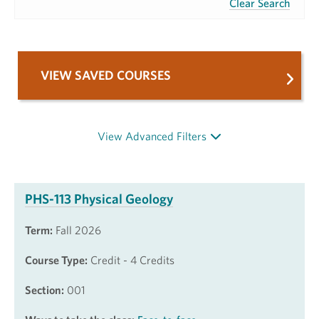
Clear Search
VIEW SAVED COURSES
View Advanced Filters
PHS-113 Physical Geology
Term:
Fall 2026
Course Type:
Credit - 4 Credits
Section:
001