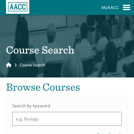
Skip to Main Content
MyAACC
S
Course Search
Home
Course Search
Browse Courses
Search by keyword