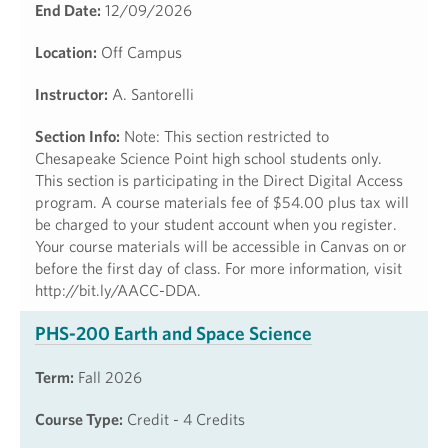
End Date:
12/09/2026
Location:
Off Campus
Instructor:
A. Santorelli
Section Info:
Note: This section restricted to
Chesapeake Science Point high school students only.
This section is participating in the Direct Digital Access
program. A course materials fee of $54.00 plus tax will
be charged to your student account when you register.
Your course materials will be accessible in Canvas on or
before the first day of class. For more information, visit
http://bit.ly/AACC-DDA.
PHS-200 Earth and Space Science
Term:
Fall 2026
Course Type:
Credit - 4 Credits