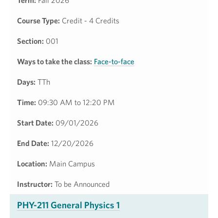
Term:
Fall 2026
Course Type:
Credit - 4 Credits
Section:
001
Ways to take the class:
Face-to-face
Days:
TTh
Time:
09:30 AM to 12:20 PM
Start Date:
09/01/2026
End Date:
12/20/2026
Location:
Main Campus
Instructor:
To be Announced
PHY-211 General Physics 1