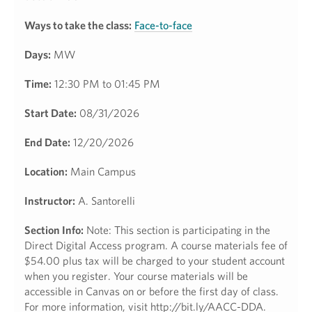
Ways to take the class:
Face-to-face
Days:
MW
Time:
12:30 PM to 01:45 PM
Start Date:
08/31/2026
End Date:
12/20/2026
Location:
Main Campus
Instructor:
A. Santorelli
Section Info:
Note: This section is participating in the
Direct Digital Access program. A course materials fee of
$54.00 plus tax will be charged to your student account
when you register. Your course materials will be
accessible in Canvas on or before the first day of class.
For more information, visit http://bit.ly/AACC-DDA.