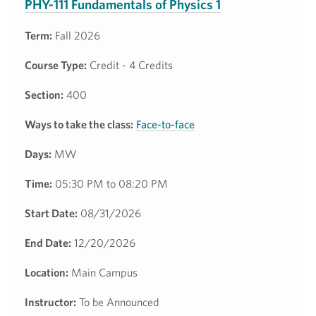
PHY-111 Fundamentals of Physics 1
Term:
Fall 2026
Course Type:
Credit - 4 Credits
Section:
400
Ways to take the class:
Face-to-face
Days:
MW
Time:
05:30 PM to 08:20 PM
Start Date:
08/31/2026
End Date:
12/20/2026
Location:
Main Campus
Instructor:
To be Announced