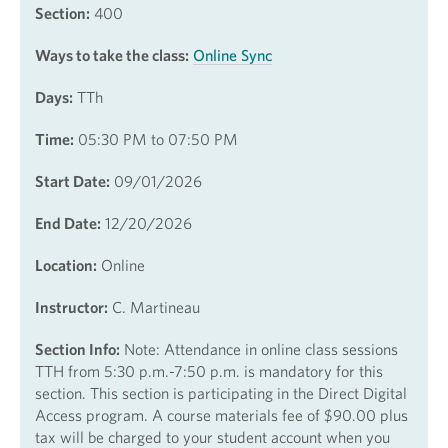
Section:
400
Ways to take the class:
Online Sync
Days:
TTh
Time:
05:30 PM to 07:50 PM
Start Date:
09/01/2026
End Date:
12/20/2026
Location:
Online
Instructor:
C. Martineau
Section Info:
Note: Attendance in online class sessions
TTH from 5:30 p.m.-7:50 p.m. is mandatory for this
section. This section is participating in the Direct Digital
Access program. A course materials fee of $90.00 plus
tax will be charged to your student account when you