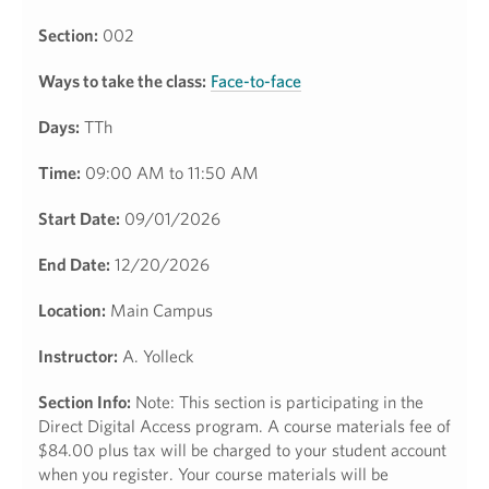
Section:
002
Ways to take the class:
Face-to-face
Days:
TTh
Time:
09:00 AM to 11:50 AM
Start Date:
09/01/2026
End Date:
12/20/2026
Location:
Main Campus
Instructor:
A. Yolleck
Section Info:
Note: This section is participating in the
Direct Digital Access program. A course materials fee of
$84.00 plus tax will be charged to your student account
when you register. Your course materials will be