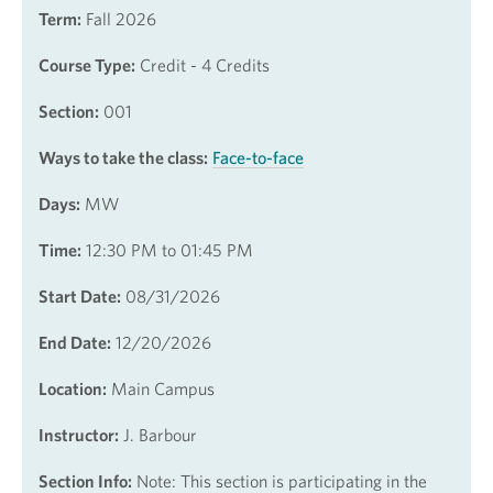
Term:
Fall 2026
Course Type:
Credit - 4 Credits
Section:
001
Ways to take the class:
Face-to-face
Days:
MW
Time:
12:30 PM to 01:45 PM
Start Date:
08/31/2026
End Date:
12/20/2026
Location:
Main Campus
Instructor:
J. Barbour
Section Info:
Note: This section is participating in the