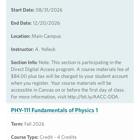
Start Date:
08/31/2026
End Date:
12/20/2026
Location:
Main Campus
Instructor:
A. Yolleck
Section Info:
Note: This section is participating in the
Direct Digital Access program. A course materials fee of
$84.00 plus tax will be charged to your student account
when you register. Your course materials will be
accessible in Canvas on or before the first day of class.
For more information, visit http://bit.ly/AACC-DDA.
PHY-111 Fundamentals of Physics 1
Term:
Fall 2026
Course Type:
Credit - 4 Credits