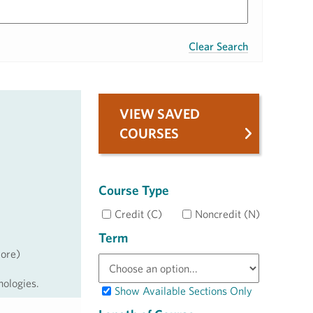
Clear Search
VIEW SAVED
COURSES
Course Type
Credit (C)
Noncredit (N)
Term
more)
nologies.
Show Available Sections Only