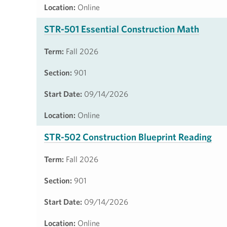
Location:
Online
STR-501 Essential Construction Math
Term:
Fall 2026
Section:
901
Start Date:
09/14/2026
Location:
Online
STR-502 Construction Blueprint Reading
Term:
Fall 2026
Section:
901
Start Date:
09/14/2026
Location:
Online