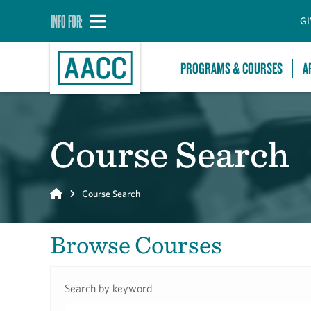
INFO FOR:
GI
PROGRAMS & COURSES
A
Course Search
Home
Course Search
Browse Courses
Search by keyword