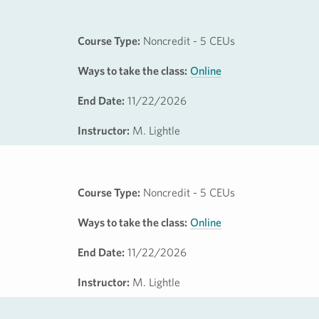
Course Type:
Noncredit - 5 CEUs
Ways to take the class:
Online
End Date:
11/22/2026
Instructor:
M. Lightle
Course Type:
Noncredit - 5 CEUs
Ways to take the class:
Online
End Date:
11/22/2026
Instructor:
M. Lightle