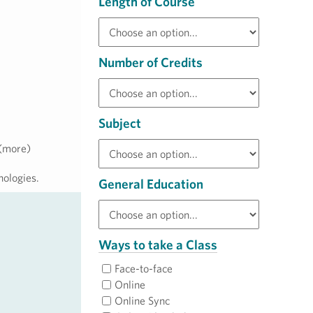
Length of Course
Number of Credits
Subject
 (more)
nologies.
General Education
Ways to take a Class
Face-to-face
Online
Online Sync