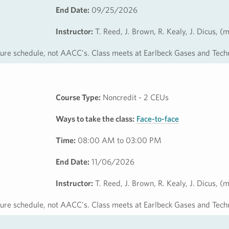
End Date:
09/25/2026
Instructor:
T. Reed, J. Brown, R. Kealy, J. Dicus, (
osure schedule, not AACC's. Class meets at Earlbeck Gases and Tech
Course Type:
Noncredit - 2 CEUs
Ways to take the class:
Face-to-face
Time:
08:00 AM to 03:00 PM
End Date:
11/06/2026
Instructor:
T. Reed, J. Brown, R. Kealy, J. Dicus, (
osure schedule, not AACC's. Class meets at Earlbeck Gases and Tech