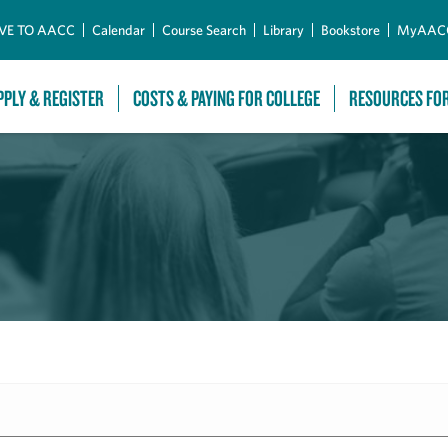
Skip to Main Content
VE TO AACC
Calendar
Course Search
Library
Bookstore
MyAAC
PPLY & REGISTER
COSTS & PAYING FOR COLLEGE
RESOURCES FO