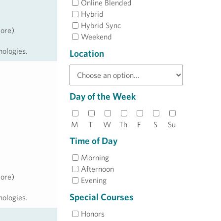
Online Blended
Hybrid
Hybrid Sync
more)
Weekend
nologies.
Location
Day of the Week
M
T
W
Th
F
S
Su
Time of Day
Morning
Afternoon
more)
Evening
Special Courses
nologies.
Honors