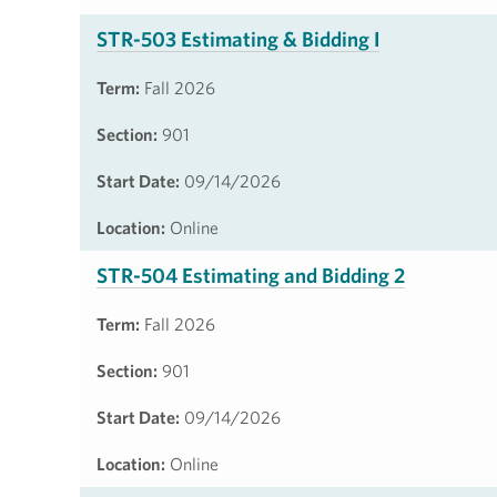
STR-503 Estimating & Bidding I
Term:
Fall 2026
Section:
901
Start Date:
09/14/2026
Location:
Online
STR-504 Estimating and Bidding 2
Term:
Fall 2026
Section:
901
Start Date:
09/14/2026
Location:
Online