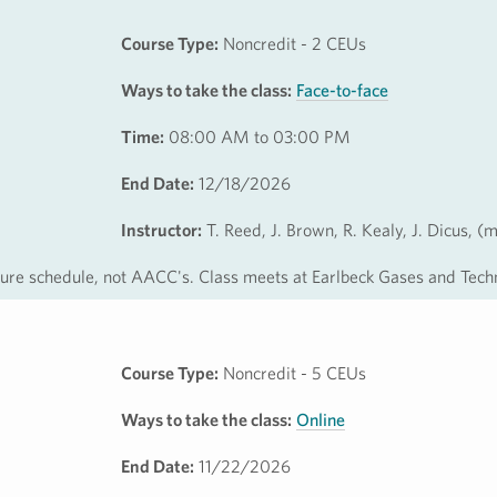
Course Type:
Noncredit - 2 CEUs
Ways to take the class:
Face-to-face
Time:
08:00 AM to 03:00 PM
End Date:
12/18/2026
Instructor:
T. Reed, J. Brown, R. Kealy, J. Dicus, (
osure schedule, not AACC's. Class meets at Earlbeck Gases and Tech
Course Type:
Noncredit - 5 CEUs
Ways to take the class:
Online
End Date:
11/22/2026