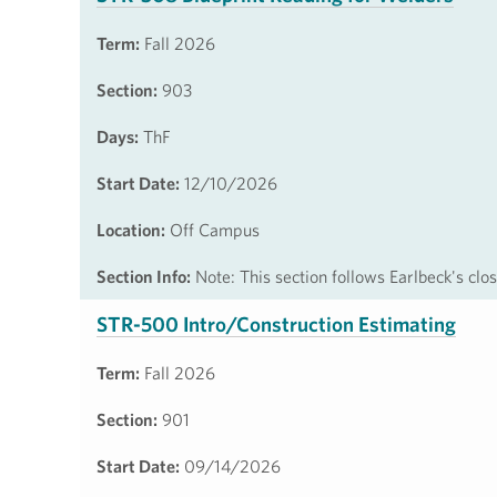
Term:
Fall 2026
Section:
903
Days:
ThF
Start Date:
12/10/2026
Location:
Off Campus
Section Info:
Note: This section follows Earlbeck's cl
STR-500 Intro/Construction Estimating
Term:
Fall 2026
Section:
901
Start Date:
09/14/2026