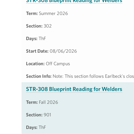
STR-308 Blueprint Reading for Welders
Term:
Summer 2026
Section:
302
Days:
ThF
Start Date:
08/06/2026
Location:
Off Campus
Section Info:
Note: This section follows Earlbeck's cl
STR-308 Blueprint Reading for Welders
Term:
Fall 2026
Section:
901
Days:
ThF