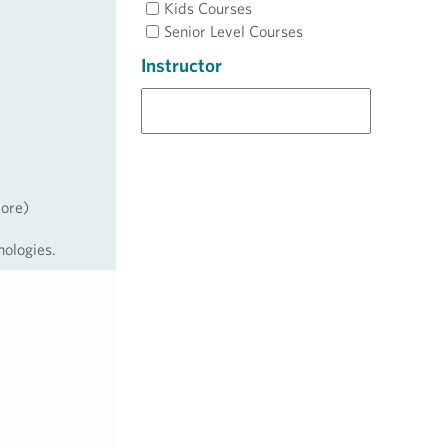
Kids Courses
Senior Level Courses
Instructor
more)
nologies.