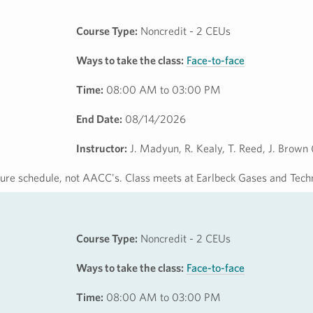
Course Type:
Noncredit - 2 CEUs
Ways to take the class:
Face-to-face
Time:
08:00 AM to 03:00 PM
End Date:
08/14/2026
Instructor:
J. Madyun, R. Kealy, T. Reed, J. Brown
osure schedule, not AACC's. Class meets at Earlbeck Gases and Tech
Course Type:
Noncredit - 2 CEUs
Ways to take the class:
Face-to-face
Time:
08:00 AM to 03:00 PM