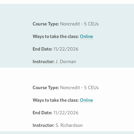
Course Type:
Noncredit - 5 CEUs
Ways to take the class:
Online
End Date:
11/22/2026
Instructor:
J. Dorman
Course Type:
Noncredit - 5 CEUs
Ways to take the class:
Online
End Date:
11/22/2026
Instructor:
S. Richardson