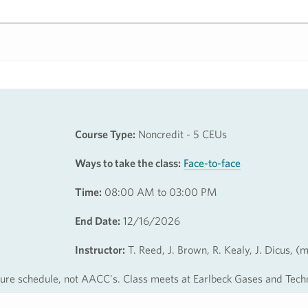
Course Type:
Noncredit - 5 CEUs
Ways to take the class:
Face-to-face
Time:
08:00 AM to 03:00 PM
End Date:
12/16/2026
Instructor:
T. Reed, J. Brown, R. Kealy, J. Dicus, (
osure schedule, not AACC's. Class meets at Earlbeck Gases and Tech