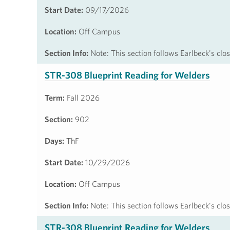
Start Date:
09/17/2026
Location:
Off Campus
Section Info:
Note: This section follows Earlbeck's cl
STR-308 Blueprint Reading for Welders
Term:
Fall 2026
Section:
902
Days:
ThF
Start Date:
10/29/2026
Location:
Off Campus
Section Info:
Note: This section follows Earlbeck's cl
STR-308 Blueprint Reading for Welders