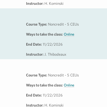
Instructor:
H. Kominski
Course Type:
Noncredit - 5 CEUs
Ways to take the class:
Online
End Date:
11/22/2026
Instructor:
J. Thibodeaux
Course Type:
Noncredit - 5 CEUs
Ways to take the class:
Online
End Date:
11/22/2026
Instructor:
H. Kominski