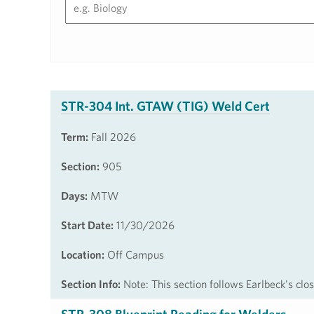
STR-304 Int. GTAW (TIG) Weld Cert
Term:
Fall 2026
Section:
905
Days:
MTW
Start Date:
11/30/2026
Location:
Off Campus
Section Info:
Note: This section follows Earlbeck's cl