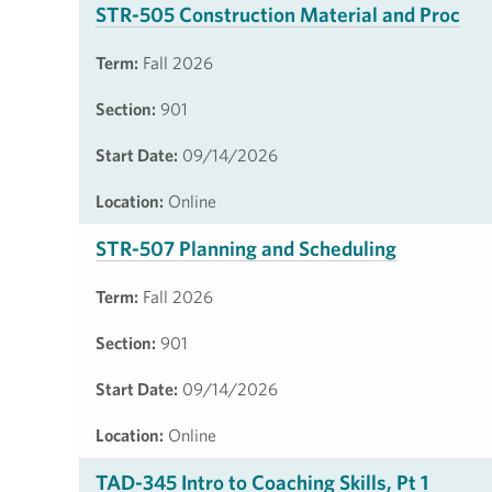
STR-505 Construction Material and Proc
Term:
Fall 2026
Section:
901
Start Date:
09/14/2026
Location:
Online
STR-507 Planning and Scheduling
Term:
Fall 2026
Section:
901
Start Date:
09/14/2026
Location:
Online
TAD-345 Intro to Coaching Skills, Pt 1