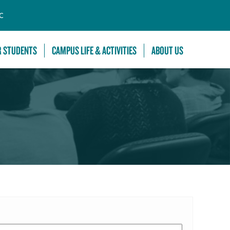
C
R STUDENTS
CAMPUS LIFE & ACTIVITIES
ABOUT US