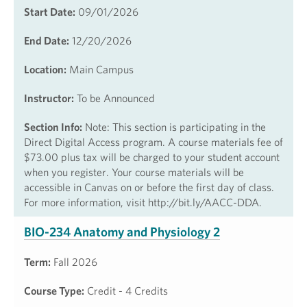
Start Date:
09/01/2026
End Date:
12/20/2026
Location:
Main Campus
Instructor:
To be Announced
Section Info:
Note: This section is participating in the
Direct Digital Access program. A course materials fee of
$73.00 plus tax will be charged to your student account
when you register. Your course materials will be
accessible in Canvas on or before the first day of class.
For more information, visit http://bit.ly/AACC-DDA.
BIO-234 Anatomy and Physiology 2
Term:
Fall 2026
Course Type:
Credit - 4 Credits