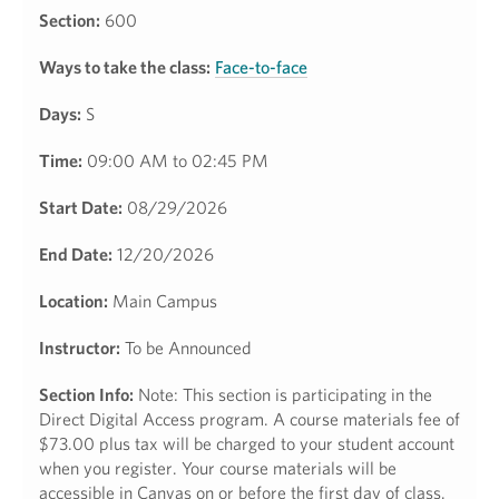
Section:
600
Ways to take the class:
Face-to-face
Days:
S
Time:
09:00 AM to 02:45 PM
Start Date:
08/29/2026
End Date:
12/20/2026
Location:
Main Campus
Instructor:
To be Announced
Section Info:
Note: This section is participating in the
Direct Digital Access program. A course materials fee of
$73.00 plus tax will be charged to your student account
when you register. Your course materials will be
accessible in Canvas on or before the first day of class.