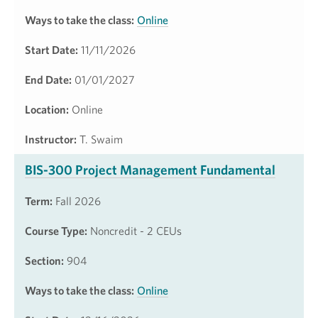
Ways to take the class:
Online
Start Date:
11/11/2026
End Date:
01/01/2027
Location:
Online
Instructor:
T. Swaim
BIS-300 Project Management Fundamental
Term:
Fall 2026
Course Type:
Noncredit - 2 CEUs
Section:
904
Ways to take the class:
Online