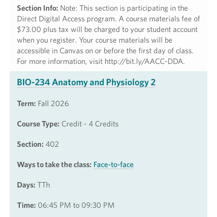
Section Info:
Note: This section is participating in the
Direct Digital Access program. A course materials fee of
$73.00 plus tax will be charged to your student account
when you register. Your course materials will be
accessible in Canvas on or before the first day of class.
For more information, visit http://bit.ly/AACC-DDA.
BIO-234 Anatomy and Physiology 2
Term:
Fall 2026
Course Type:
Credit - 4 Credits
Section:
402
Ways to take the class:
Face-to-face
Days:
TTh
Time:
06:45 PM to 09:30 PM