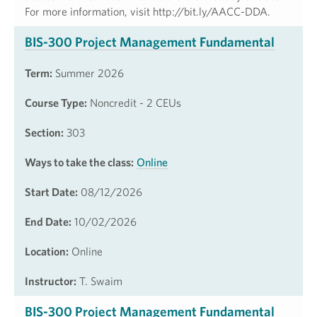
For more information, visit http://bit.ly/AACC-DDA.
BIS-300 Project Management Fundamental
Term:
Summer 2026
Course Type:
Noncredit - 2 CEUs
Section:
303
Ways to take the class:
Online
Start Date:
08/12/2026
End Date:
10/02/2026
Location:
Online
Instructor:
T. Swaim
BIS-300 Project Management Fundamental