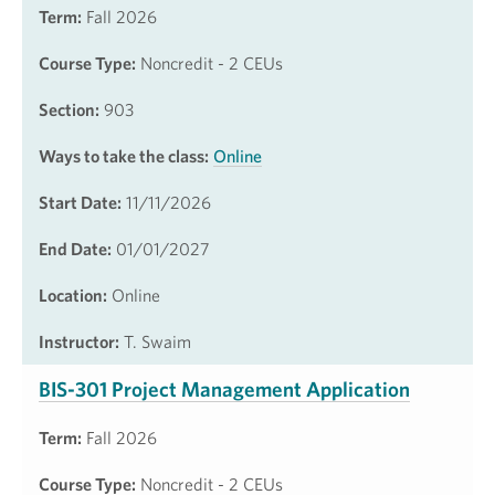
Term:
Fall 2026
Course Type:
Noncredit - 2 CEUs
Section:
903
Ways to take the class:
Online
Start Date:
11/11/2026
End Date:
01/01/2027
Location:
Online
Instructor:
T. Swaim
BIS-301 Project Management Application
Term:
Fall 2026
Course Type:
Noncredit - 2 CEUs