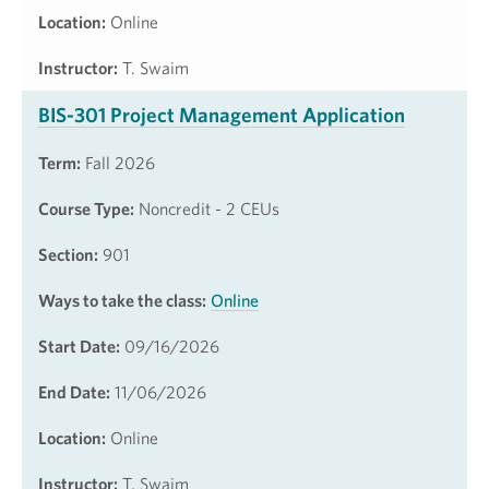
Location:
Online
Instructor:
T. Swaim
BIS-301 Project Management Application
Term:
Fall 2026
Course Type:
Noncredit - 2 CEUs
Section:
901
Ways to take the class:
Online
Start Date:
09/16/2026
End Date:
11/06/2026
Location:
Online
Instructor:
T. Swaim