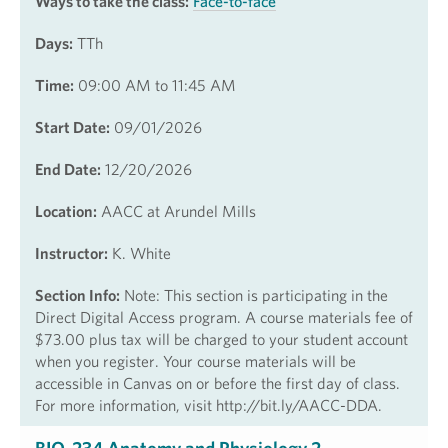
Ways to take the class:
Face-to-face
Days:
TTh
Time:
09:00 AM to 11:45 AM
Start Date:
09/01/2026
End Date:
12/20/2026
Location:
AACC at Arundel Mills
Instructor:
K. White
Section Info:
Note: This section is participating in the
Direct Digital Access program. A course materials fee of
$73.00 plus tax will be charged to your student account
when you register. Your course materials will be
accessible in Canvas on or before the first day of class.
For more information, visit http://bit.ly/AACC-DDA.