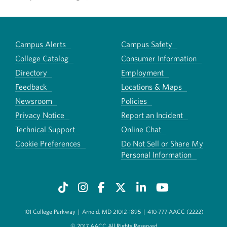
Campus Alerts
Campus Safety
College Catalog
Consumer Information
Directory
Employment
Feedback
Locations & Maps
Newsroom
Policies
Privacy Notice
Report an Incident
Technical Support
Online Chat
Cookie Preferences
Do Not Sell or Share My
Personal Information
101 College Parkway
|
Arnold, MD 21012-1895
|
410-777-AACC (2222)
© 2017 AACC All Rights Reserved