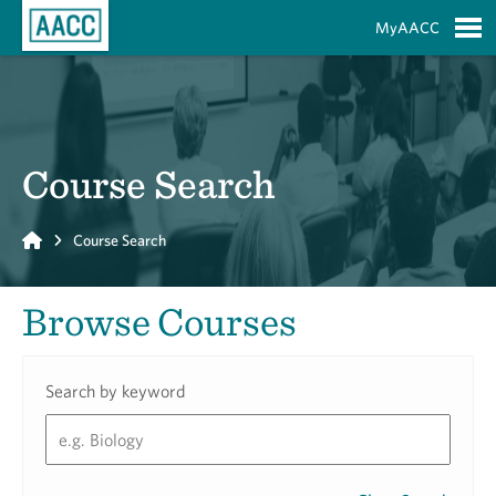
Skip to Main Content
MyAACC
S
Course Search
Home
Course Search
Browse Courses
Search by keyword