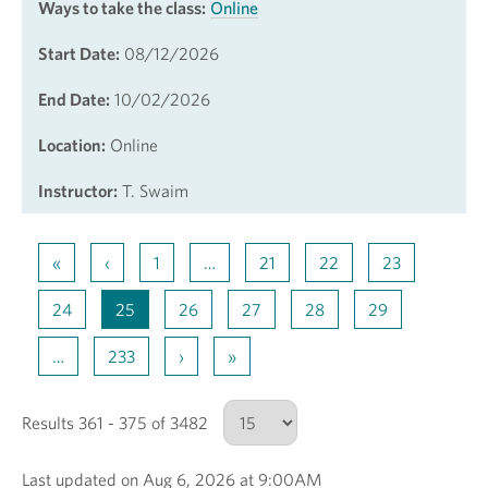
Ways to take the class:
Online
Start Date:
08/12/2026
End Date:
10/02/2026
Location:
Online
Instructor:
T. Swaim
«
‹
1
…
21
22
23
24
25
26
27
28
29
…
233
›
»
Results 361 - 375 of 3482
Last updated on Aug 6, 2026 at 9:00AM
Number of results to show