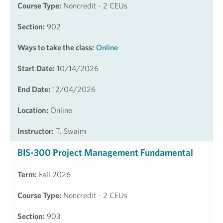
Course Type:
Noncredit - 2 CEUs
Section:
902
Ways to take the class:
Online
Start Date:
10/14/2026
End Date:
12/04/2026
Location:
Online
Instructor:
T. Swaim
BIS-300 Project Management Fundamental
Term:
Fall 2026
Course Type:
Noncredit - 2 CEUs
Section:
903