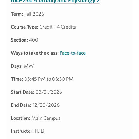
BIO-234 Anatomy and Physiology 2
Term:
Fall 2026
Course Type:
Credit - 4 Credits
Section:
400
Ways to take the class:
Face-to-face
Days:
MW
Time:
05:45 PM to 08:30 PM
Start Date:
08/31/2026
End Date:
12/20/2026
Location:
Main Campus
Instructor:
H. Li