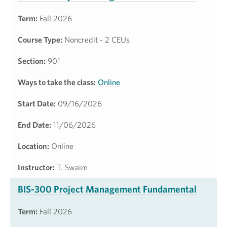
Term:
Fall 2026
Course Type:
Noncredit - 2 CEUs
Section:
901
Ways to take the class:
Online
Start Date:
09/16/2026
End Date:
11/06/2026
Location:
Online
Instructor:
T. Swaim
BIS-300 Project Management Fundamental
Term:
Fall 2026