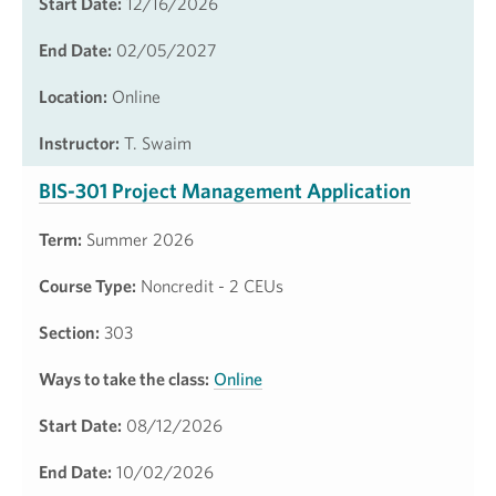
Start Date:
12/16/2026
End Date:
02/05/2027
Location:
Online
Instructor:
T. Swaim
BIS-301 Project Management Application
Term:
Summer 2026
Course Type:
Noncredit - 2 CEUs
Section:
303
Ways to take the class:
Online
Start Date:
08/12/2026
End Date:
10/02/2026