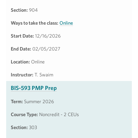
Section:
904
Ways to take the class:
Online
Start Date:
12/16/2026
End Date:
02/05/2027
Location:
Online
Instructor:
T. Swaim
BIS-593 PMP Prep
Term:
Summer 2026
Course Type:
Noncredit - 2 CEUs
Section:
303