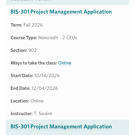
BIS-301 Project Management Application
Term:
Fall 2026
Course Type:
Noncredit - 2 CEUs
Section:
902
Ways to take the class:
Online
Start Date:
10/14/2026
End Date:
12/04/2026
Location:
Online
Instructor:
T. Swaim
BIS-301 Project Management Application