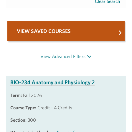
Clear Search
VIEW SAVED COURSES
View Advanced Filters
BIO-234 Anatomy and Physiology 2
Term:
Fall 2026
Course Type:
Credit - 4 Credits
Section:
300