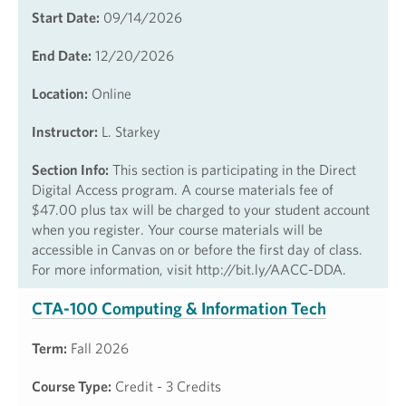
Start Date:
09/14/2026
End Date:
12/20/2026
Location:
Online
Instructor:
L. Starkey
Section Info:
This section is participating in the Direct
Digital Access program. A course materials fee of
$47.00 plus tax will be charged to your student account
when you register. Your course materials will be
accessible in Canvas on or before the first day of class.
For more information, visit http://bit.ly/AACC-DDA.
CTA-100 Computing & Information Tech
Term:
Fall 2026
Course Type:
Credit - 3 Credits