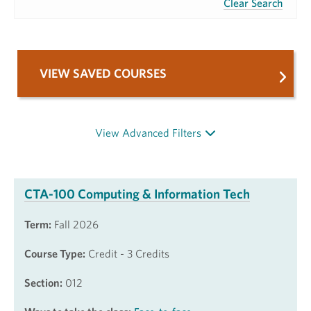
Clear Search
VIEW SAVED COURSES
View Advanced Filters
CTA-100 Computing & Information Tech
Term:
Fall 2026
Course Type:
Credit - 3 Credits
Section:
012