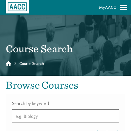
Skip to Main Content
MyAACC
S
Course Search
Home
Course Search
Browse Courses
Search by keyword