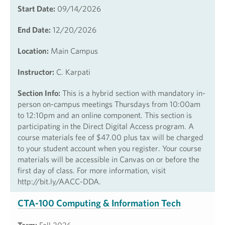
Start Date:
09/14/2026
End Date:
12/20/2026
Location:
Main Campus
Instructor:
C. Karpati
Section Info:
This is a hybrid section with mandatory in-
person on-campus meetings Thursdays from 10:00am
to 12:10pm and an online component. This section is
participating in the Direct Digital Access program. A
course materials fee of $47.00 plus tax will be charged
to your student account when you register. Your course
materials will be accessible in Canvas on or before the
first day of class. For more information, visit
http://bit.ly/AACC-DDA.
CTA-100 Computing & Information Tech