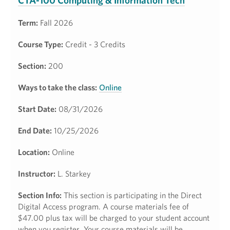
CTA-100 Computing & Information Tech
Term:
Fall 2026
Course Type:
Credit - 3 Credits
Section:
200
Ways to take the class:
Online
Start Date:
08/31/2026
End Date:
10/25/2026
Location:
Online
Instructor:
L. Starkey
Section Info:
This section is participating in the Direct
Digital Access program. A course materials fee of
$47.00 plus tax will be charged to your student account
when you register. Your course materials will be