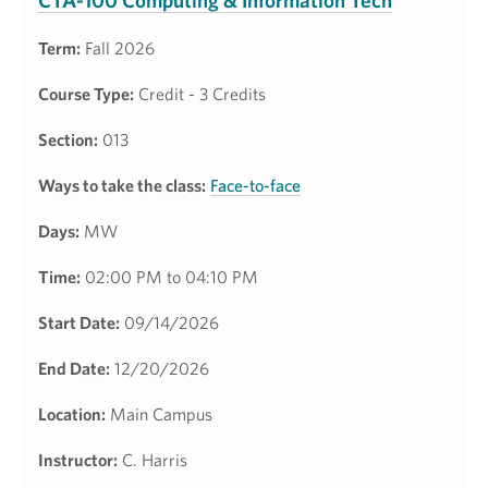
CTA-100 Computing & Information Tech
Term:
Fall 2026
Course Type:
Credit - 3 Credits
Section:
013
Ways to take the class:
Face-to-face
Days:
MW
Time:
02:00 PM to 04:10 PM
Start Date:
09/14/2026
End Date:
12/20/2026
Location:
Main Campus
Instructor:
C. Harris