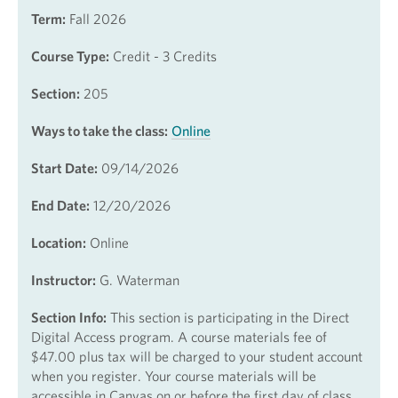
Term:
Fall 2026
Course Type:
Credit - 3 Credits
Section:
205
Ways to take the class:
Online
Start Date:
09/14/2026
End Date:
12/20/2026
Location:
Online
Instructor:
G. Waterman
Section Info:
This section is participating in the Direct
Digital Access program. A course materials fee of
$47.00 plus tax will be charged to your student account
when you register. Your course materials will be
accessible in Canvas on or before the first day of class.