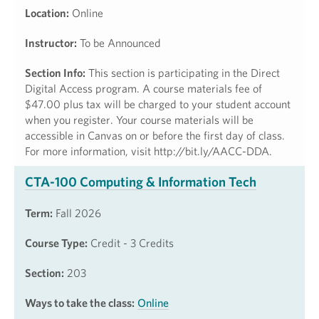
Location:
Online
Instructor:
To be Announced
Section Info:
This section is participating in the Direct
Digital Access program. A course materials fee of
$47.00 plus tax will be charged to your student account
when you register. Your course materials will be
accessible in Canvas on or before the first day of class.
For more information, visit http://bit.ly/AACC-DDA.
CTA-100 Computing & Information Tech
Term:
Fall 2026
Course Type:
Credit - 3 Credits
Section:
203
Ways to take the class:
Online