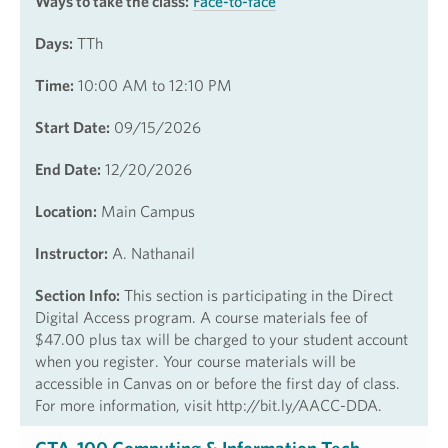
Ways to take the class:
Face-to-face
Days:
TTh
Time:
10:00 AM to 12:10 PM
Start Date:
09/15/2026
End Date:
12/20/2026
Location:
Main Campus
Instructor:
A. Nathanail
Section Info:
This section is participating in the Direct
Digital Access program. A course materials fee of
$47.00 plus tax will be charged to your student account
when you register. Your course materials will be
accessible in Canvas on or before the first day of class.
For more information, visit http://bit.ly/AACC-DDA.