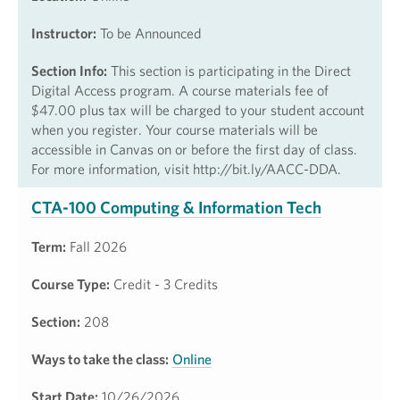
Instructor:
To be Announced
Section Info:
This section is participating in the Direct
Digital Access program. A course materials fee of
$47.00 plus tax will be charged to your student account
when you register. Your course materials will be
accessible in Canvas on or before the first day of class.
For more information, visit http://bit.ly/AACC-DDA.
CTA-100 Computing & Information Tech
Term:
Fall 2026
Course Type:
Credit - 3 Credits
Section:
208
Ways to take the class:
Online
Start Date:
10/26/2026