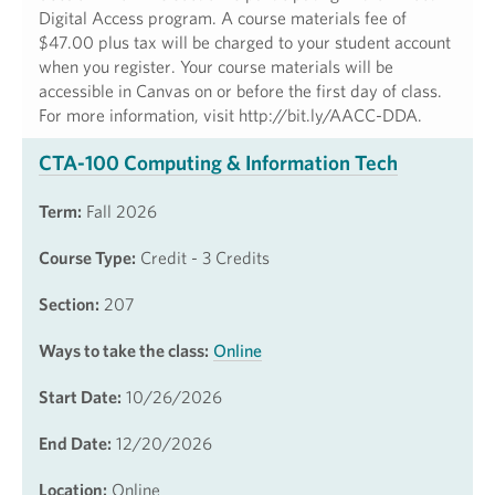
Digital Access program. A course materials fee of
$47.00 plus tax will be charged to your student account
when you register. Your course materials will be
accessible in Canvas on or before the first day of class.
For more information, visit http://bit.ly/AACC-DDA.
CTA-100 Computing & Information Tech
Term:
Fall 2026
Course Type:
Credit - 3 Credits
Section:
207
Ways to take the class:
Online
Start Date:
10/26/2026
End Date:
12/20/2026
Location:
Online