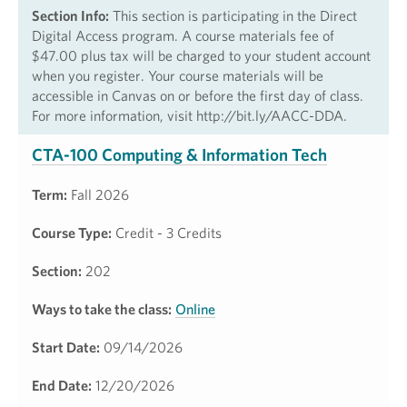
Section Info:
This section is participating in the Direct
Digital Access program. A course materials fee of
$47.00 plus tax will be charged to your student account
when you register. Your course materials will be
accessible in Canvas on or before the first day of class.
For more information, visit http://bit.ly/AACC-DDA.
CTA-100 Computing & Information Tech
Term:
Fall 2026
Course Type:
Credit - 3 Credits
Section:
202
Ways to take the class:
Online
Start Date:
09/14/2026
End Date:
12/20/2026