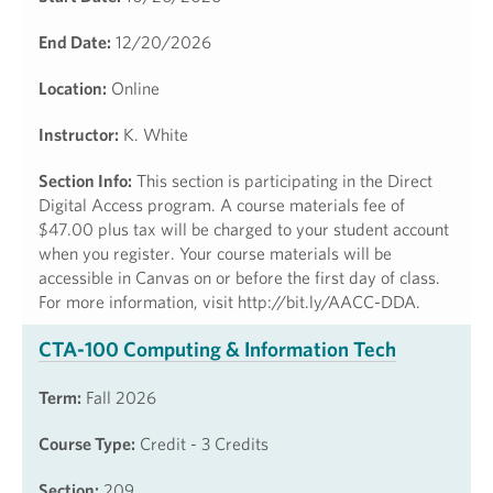
End Date:
12/20/2026
Location:
Online
Instructor:
K. White
Section Info:
This section is participating in the Direct
Digital Access program. A course materials fee of
$47.00 plus tax will be charged to your student account
when you register. Your course materials will be
accessible in Canvas on or before the first day of class.
For more information, visit http://bit.ly/AACC-DDA.
CTA-100 Computing & Information Tech
Term:
Fall 2026
Course Type:
Credit - 3 Credits
Section:
209