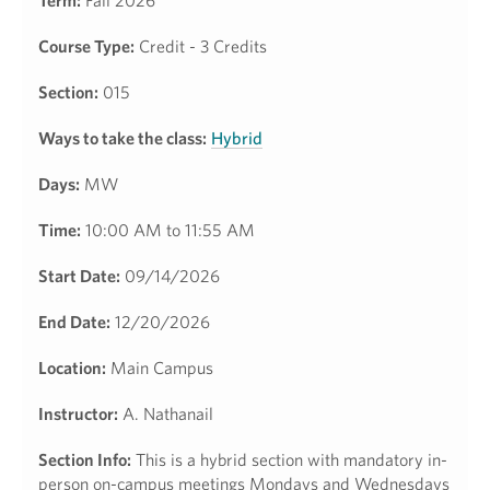
Term:
Fall 2026
Course Type:
Credit - 3 Credits
Section:
015
Ways to take the class:
Hybrid
Days:
MW
Time:
10:00 AM to 11:55 AM
Start Date:
09/14/2026
End Date:
12/20/2026
Location:
Main Campus
Instructor:
A. Nathanail
Section Info:
This is a hybrid section with mandatory in-
person on-campus meetings Mondays and Wednesdays