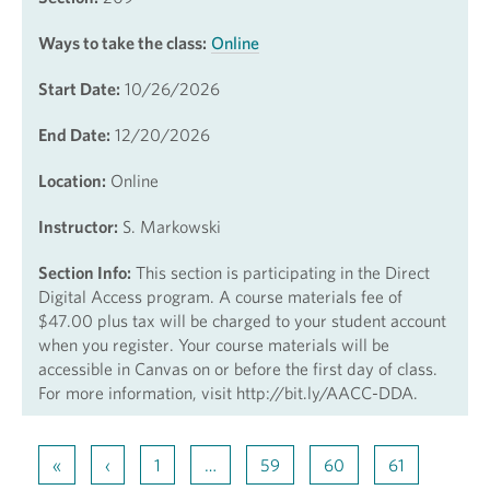
Ways to take the class:
Online
Start Date:
10/26/2026
End Date:
12/20/2026
Location:
Online
Instructor:
S. Markowski
Section Info:
This section is participating in the Direct
Digital Access program. A course materials fee of
$47.00 plus tax will be charged to your student account
when you register. Your course materials will be
accessible in Canvas on or before the first day of class.
For more information, visit http://bit.ly/AACC-DDA.
«
‹
1
…
59
60
61