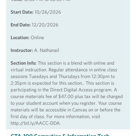
Start Date:
10/26/2026
End Date:
12/20/2026
Location:
Online
Instructor:
A. Nathanail
Section Info:
This section is a blend with online and
virtual instruction. Regular attendance in online class
sessions Tuesdays and Thursdays from 12:30pm to
2:35pm is expected for this section.. This section is
participating in the Direct Digital Access program. A
course materials fee of $47.00 plus tax will be charged
to your student account when you register. Your course
materials will be accessible in Canvas on or before the
first day of class. For more information, visit
http://bit.ly/AACC-DDA.