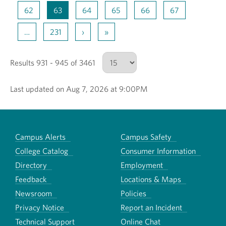
62
63
64
65
66
67
…
231
›
»
Results 931 - 945 of 3461
Last updated on Aug 7, 2026 at 9:00PM
Number of results to show
Campus Alerts
Campus Safety
College Catalog
Consumer Information
Directory
Employment
Feedback
Locations & Maps
Newsroom
Policies
Privacy Notice
Report an Incident
Technical Support
Online Chat