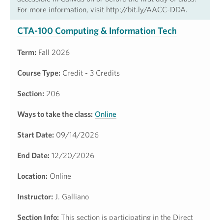
For more information, visit http://bit.ly/AACC-DDA.
CTA-100 Computing & Information Tech
Term:
Fall 2026
Course Type:
Credit - 3 Credits
Section:
206
Ways to take the class:
Online
Start Date:
09/14/2026
End Date:
12/20/2026
Location:
Online
Instructor:
J. Galliano
Section Info:
This section is participating in the Direct