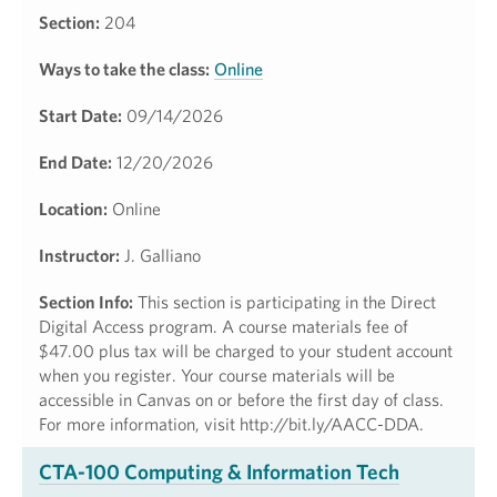
Section:
204
Ways to take the class:
Online
Start Date:
09/14/2026
End Date:
12/20/2026
Location:
Online
Instructor:
J. Galliano
Section Info:
This section is participating in the Direct
Digital Access program. A course materials fee of
$47.00 plus tax will be charged to your student account
when you register. Your course materials will be
accessible in Canvas on or before the first day of class.
For more information, visit http://bit.ly/AACC-DDA.
CTA-100 Computing & Information Tech