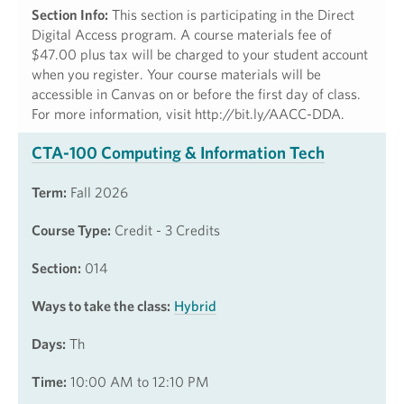
Section Info:
This section is participating in the Direct
Digital Access program. A course materials fee of
$47.00 plus tax will be charged to your student account
when you register. Your course materials will be
accessible in Canvas on or before the first day of class.
For more information, visit http://bit.ly/AACC-DDA.
CTA-100 Computing & Information Tech
Term:
Fall 2026
Course Type:
Credit - 3 Credits
Section:
014
Ways to take the class:
Hybrid
Days:
Th
Time:
10:00 AM to 12:10 PM