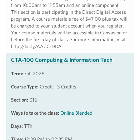
from 10:00am to 11:55am and an online component.
This section is participating in the Direct Digital Access
program. A course materials fee of $47.00 plus tax will
be charged to your student account when you register.
Your course materials will be accessible in Canvas on or
before the first day of class. For more information, visit
http://bit.ly/AACC-DDA.
CTA-100 Computing & Information Tech
Term:
Fall 2026
Course Type:
Credit - 3 Credits
Section:
016
Ways to take the class:
Online Blended
Days:
TTh
Time:
12:30 PM to 02:35 PM