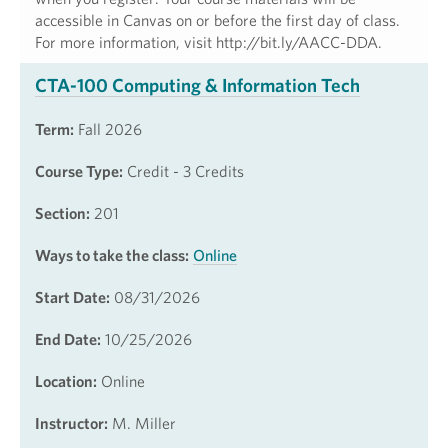
accessible in Canvas on or before the first day of class.
For more information, visit http://bit.ly/AACC-DDA.
CTA-100 Computing & Information Tech
Term:
Fall 2026
Course Type:
Credit - 3 Credits
Section:
201
Ways to take the class:
Online
Start Date:
08/31/2026
End Date:
10/25/2026
Location:
Online
Instructor:
M. Miller