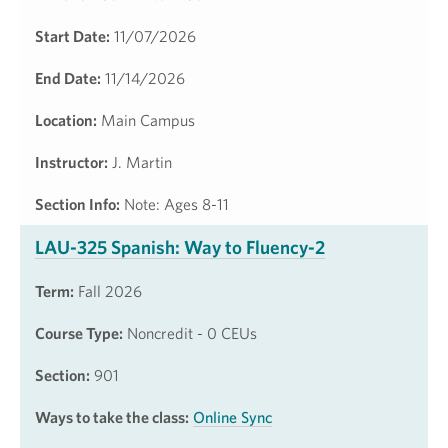
Start Date:
11/07/2026
End Date:
11/14/2026
Location:
Main Campus
Instructor:
J. Martin
Section Info:
Note: Ages 8-11
LAU-325 Spanish: Way to Fluency-2
Term:
Fall 2026
Course Type:
Noncredit - 0 CEUs
Section:
901
Ways to take the class:
Online Sync