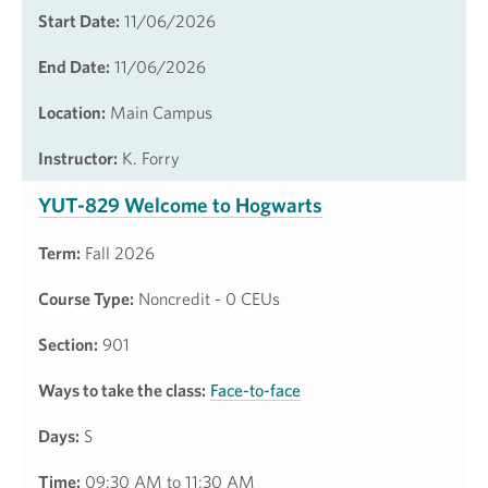
Start Date:
11/06/2026
End Date:
11/06/2026
Location:
Main Campus
Instructor:
K. Forry
YUT-829 Welcome to Hogwarts
Term:
Fall 2026
Course Type:
Noncredit - 0 CEUs
Section:
901
Ways to take the class:
Face-to-face
Days:
S
Time:
09:30 AM to 11:30 AM