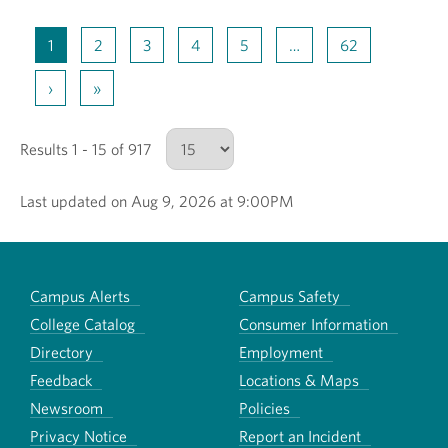
1
2
3
4
5
…
62
›
»
Results 1 - 15 of 917
Last updated on Aug 9, 2026 at 9:00PM
Number of results to show
Campus Alerts
Campus Safety
College Catalog
Consumer Information
Directory
Employment
Feedback
Locations & Maps
Newsroom
Policies
Privacy Notice
Report an Incident