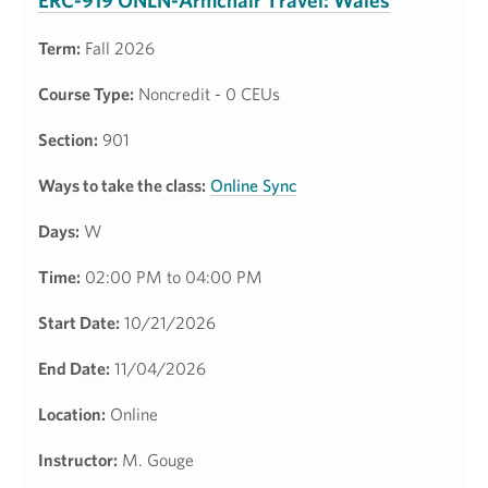
ERC-919 ONLN-Armchair Travel: Wales
Term:
Fall 2026
Course Type:
Noncredit - 0 CEUs
Section:
901
Ways to take the class:
Online Sync
Days:
W
Time:
02:00 PM to 04:00 PM
Start Date:
10/21/2026
End Date:
11/04/2026
Location:
Online
Instructor:
M. Gouge