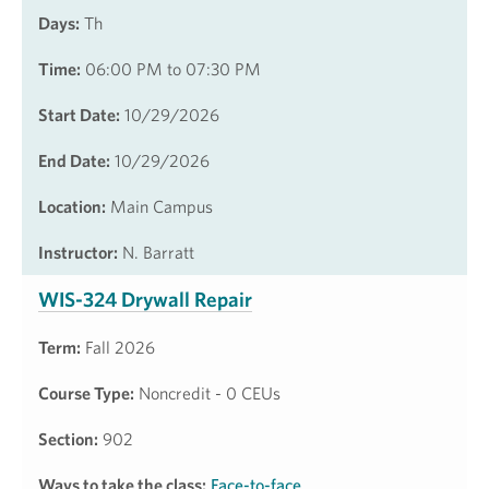
Days:
Th
Time:
06:00 PM to 07:30 PM
Start Date:
10/29/2026
End Date:
10/29/2026
Location:
Main Campus
Instructor:
N. Barratt
WIS-324 Drywall Repair
Term:
Fall 2026
Course Type:
Noncredit - 0 CEUs
Section:
902
Ways to take the class:
Face-to-face