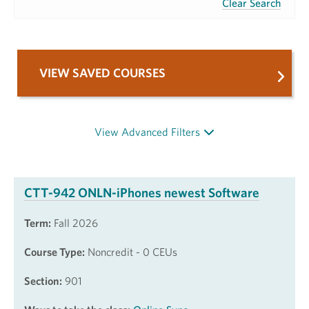
Clear Search
VIEW SAVED COURSES
View Advanced Filters
CTT-942 ONLN-iPhones newest Software
Term:
Fall 2026
Course Type:
Noncredit - 0 CEUs
Section:
901