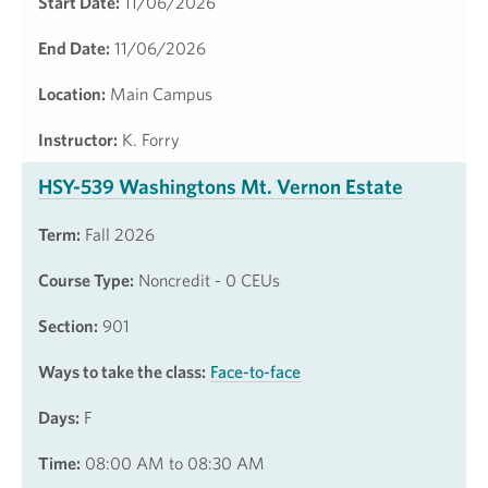
Start Date:
11/06/2026
End Date:
11/06/2026
Location:
Main Campus
Instructor:
K. Forry
HSY-539 Washingtons Mt. Vernon Estate
Term:
Fall 2026
Course Type:
Noncredit - 0 CEUs
Section:
901
Ways to take the class:
Face-to-face
Days:
F
Time:
08:00 AM to 08:30 AM