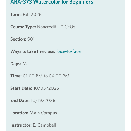
ARA-373 Watercolor for Beginners
Term:
Fall 2026
Course Type:
Noncredit - 0 CEUs
Section:
901
Ways to take the class:
Face-to-face
Days:
M
Time:
01:00 PM to 04:00 PM
Start Date:
10/05/2026
End Date:
10/19/2026
Location:
Main Campus
Instructor:
E. Campbell