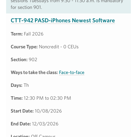
sessions Tuesdays from 9:30 - 11:30 a.m. is mandatory
for section 901.
CTT-942 PASD-iPhones Newest Software
Term:
Fall 2026
Course Type:
Noncredit - 0 CEUs
Section:
902
Ways to take the class:
Face-to-face
Days:
Th
Time:
12:30 PM to 02:30 PM
Start Date:
10/08/2026
End Date:
12/03/2026
Location:
Off Campus