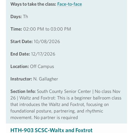
Ways to take the class:
Face-to-face
Days:
Th
Time:
02:00 PM to 03:00 PM
Start Date:
10/08/2026
End Date:
12/17/2026
Location:
Off Campus
Instructor:
N. Gallagher
Section Info:
South County Senior Center | No class Nov
26 | Waltz and Foxtrot: This is a beginner ballroom class
that introduces the Waltz and Foxtrot, focusing on
foundational posture, partnering, and rhythmic
movement. No partner is required
HTH-903 SCSC-Waltx and Foxtrot