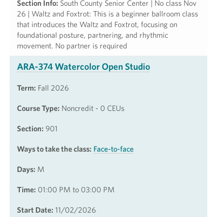
Section Info:
South County Senior Center | No class Nov
26 | Waltz and Foxtrot: This is a beginner ballroom class
that introduces the Waltz and Foxtrot, focusing on
foundational posture, partnering, and rhythmic
movement. No partner is required
ARA-374 Watercolor Open Studio
Term:
Fall 2026
Course Type:
Noncredit - 0 CEUs
Section:
901
Ways to take the class:
Face-to-face
Days:
M
Time:
01:00 PM to 03:00 PM
Start Date:
11/02/2026