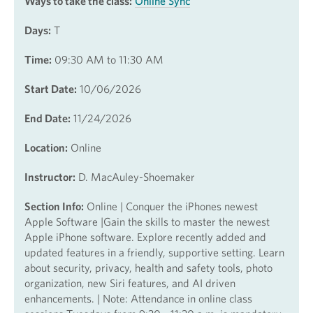
Ways to take the class:
Online Sync
Days:
T
Time:
09:30 AM to 11:30 AM
Start Date:
10/06/2026
End Date:
11/24/2026
Location:
Online
Instructor:
D. MacAuley-Shoemaker
Section Info:
Online | Conquer the iPhones newest
Apple Software |Gain the skills to master the newest
Apple iPhone software. Explore recently added and
updated features in a friendly, supportive setting. Learn
about security, privacy, health and safety tools, photo
organization, new Siri features, and AI driven
enhancements. | Note: Attendance in online class