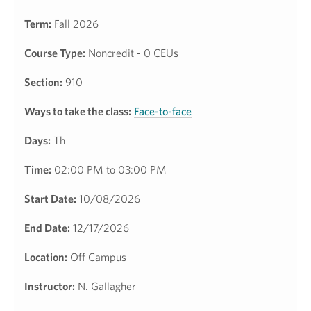
Term:
Fall 2026
Course Type:
Noncredit - 0 CEUs
Section:
910
Ways to take the class:
Face-to-face
Days:
Th
Time:
02:00 PM to 03:00 PM
Start Date:
10/08/2026
End Date:
12/17/2026
Location:
Off Campus
Instructor:
N. Gallagher