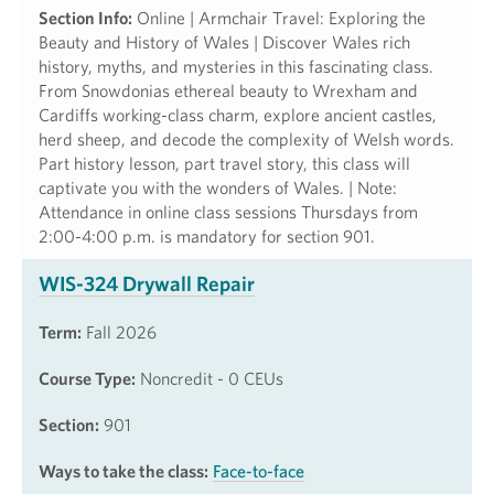
Section Info:
Online | Armchair Travel: Exploring the
Beauty and History of Wales | Discover Wales rich
history, myths, and mysteries in this fascinating class.
From Snowdonias ethereal beauty to Wrexham and
Cardiffs working-class charm, explore ancient castles,
herd sheep, and decode the complexity of Welsh words.
Part history lesson, part travel story, this class will
captivate you with the wonders of Wales. | Note:
Attendance in online class sessions Thursdays from
2:00-4:00 p.m. is mandatory for section 901.
WIS-324 Drywall Repair
Term:
Fall 2026
Course Type:
Noncredit - 0 CEUs
Section:
901
Ways to take the class:
Face-to-face