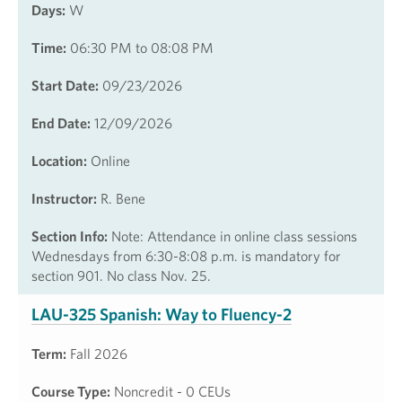
Days:
W
Time:
06:30 PM to 08:08 PM
Start Date:
09/23/2026
End Date:
12/09/2026
Location:
Online
Instructor:
R. Bene
Section Info:
Note: Attendance in online class sessions
Wednesdays from 6:30-8:08 p.m. is mandatory for
section 901. No class Nov. 25.
LAU-325 Spanish: Way to Fluency-2
Term:
Fall 2026
Course Type:
Noncredit - 0 CEUs