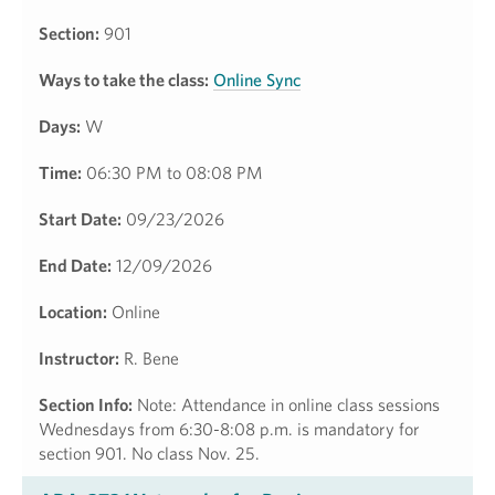
Section:
901
Ways to take the class:
Online Sync
Days:
W
Time:
06:30 PM to 08:08 PM
Start Date:
09/23/2026
End Date:
12/09/2026
Location:
Online
Instructor:
R. Bene
Section Info:
Note: Attendance in online class sessions
Wednesdays from 6:30-8:08 p.m. is mandatory for
section 901. No class Nov. 25.