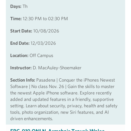
Days:
Th
Time:
12:30 PM to 02:30 PM
Start Date:
10/08/2026
End Date:
12/03/2026
Location:
Off Campus
Instructor:
D. MacAuley-Shoemaker
Section Info:
Pasadena | Conquer the iPhones Newest
Software | No class Nov. 26 | Gain the skills to master
the newest Apple iPhone software. Explore recently
added and updated features in a friendly, supportive
setting. Learn about security, privacy, health and safety
tools, photo organization, new Siri features, and AI
driven enhancements.