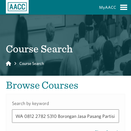
Skip to Main Content
MyAACC
S
Course Search
Home
Course Search
Browse Courses
Search by keyword