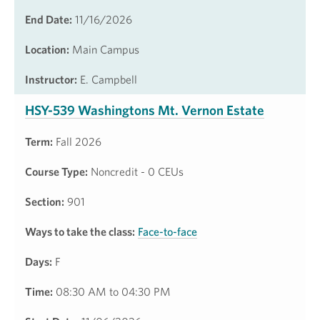
End Date:
11/16/2026
Location:
Main Campus
Instructor:
E. Campbell
HSY-539 Washingtons Mt. Vernon Estate
Term:
Fall 2026
Course Type:
Noncredit - 0 CEUs
Section:
901
Ways to take the class:
Face-to-face
Days:
F
Time:
08:30 AM to 04:30 PM