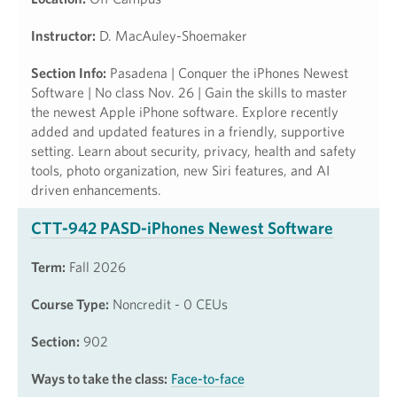
Instructor:
D. MacAuley-Shoemaker
Section Info:
Pasadena | Conquer the iPhones Newest
Software | No class Nov. 26 | Gain the skills to master
the newest Apple iPhone software. Explore recently
added and updated features in a friendly, supportive
setting. Learn about security, privacy, health and safety
tools, photo organization, new Siri features, and AI
driven enhancements.
CTT-942 PASD-iPhones Newest Software
Term:
Fall 2026
Course Type:
Noncredit - 0 CEUs
Section:
902
Ways to take the class:
Face-to-face