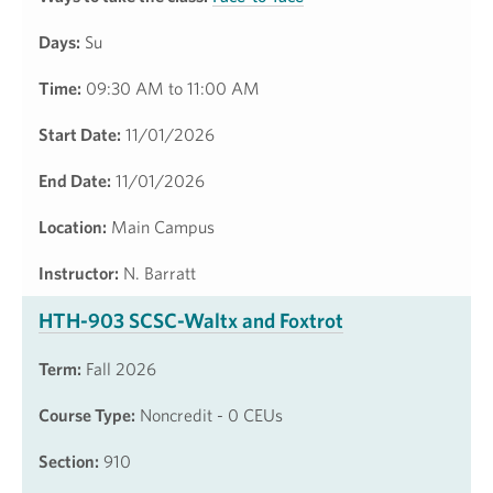
Days:
Su
Time:
09:30 AM to 11:00 AM
Start Date:
11/01/2026
End Date:
11/01/2026
Location:
Main Campus
Instructor:
N. Barratt
HTH-903 SCSC-Waltx and Foxtrot
Term:
Fall 2026
Course Type:
Noncredit - 0 CEUs
Section:
910