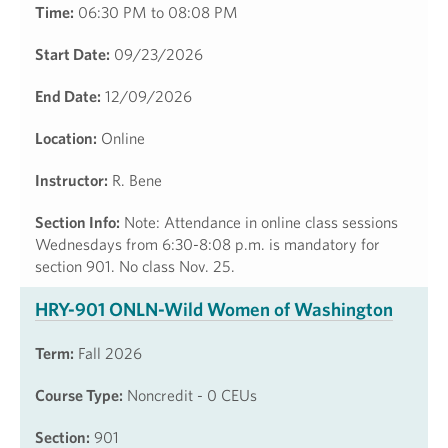
Time:
06:30 PM to 08:08 PM
Start Date:
09/23/2026
End Date:
12/09/2026
Location:
Online
Instructor:
R. Bene
Section Info:
Note: Attendance in online class sessions
Wednesdays from 6:30-8:08 p.m. is mandatory for
section 901. No class Nov. 25.
HRY-901 ONLN-Wild Women of Washington
Term:
Fall 2026
Course Type:
Noncredit - 0 CEUs
Section:
901