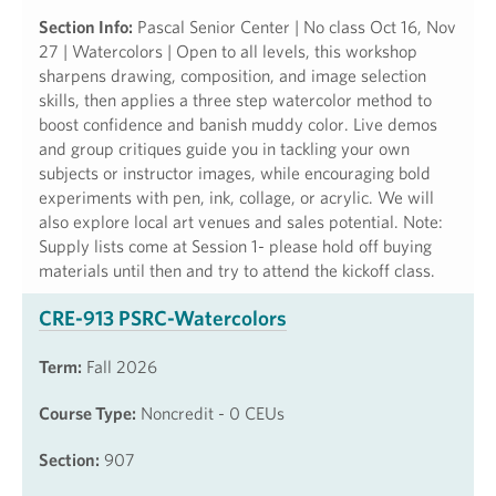
Section Info:
Pascal Senior Center | No class Oct 16, Nov
27 | Watercolors | Open to all levels, this workshop
sharpens drawing, composition, and image selection
skills, then applies a three step watercolor method to
boost confidence and banish muddy color. Live demos
and group critiques guide you in tackling your own
subjects or instructor images, while encouraging bold
experiments with pen, ink, collage, or acrylic. We will
also explore local art venues and sales potential. Note:
Supply lists come at Session 1- please hold off buying
materials until then and try to attend the kickoff class.
CRE-913 PSRC-Watercolors
Term:
Fall 2026
Course Type:
Noncredit - 0 CEUs
Section:
907