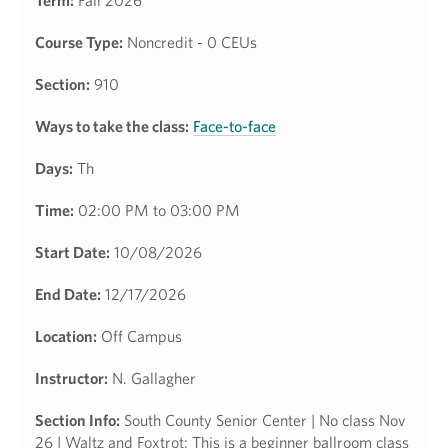
Term:
Fall 2026
Course Type:
Noncredit - 0 CEUs
Section:
910
Ways to take the class:
Face-to-face
Days:
Th
Time:
02:00 PM to 03:00 PM
Start Date:
10/08/2026
End Date:
12/17/2026
Location:
Off Campus
Instructor:
N. Gallagher
Section Info:
South County Senior Center | No class Nov
26 | Waltz and Foxtrot: This is a beginner ballroom class