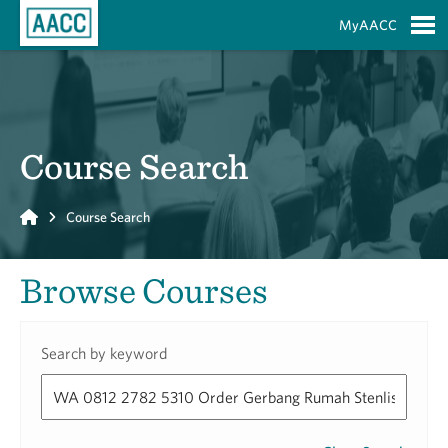
Skip to Main Content
MyAACC
S
Course Search
Home
Course Search
Browse Courses
Search by keyword