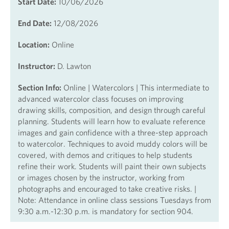
Start Date:
10/06/2026
End Date:
12/08/2026
Location:
Online
Instructor:
D. Lawton
Section Info:
Online | Watercolors | This intermediate to
advanced watercolor class focuses on improving
drawing skills, composition, and design through careful
planning. Students will learn how to evaluate reference
images and gain confidence with a three-step approach
to watercolor. Techniques to avoid muddy colors will be
covered, with demos and critiques to help students
refine their work. Students will paint their own subjects
or images chosen by the instructor, working from
photographs and encouraged to take creative risks. |
Note: Attendance in online class sessions Tuesdays from
9:30 a.m.-12:30 p.m. is mandatory for section 904.