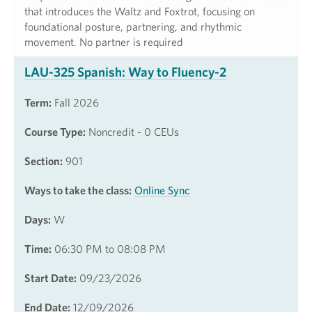
that introduces the Waltz and Foxtrot, focusing on
foundational posture, partnering, and rhythmic
movement. No partner is required
LAU-325 Spanish: Way to Fluency-2
Term:
Fall 2026
Course Type:
Noncredit - 0 CEUs
Section:
901
Ways to take the class:
Online Sync
Days:
W
Time:
06:30 PM to 08:08 PM
Start Date:
09/23/2026
End Date:
12/09/2026