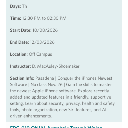
Days:
Th
Time:
12:30 PM to 02:30 PM
Start Date:
10/08/2026
End Date:
12/03/2026
Location:
Off Campus
Instructor:
D. MacAuley-Shoemaker
Section Info:
Pasadena | Conquer the iPhones Newest
Software | No class Nov. 26 | Gain the skills to master
the newest Apple iPhone software. Explore recently
added and updated features in a friendly, supportive
setting. Learn about security, privacy, health and safety
tools, photo organization, new Siri features, and AI
driven enhancements.