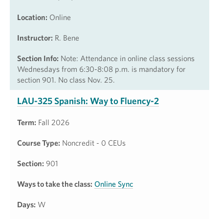
Location:
Online
Instructor:
R. Bene
Section Info:
Note: Attendance in online class sessions
Wednesdays from 6:30-8:08 p.m. is mandatory for
section 901. No class Nov. 25.
LAU-325 Spanish: Way to Fluency-2
Term:
Fall 2026
Course Type:
Noncredit - 0 CEUs
Section:
901
Ways to take the class:
Online Sync
Days:
W