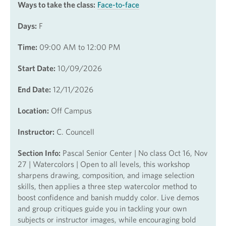
Ways to take the class:
Face-to-face
Days:
F
Time:
09:00 AM to 12:00 PM
Start Date:
10/09/2026
End Date:
12/11/2026
Location:
Off Campus
Instructor:
C. Councell
Section Info:
Pascal Senior Center | No class Oct 16, Nov
27 | Watercolors | Open to all levels, this workshop
sharpens drawing, composition, and image selection
skills, then applies a three step watercolor method to
boost confidence and banish muddy color. Live demos
and group critiques guide you in tackling your own
subjects or instructor images, while encouraging bold