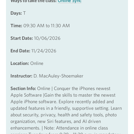
Ways to take the class:
Online Sync
Days:
T
Time:
09:30 AM to 11:30 AM
Start Date:
10/06/2026
End Date:
11/24/2026
Location:
Online
Instructor:
D. MacAuley-Shoemaker
Section Info:
Online | Conquer the iPhones newest
Apple Software |Gain the skills to master the newest
Apple iPhone software. Explore recently added and
updated features in a friendly, supportive setting. Learn
about security, privacy, health and safety tools, photo
organization, new Siri features, and AI driven
enhancements. | Note: Attendance in online class