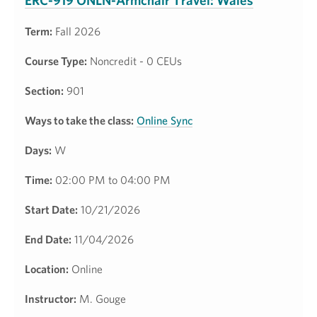
ERC-919 ONLN-Armchair Travel: Wales
Term:
Fall 2026
Course Type:
Noncredit - 0 CEUs
Section:
901
Ways to take the class:
Online Sync
Days:
W
Time:
02:00 PM to 04:00 PM
Start Date:
10/21/2026
End Date:
11/04/2026
Location:
Online
Instructor:
M. Gouge