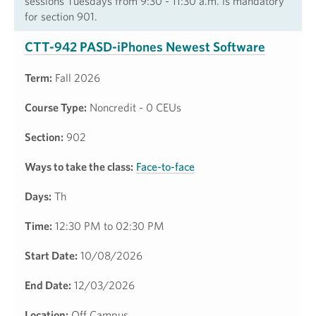
sessions Tuesdays from 9:30 - 11:30 a.m. is mandatory
for section 901.
CTT-942 PASD-iPhones Newest Software
Term:
Fall 2026
Course Type:
Noncredit - 0 CEUs
Section:
902
Ways to take the class:
Face-to-face
Days:
Th
Time:
12:30 PM to 02:30 PM
Start Date:
10/08/2026
End Date:
12/03/2026
Location:
Off Campus