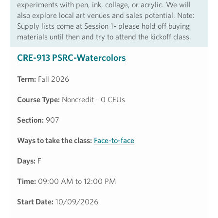
experiments with pen, ink, collage, or acrylic. We will
also explore local art venues and sales potential. Note:
Supply lists come at Session 1- please hold off buying
materials until then and try to attend the kickoff class.
CRE-913 PSRC-Watercolors
Term:
Fall 2026
Course Type:
Noncredit - 0 CEUs
Section:
907
Ways to take the class:
Face-to-face
Days:
F
Time:
09:00 AM to 12:00 PM
Start Date:
10/09/2026