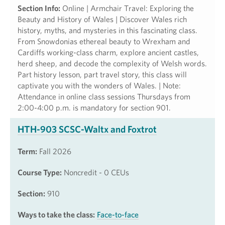
Section Info:
Online | Armchair Travel: Exploring the
Beauty and History of Wales | Discover Wales rich
history, myths, and mysteries in this fascinating class.
From Snowdonias ethereal beauty to Wrexham and
Cardiffs working-class charm, explore ancient castles,
herd sheep, and decode the complexity of Welsh words.
Part history lesson, part travel story, this class will
captivate you with the wonders of Wales. | Note:
Attendance in online class sessions Thursdays from
2:00-4:00 p.m. is mandatory for section 901.
HTH-903 SCSC-Waltx and Foxtrot
Term:
Fall 2026
Course Type:
Noncredit - 0 CEUs
Section:
910
Ways to take the class:
Face-to-face