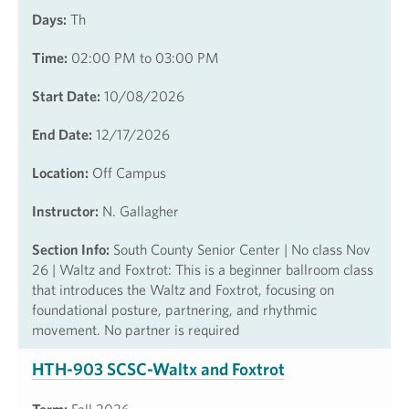
Days:
Th
Time:
02:00 PM to 03:00 PM
Start Date:
10/08/2026
End Date:
12/17/2026
Location:
Off Campus
Instructor:
N. Gallagher
Section Info:
South County Senior Center | No class Nov
26 | Waltz and Foxtrot: This is a beginner ballroom class
that introduces the Waltz and Foxtrot, focusing on
foundational posture, partnering, and rhythmic
movement. No partner is required
HTH-903 SCSC-Waltx and Foxtrot