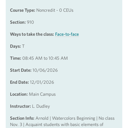
Course Type:
Noncredit - 0 CEUs
Section:
910
Ways to take the class:
Face-to-face
Days:
T
Time:
08:45 AM to 10:45 AM
Start Date:
10/06/2026
End Date:
12/01/2026
Location:
Main Campus
Instructor:
L. Dudley
Section Info:
Arnold | Watercolors Beginning | No class
Nov. 3 | Acquaint students with basic elements of