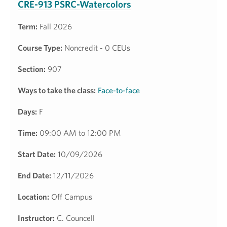
CRE-913 PSRC-Watercolors
Term:
Fall 2026
Course Type:
Noncredit - 0 CEUs
Section:
907
Ways to take the class:
Face-to-face
Days:
F
Time:
09:00 AM to 12:00 PM
Start Date:
10/09/2026
End Date:
12/11/2026
Location:
Off Campus
Instructor:
C. Councell