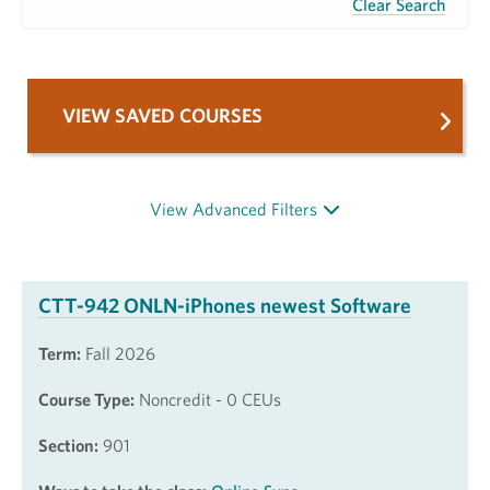
Clear Search
VIEW SAVED COURSES
View Advanced Filters
CTT-942 ONLN-iPhones newest Software
Term:
Fall 2026
Course Type:
Noncredit - 0 CEUs
Section:
901