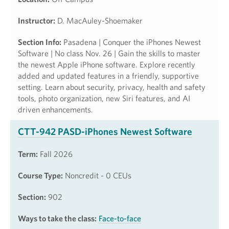
Instructor:
D. MacAuley-Shoemaker
Section Info:
Pasadena | Conquer the iPhones Newest
Software | No class Nov. 26 | Gain the skills to master
the newest Apple iPhone software. Explore recently
added and updated features in a friendly, supportive
setting. Learn about security, privacy, health and safety
tools, photo organization, new Siri features, and AI
driven enhancements.
CTT-942 PASD-iPhones Newest Software
Term:
Fall 2026
Course Type:
Noncredit - 0 CEUs
Section:
902
Ways to take the class:
Face-to-face