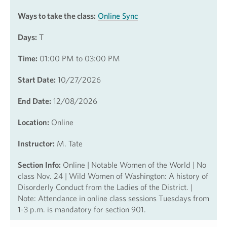
Ways to take the class:
Online Sync
Days:
T
Time:
01:00 PM to 03:00 PM
Start Date:
10/27/2026
End Date:
12/08/2026
Location:
Online
Instructor:
M. Tate
Section Info:
Online | Notable Women of the World | No
class Nov. 24 | Wild Women of Washington: A history of
Disorderly Conduct from the Ladies of the District. |
Note: Attendance in online class sessions Tuesdays from
1-3 p.m. is mandatory for section 901.