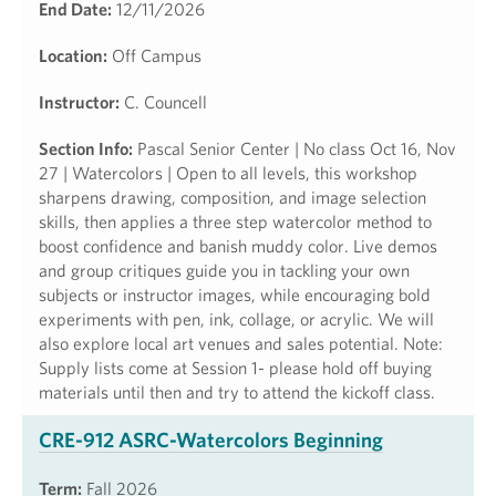
End Date:
12/11/2026
Location:
Off Campus
Instructor:
C. Councell
Section Info:
Pascal Senior Center | No class Oct 16, Nov
27 | Watercolors | Open to all levels, this workshop
sharpens drawing, composition, and image selection
skills, then applies a three step watercolor method to
boost confidence and banish muddy color. Live demos
and group critiques guide you in tackling your own
subjects or instructor images, while encouraging bold
experiments with pen, ink, collage, or acrylic. We will
also explore local art venues and sales potential. Note:
Supply lists come at Session 1- please hold off buying
materials until then and try to attend the kickoff class.
CRE-912 ASRC-Watercolors Beginning
Term:
Fall 2026