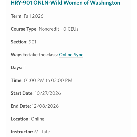
HRY-901 ONLN-Wild Women of Washington
Term:
Fall 2026
Course Type:
Noncredit - 0 CEUs
Section:
901
Ways to take the class:
Online Sync
Days:
T
Time:
01:00 PM to 03:00 PM
Start Date:
10/27/2026
End Date:
12/08/2026
Location:
Online
Instructor:
M. Tate