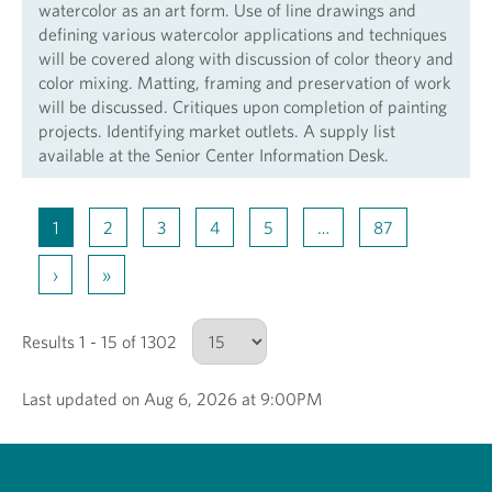
watercolor as an art form. Use of line drawings and
defining various watercolor applications and techniques
will be covered along with discussion of color theory and
color mixing. Matting, framing and preservation of work
will be discussed. Critiques upon completion of painting
projects. Identifying market outlets. A supply list
available at the Senior Center Information Desk.
1
2
3
4
5
…
87
›
»
Results 1 - 15 of 1302
Last updated on Aug 6, 2026 at 9:00PM
Number of results to show