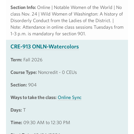
Section Info:
Online | Notable Women of the World | No
class Nov. 24 | Wild Women of Washington: A history of
Disorderly Conduct from the Ladies of the District. |
Note: Attendance in online class sessions Tuesdays from
1-3 p.m. is mandatory for section 901.
CRE-913 ONLN-Watercolors
Term:
Fall 2026
Course Type:
Noncredit - 0 CEUs
Section:
904
Ways to take the class:
Online Sync
Days:
T
Time:
09:30 AM to 12:30 PM