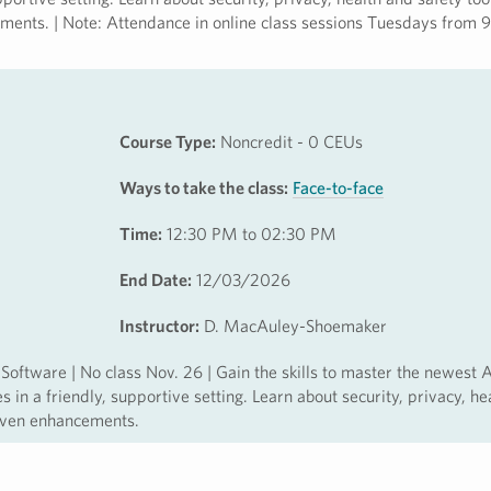
ements. | Note: Attendance in online class sessions Tuesdays from 9
Course Type:
Noncredit - 0 CEUs
Ways to take the class:
Face-to-face
Time:
12:30 PM to 02:30 PM
End Date:
12/03/2026
Instructor:
D. MacAuley-Shoemaker
ftware | No class Nov. 26 | Gain the skills to master the newest 
in a friendly, supportive setting. Learn about security, privacy, he
riven enhancements.