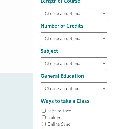
Length of Course
Number of Credits
Subject
General Education
Ways to take a Class
Face-to-face
Online
Online Sync