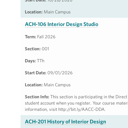
Location:
Main Campus
ACH-106 Interior Design Studio
Term:
Fall 2026
Section:
001
Days:
TTh
Start Date:
09/01/2026
Location:
Main Campus
Section Info:
This section is participating in the Dire
student account when you register. Your course materia
information, visit http://bit.ly/AACC-DDA.
ACH-201 History of Interior Design