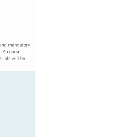
 and mandatory
. A course
rials will be