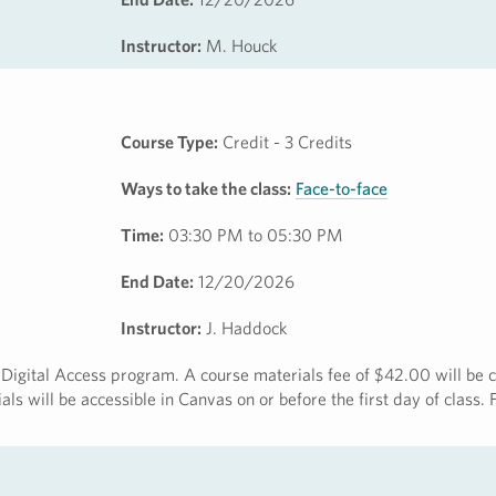
Instructor:
M. Houck
Course Type:
Credit - 3 Credits
Ways to take the class:
Face-to-face
Time:
03:30 PM to 05:30 PM
End Date:
12/20/2026
Instructor:
J. Haddock
ct Digital Access program. A course materials fee of $42.00 will be 
ls will be accessible in Canvas on or before the first day of class.