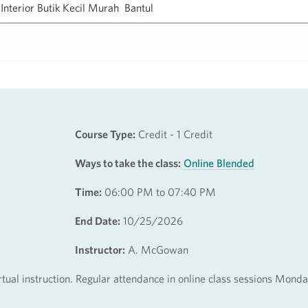
Course Type:
Credit - 1 Credit
Ways to take the class:
Online Blended
Time:
06:00 PM to 07:40 PM
End Date:
10/25/2026
Instructor:
A. McGowan
irtual instruction. Regular attendance in online class sessions Mond