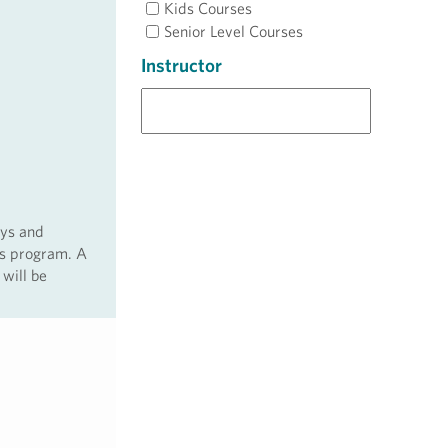
Kids Courses
Senior Level Courses
Instructor
ays and
ss program. A
 will be