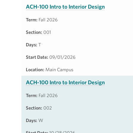
ACH-100 Intro to Interior Design
Term:
Fall 2026
Section:
001
Days:
T
Start Date:
09/01/2026
Location:
Main Campus
ACH-100 Intro to Interior Design
Term:
Fall 2026
Section:
002
Days:
W
Start Date:
10/28/2026