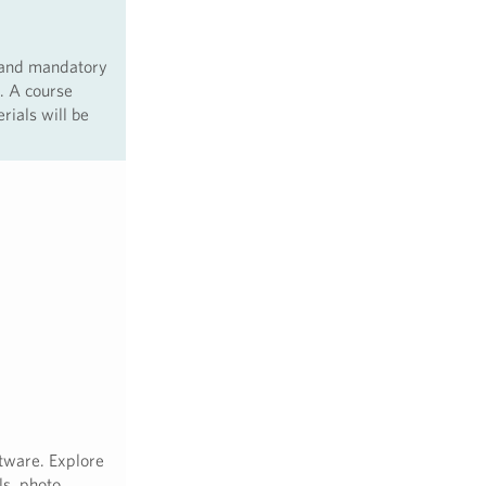
 and mandatory
. A course
rials will be
tware. Explore
ls, photo