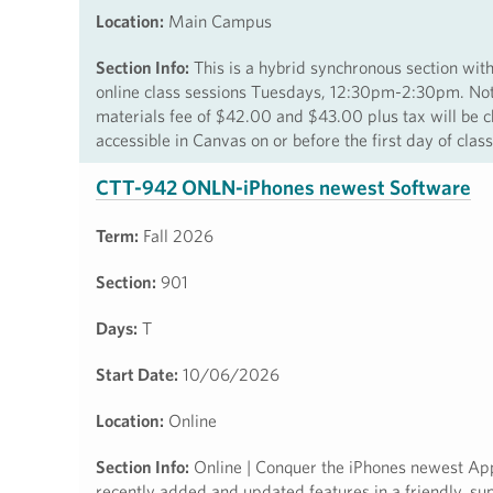
Location:
Main Campus
Section Info:
This is a hybrid synchronous section 
online class sessions Tuesdays, 12:30pm-2:30pm. Note:
materials fee of $42.00 and $43.00 plus tax will be c
accessible in Canvas on or before the first day of cla
CTT-942 ONLN-iPhones newest Software
Term:
Fall 2026
Section:
901
Days:
T
Start Date:
10/06/2026
Location:
Online
Section Info:
Online | Conquer the iPhones newest Appl
recently added and updated features in a friendly, supp