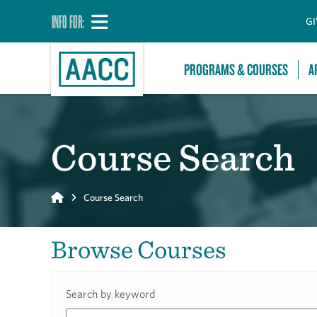
INFO FOR:
GI
PROGRAMS & COURSES
A
Course Search
Home
Course Search
Browse Courses
Search by keyword