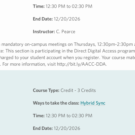
Time:
12:30 PM to 02:30 PM
End Date:
12/20/2026
Instructor:
C. Pearce
with mandatory on-campus meetings on Thursdays, 12:30pm-2:30pm
 This section is participating in the Direct Digital Access program
harged to your student account when you register. Your course mate
ss. For more information, visit http://bit.ly/AACC-DDA.
Course Type:
Credit - 3 Credits
Ways to take the class:
Hybrid Sync
Time:
12:30 PM to 02:30 PM
End Date:
12/20/2026