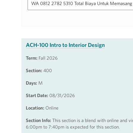
ACH-100 Intro to Interior Design
Term:
Fall 2026
Section:
400
Days:
M
Start Date:
08/31/2026
Location:
Online
Section Info:
This section is a blend with online and v
6:00pm to 7:40pm is expected for this section.