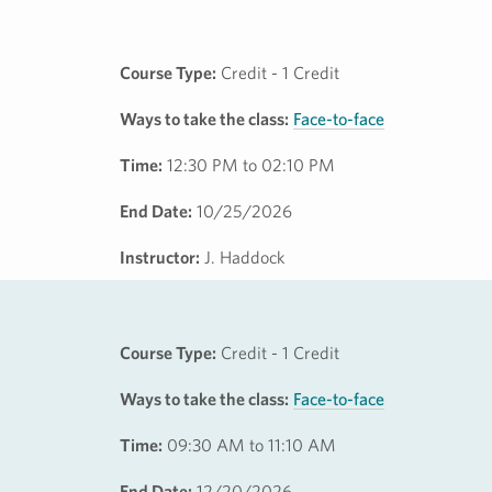
Course Type:
Credit - 1 Credit
Ways to take the class:
Face-to-face
Time:
12:30 PM to 02:10 PM
End Date:
10/25/2026
Instructor:
J. Haddock
Course Type:
Credit - 1 Credit
Ways to take the class:
Face-to-face
Time:
09:30 AM to 11:10 AM
End Date:
12/20/2026