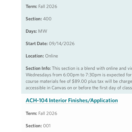
Term:
Fall 2026
Section:
400
Days:
MW
Start Date:
09/14/2026
Location:
Online
Section Info:
This section is a blend with online and v
Wednesdays from 6:00pm to 7:30pm is expected for this
course materials fee of $89.00 plus tax will be charg
accessible in Canvas on or before the first day of cla
ACH-104 Interior Finishes/Application
Term:
Fall 2026
Section:
001