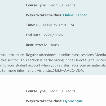
Course Type:
Credit - 3 Credits
Ways to take the class:
Online Blended
Time:
06:00 PM to 07:30 PM
End Date:
12/20/2026
Instructor:
M. Houck
irtual instruction. Regular attendance in online class sessions Mond
 section. This section is participating in the Direct Digital Acce
ed to your student account when you register. Your course materials
ss. For more information, visit http://bit.ly/AACC-DDA.
Course Type:
Credit - 3 Credits
Ways to take the class:
Hybrid Sync