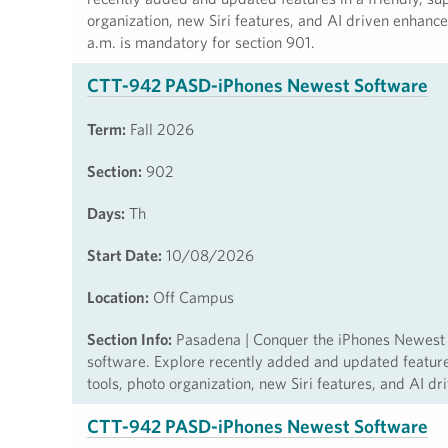
organization, new Siri features, and AI driven enhanc
a.m. is mandatory for section 901.
CTT-942 PASD-iPhones Newest Software
Term:
Fall 2026
Section:
902
Days:
Th
Start Date:
10/08/2026
Location:
Off Campus
Section Info:
Pasadena | Conquer the iPhones Newest So
software. Explore recently added and updated features 
tools, photo organization, new Siri features, and AI d
CTT-942 PASD-iPhones Newest Software