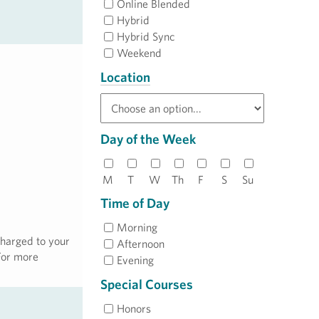
Online Blended
Hybrid
Hybrid Sync
Weekend
Location
Day of the Week
M
T
W
Th
F
S
Su
Time of Day
Morning
charged to your
Afternoon
 For more
Evening
Special Courses
Honors