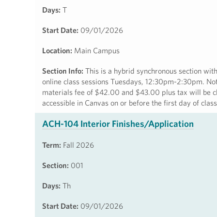
Days:
T
Start Date:
09/01/2026
Location:
Main Campus
Section Info:
This is a hybrid synchronous section 
online class sessions Tuesdays, 12:30pm-2:30pm. Note:
materials fee of $42.00 and $43.00 plus tax will be c
accessible in Canvas on or before the first day of cla
ACH-104 Interior Finishes/Application
Term:
Fall 2026
Section:
001
Days:
Th
Start Date:
09/01/2026