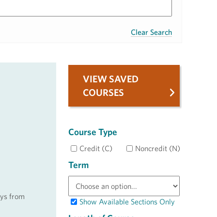
Clear Search
VIEW SAVED
COURSES
Course Type
Credit (C)
Noncredit (N)
Term
ays from
Show Available Sections Only