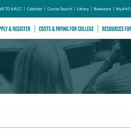
Skip to Main Content
VE TO AACC
Calendar
Course Search
Library
Bookstore
MyAAC
PPLY & REGISTER
COSTS & PAYING FOR COLLEGE
RESOURCES FO