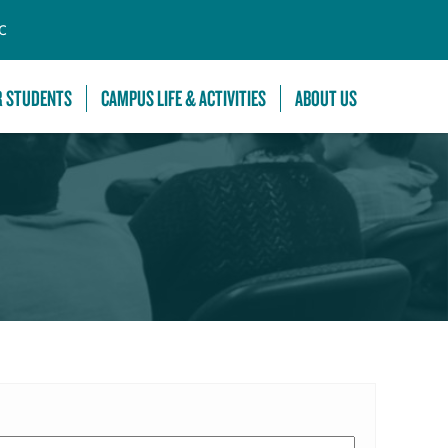
C
R STUDENTS
CAMPUS LIFE & ACTIVITIES
ABOUT US