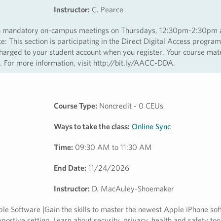
Instructor:
C. Pearce
with mandatory on-campus meetings on Thursdays, 12:30pm-2:30pm
 This section is participating in the Direct Digital Access program
harged to your student account when you register. Your course mate
ss. For more information, visit http://bit.ly/AACC-DDA.
Course Type:
Noncredit - 0 CEUs
Ways to take the class:
Online Sync
Time:
09:30 AM to 11:30 AM
End Date:
11/24/2026
Instructor:
D. MacAuley-Shoemaker
e Software |Gain the skills to master the newest Apple iPhone sof
ortive setting. Learn about security, privacy, health and safety too