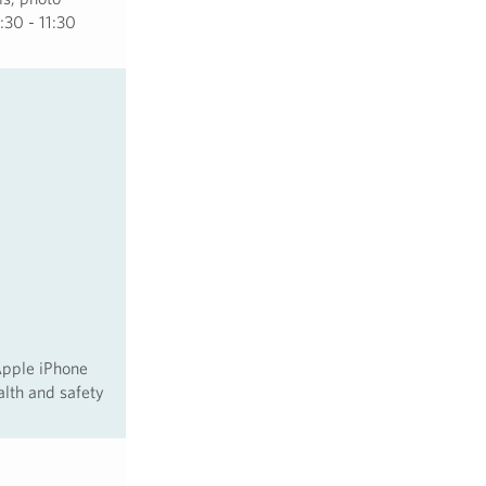
:30 - 11:30
Apple iPhone
alth and safety