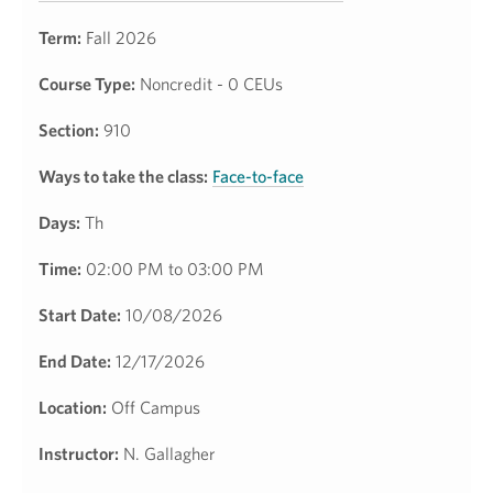
Term:
Fall 2026
Course Type:
Noncredit - 0 CEUs
Section:
910
Ways to take the class:
Face-to-face
Days:
Th
Time:
02:00 PM to 03:00 PM
Start Date:
10/08/2026
End Date:
12/17/2026
Location:
Off Campus
Instructor:
N. Gallagher