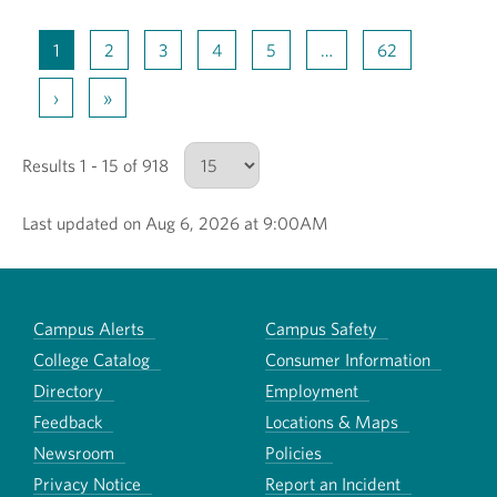
1
2
3
4
5
…
62
›
»
Results 1 - 15 of 918
Last updated on Aug 6, 2026 at 9:00AM
Number of results to show
Campus Alerts
Campus Safety
College Catalog
Consumer Information
Directory
Employment
Feedback
Locations & Maps
Newsroom
Policies
Privacy Notice
Report an Incident