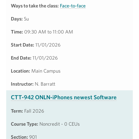
Ways to take the class:
Face-to-face
Days:
Su
Time:
09:30 AM to 11:00 AM
Start Date:
11/01/2026
End Date:
11/01/2026
Location:
Main Campus
Instructor:
N. Barratt
CTT-942 ONLN-iPhones newest Software
Term:
Fall 2026
Course Type:
Noncredit - 0 CEUs
Section:
901