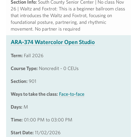
Section Info:
South County Senior Center | No class Nov
26 | Waltz and Foxtrot: This is a beginner ballroom class
that introduces the Waltz and Foxtrot, focusing on
foundational posture, partnering, and rhythmic
movement. No partner is required
ARA-374 Watercolor Open Studio
Term:
Fall 2026
Course Type:
Noncredit - 0 CEUs
Section:
901
Ways to take the class:
Face-to-face
Days:
M
Time:
01:00 PM to 03:00 PM
Start Date:
11/02/2026