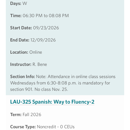
Days:
W
Time:
06:30 PM to 08:08 PM
Start Date:
09/23/2026
End Date:
12/09/2026
Location:
Online
Instructor:
R. Bene
Section Info:
Note: Attendance in online class sessions
Wednesdays from 6:30-8:08 p.m. is mandatory for
section 901. No class Nov. 25.
LAU-325 Spanish: Way to Fluency-2
Term:
Fall 2026
Course Type:
Noncredit - 0 CEUs