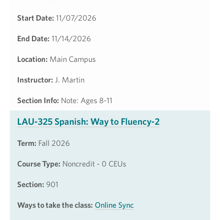
Start Date:
11/07/2026
End Date:
11/14/2026
Location:
Main Campus
Instructor:
J. Martin
Section Info:
Note: Ages 8-11
LAU-325 Spanish: Way to Fluency-2
Term:
Fall 2026
Course Type:
Noncredit - 0 CEUs
Section:
901
Ways to take the class:
Online Sync