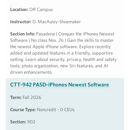
Location:
Off Campus
Instructor:
D. MacAuley-Shoemaker
Section Info:
Pasadena | Conquer the iPhones Newest
Software | No class Nov. 26 | Gain the skills to master
the newest Apple iPhone software. Explore recently
added and updated features in a friendly, supportive
setting. Learn about security, privacy, health and safety
tools, photo organization, new Siri features, and AI
driven enhancements.
CTT-942 PASD-iPhones Newest Software
Term:
Fall 2026
Course Type:
Noncredit - 0 CEUs
Section:
902