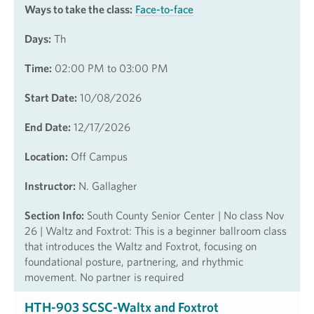
Ways to take the class:
Face-to-face
Days:
Th
Time:
02:00 PM to 03:00 PM
Start Date:
10/08/2026
End Date:
12/17/2026
Location:
Off Campus
Instructor:
N. Gallagher
Section Info:
South County Senior Center | No class Nov
26 | Waltz and Foxtrot: This is a beginner ballroom class
that introduces the Waltz and Foxtrot, focusing on
foundational posture, partnering, and rhythmic
movement. No partner is required
HTH-903 SCSC-Waltx and Foxtrot