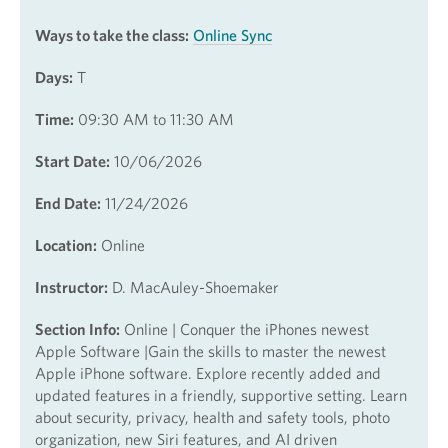
Ways to take the class:
Online Sync
Days:
T
Time:
09:30 AM to 11:30 AM
Start Date:
10/06/2026
End Date:
11/24/2026
Location:
Online
Instructor:
D. MacAuley-Shoemaker
Section Info:
Online | Conquer the iPhones newest
Apple Software |Gain the skills to master the newest
Apple iPhone software. Explore recently added and
updated features in a friendly, supportive setting. Learn
about security, privacy, health and safety tools, photo
organization, new Siri features, and AI driven