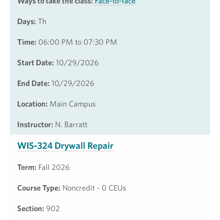
Ways to take the class:
Face-to-face
Days:
Th
Time:
06:00 PM to 07:30 PM
Start Date:
10/29/2026
End Date:
10/29/2026
Location:
Main Campus
Instructor:
N. Barratt
WIS-324 Drywall Repair
Term:
Fall 2026
Course Type:
Noncredit - 0 CEUs
Section:
902