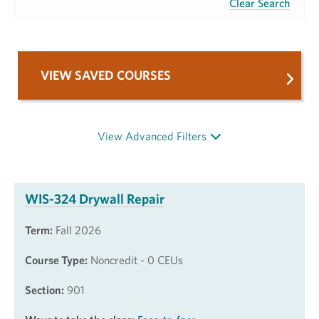
Clear Search
VIEW SAVED COURSES
View Advanced Filters
WIS-324 Drywall Repair
Term:
Fall 2026
Course Type:
Noncredit - 0 CEUs
Section:
901