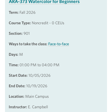
ARA-373 Watercolor for Beginners
Term:
Fall 2026
Course Type:
Noncredit - 0 CEUs
Section:
901
Ways to take the class:
Face-to-face
Days:
M
Time:
01:00 PM to 04:00 PM
Start Date:
10/05/2026
End Date:
10/19/2026
Location:
Main Campus
Instructor:
E. Campbell