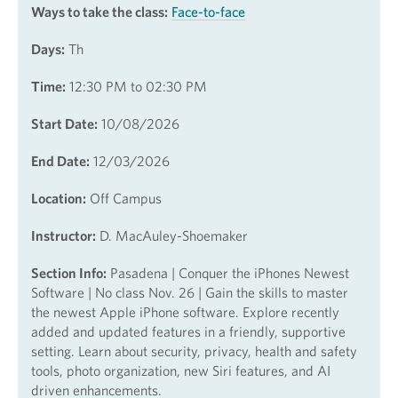
Ways to take the class:
Face-to-face
Days:
Th
Time:
12:30 PM to 02:30 PM
Start Date:
10/08/2026
End Date:
12/03/2026
Location:
Off Campus
Instructor:
D. MacAuley-Shoemaker
Section Info:
Pasadena | Conquer the iPhones Newest
Software | No class Nov. 26 | Gain the skills to master
the newest Apple iPhone software. Explore recently
added and updated features in a friendly, supportive
setting. Learn about security, privacy, health and safety
tools, photo organization, new Siri features, and AI
driven enhancements.