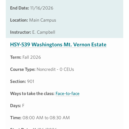
End Date:
11/16/2026
Location:
Main Campus
Instructor:
E. Campbell
HSY-539 Washingtons Mt. Vernon Estate
Term:
Fall 2026
Course Type:
Noncredit - 0 CEUs
Section:
901
Ways to take the class:
Face-to-face
Days:
F
Time:
08:00 AM to 08:30 AM