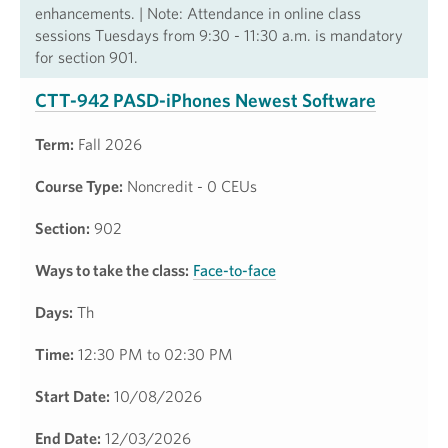
enhancements. | Note: Attendance in online class
sessions Tuesdays from 9:30 - 11:30 a.m. is mandatory
for section 901.
CTT-942 PASD-iPhones Newest Software
Term:
Fall 2026
Course Type:
Noncredit - 0 CEUs
Section:
902
Ways to take the class:
Face-to-face
Days:
Th
Time:
12:30 PM to 02:30 PM
Start Date:
10/08/2026
End Date:
12/03/2026