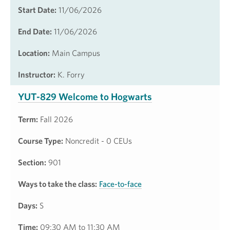
Start Date:
11/06/2026
End Date:
11/06/2026
Location:
Main Campus
Instructor:
K. Forry
YUT-829 Welcome to Hogwarts
Term:
Fall 2026
Course Type:
Noncredit - 0 CEUs
Section:
901
Ways to take the class:
Face-to-face
Days:
S
Time:
09:30 AM to 11:30 AM