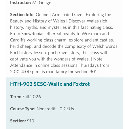
Instructor:
M. Gouge
Section Info:
Online | Armchair Travel: Exploring the
Beauty and History of Wales | Discover Wales rich
history, myths, and mysteries in this fascinating class.
From Snowdonias ethereal beauty to Wrexham and
Cardiffs working-class charm, explore ancient castles,
herd sheep, and decode the complexity of Welsh words.
Part history lesson, part travel story, this class will
captivate you with the wonders of Wales. | Note:
Attendance in online class sessions Thursdays from
2:00-4:00 p.m. is mandatory for section 901.
HTH-903 SCSC-Waltx and Foxtrot
Term:
Fall 2026
Course Type:
Noncredit - 0 CEUs
Section:
910