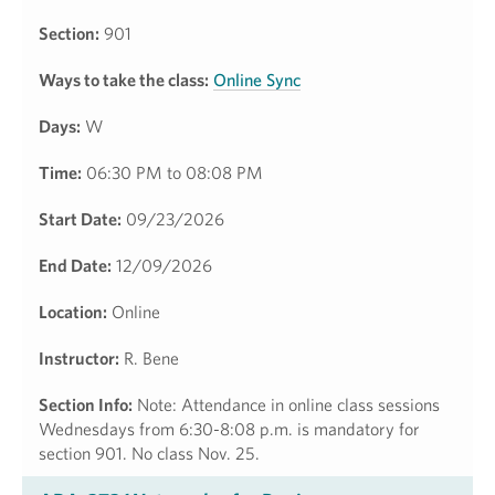
Section:
901
Ways to take the class:
Online Sync
Days:
W
Time:
06:30 PM to 08:08 PM
Start Date:
09/23/2026
End Date:
12/09/2026
Location:
Online
Instructor:
R. Bene
Section Info:
Note: Attendance in online class sessions
Wednesdays from 6:30-8:08 p.m. is mandatory for
section 901. No class Nov. 25.