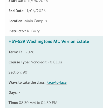
Start Date:
11/06/2026
End Date:
11/06/2026
Location:
Main Campus
Instructor:
K. Forry
HSY-539 Washingtons Mt. Vernon Estate
Term:
Fall 2026
Course Type:
Noncredit - 0 CEUs
Section:
901
Ways to take the class:
Face-to-face
Days:
F
Time:
08:30 AM to 04:30 PM