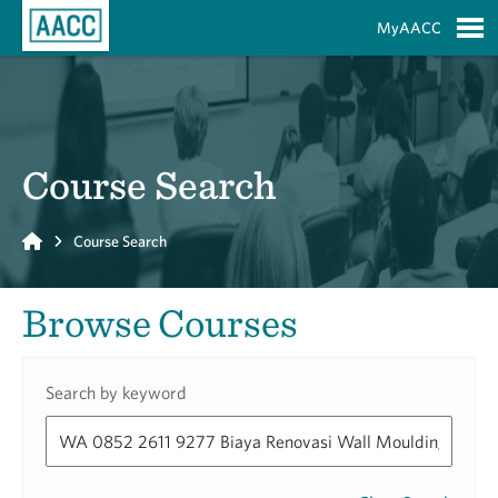
Skip to Main Content
MyAACC
S
Course Search
Home
Course Search
Browse Courses
Search by keyword