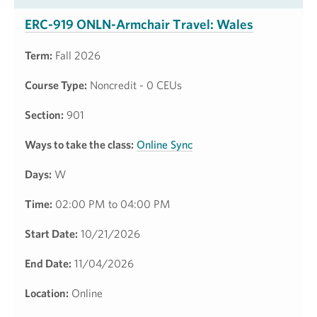
ERC-919 ONLN-Armchair Travel: Wales
Term:
Fall 2026
Course Type:
Noncredit - 0 CEUs
Section:
901
Ways to take the class:
Online Sync
Days:
W
Time:
02:00 PM to 04:00 PM
Start Date:
10/21/2026
End Date:
11/04/2026
Location:
Online