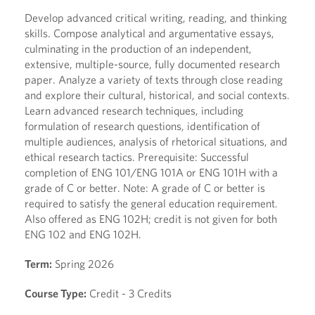
Develop advanced critical writing, reading, and thinking
skills. Compose analytical and argumentative essays,
culminating in the production of an independent,
extensive, multiple-source, fully documented research
paper. Analyze a variety of texts through close reading
and explore their cultural, historical, and social contexts.
Learn advanced research techniques, including
formulation of research questions, identification of
multiple audiences, analysis of rhetorical situations, and
ethical research tactics. Prerequisite: Successful
completion of ENG 101/ENG 101A or ENG 101H with a
grade of C or better. Note: A grade of C or better is
required to satisfy the general education requirement.
Also offered as ENG 102H; credit is not given for both
ENG 102 and ENG 102H.
Term:
Spring 2026
Course Type:
Credit - 3 Credits