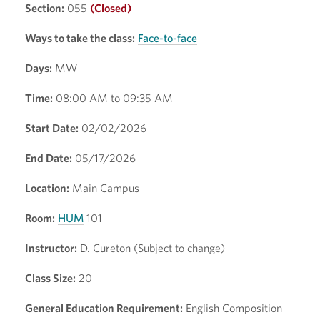
Section:
055
(Closed)
Ways to take the class:
Face-to-face
Days:
MW
Time:
08:00 AM to 09:35 AM
Start Date:
02/02/2026
End Date:
05/17/2026
Location:
Main Campus
Room:
HUM
101
Instructor:
D. Cureton (Subject to change)
Class Size:
20
General Education Requirement:
English Composition