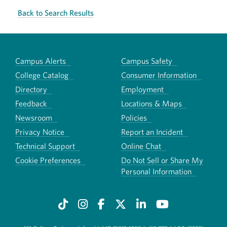
Back to Search Results
Campus Alerts
Campus Safety
College Catalog
Consumer Information
Directory
Employment
Feedback
Locations & Maps
Newsroom
Policies
Privacy Notice
Report an Incident
Technical Support
Online Chat
Cookie Preferences
Do Not Sell or Share My
Personal Information