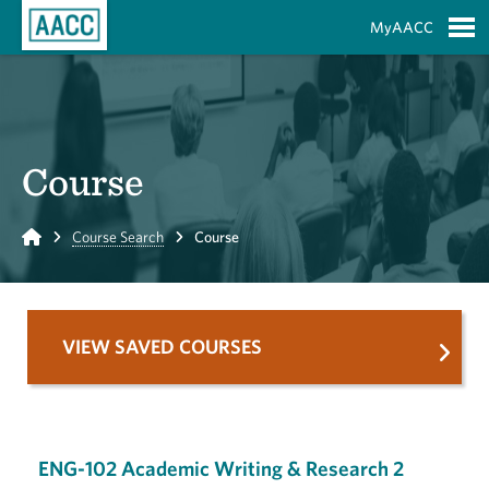
Skip to Main Content
MyAACC
S
Course
Home
Course Search
Course
VIEW SAVED COURSES
ENG-102 Academic Writing & Research 2