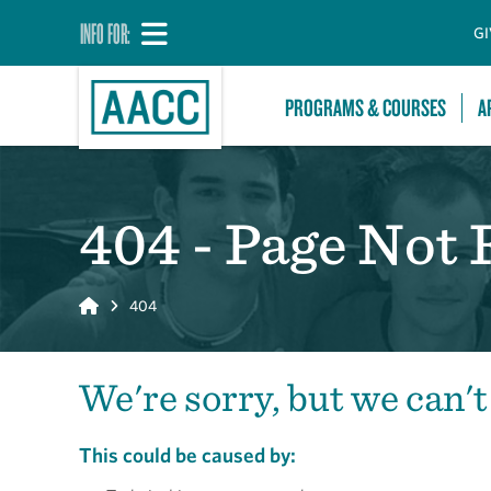
INFO FOR:
GI
PROGRAMS & COURSES
A
404 - Page Not
Home
404
We're sorry, but we can't
This could be caused by: