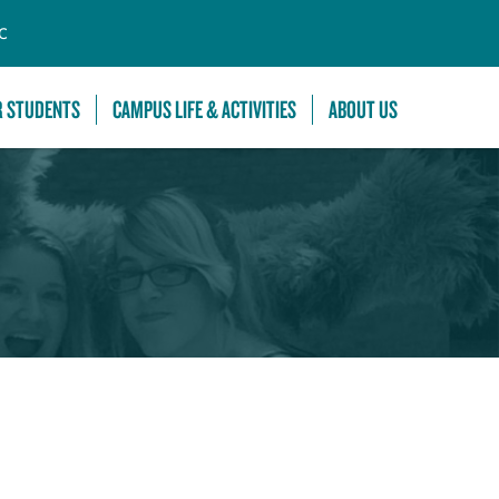
C
R STUDENTS
CAMPUS LIFE & ACTIVITIES
ABOUT US