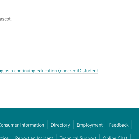
ascot.
ng as a continuing education (noncredit) student
.
Consumer Information
Directory
Employment
Feedback
otice
Report an Incident
Technical Support
Online Chat