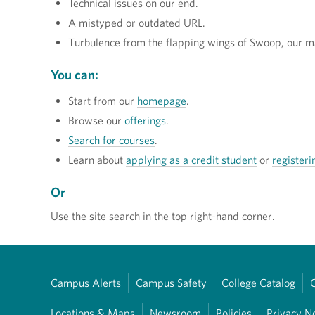
Technical issues on our end.
A mistyped or outdated URL.
Turbulence from the flapping wings of Swoop, our m
You can:
Start from our
homepage
.
Browse our
offerings
.
Search for courses
.
Learn about
applying as a credit student
or
registeri
Or
Use the site search in the top right-hand corner.
Campus Alerts
Campus Safety
College Catalog
Locations & Maps
Newsroom
Policies
Privacy N