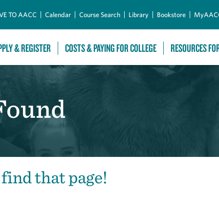
Skip to Main Content
VE TO AACC
Calendar
Course Search
Library
Bookstore
MyAAC
PPLY & REGISTER
COSTS & PAYING FOR COLLEGE
RESOURCES FO
 Found
 find that page!