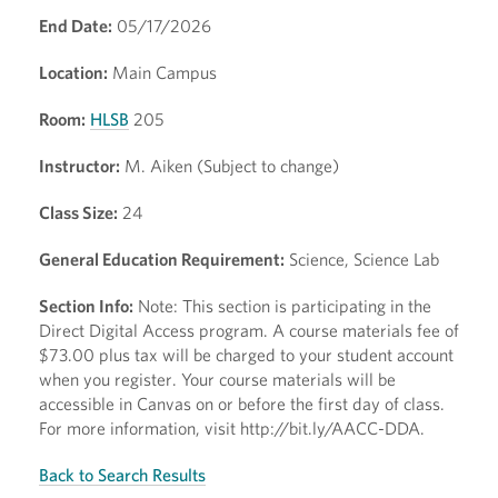
End Date:
05/17/2026
Location:
Main Campus
Room:
HLSB
205
Instructor:
M. Aiken (Subject to change)
Class Size:
24
General Education Requirement:
Science, Science Lab
Section Info:
Note: This section is participating in the
Direct Digital Access program. A course materials fee of
$73.00 plus tax will be charged to your student account
when you register. Your course materials will be
accessible in Canvas on or before the first day of class.
For more information, visit http://bit.ly/AACC-DDA.
Back to Search Results