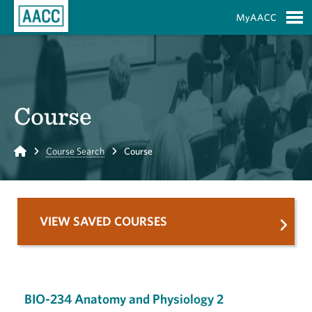
Skip to Main Content
MyAACC
S
Course
Home
Course Search
Course
VIEW SAVED COURSES
BIO-234 Anatomy and Physiology 2