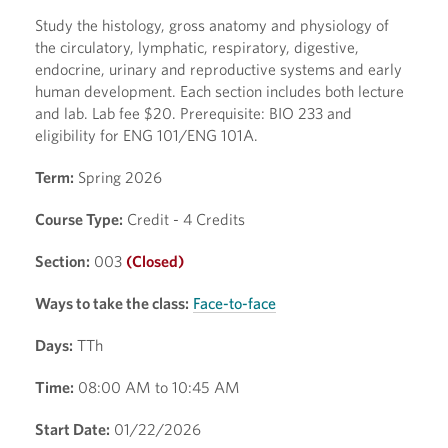
Study the histology, gross anatomy and physiology of
the circulatory, lymphatic, respiratory, digestive,
endocrine, urinary and reproductive systems and early
human development. Each section includes both lecture
and lab. Lab fee $20. Prerequisite: BIO 233 and
eligibility for ENG 101/ENG 101A.
Term:
Spring 2026
Course Type:
Credit - 4 Credits
Section:
003
(Closed)
Ways to take the class:
Face-to-face
Days:
TTh
Time:
08:00 AM to 10:45 AM
Start Date:
01/22/2026