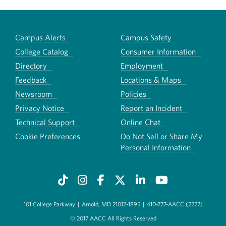
Campus Alerts
Campus Safety
College Catalog
Consumer Information
Directory
Employment
Feedback
Locations & Maps
Newsroom
Policies
Privacy Notice
Report an Incident
Technical Support
Online Chat
Cookie Preferences
Do Not Sell or Share My
Personal Information
101 College Parkway
|
Arnold, MD 21012-1895
|
410-777-AACC (2222)
© 2017 AACC All Rights Reserved