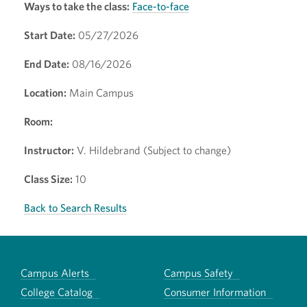
Ways to take the class:
Face-to-face
Start Date:
05/27/2026
End Date:
08/16/2026
Location:
Main Campus
Room:
Instructor:
V. Hildebrand (Subject to change)
Class Size:
10
Back to Search Results
Campus Alerts
Campus Safety
College Catalog
Consumer Information