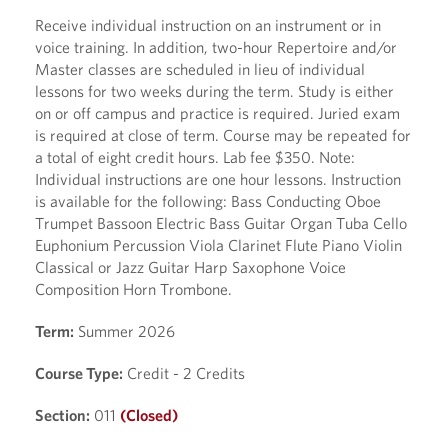
Receive individual instruction on an instrument or in
voice training. In addition, two-hour Repertoire and/or
Master classes are scheduled in lieu of individual
lessons for two weeks during the term. Study is either
on or off campus and practice is required. Juried exam
is required at close of term. Course may be repeated for
a total of eight credit hours. Lab fee $350. Note:
Individual instructions are one hour lessons. Instruction
is available for the following: Bass Conducting Oboe
Trumpet Bassoon Electric Bass Guitar Organ Tuba Cello
Euphonium Percussion Viola Clarinet Flute Piano Violin
Classical or Jazz Guitar Harp Saxophone Voice
Composition Horn Trombone.
Term:
Summer 2026
Course Type:
Credit - 2 Credits
Section:
011
(Closed)