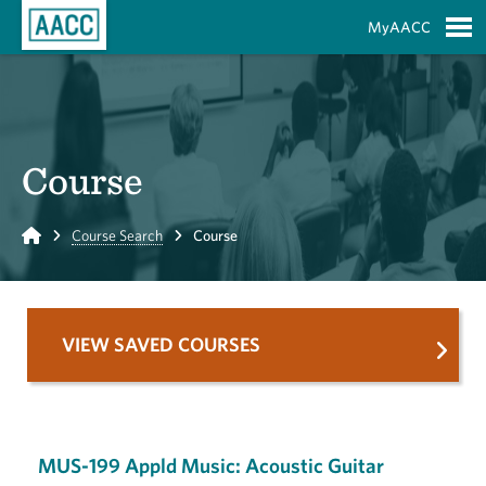
Skip to Main Content
MyAACC
S
Course
Home
Course Search
Course
VIEW SAVED COURSES
MUS-199 Appld Music: Acoustic Guitar