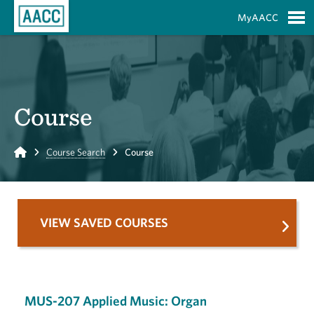
Skip to Main Content
MyAACC
S
Course
Home
Course Search
Course
VIEW SAVED COURSES
MUS-207 Applied Music: Organ