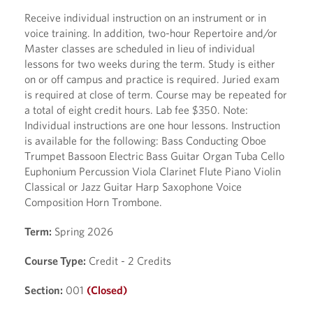
Receive individual instruction on an instrument or in
voice training. In addition, two-hour Repertoire and/or
Master classes are scheduled in lieu of individual
lessons for two weeks during the term. Study is either
on or off campus and practice is required. Juried exam
is required at close of term. Course may be repeated for
a total of eight credit hours. Lab fee $350. Note:
Individual instructions are one hour lessons. Instruction
is available for the following: Bass Conducting Oboe
Trumpet Bassoon Electric Bass Guitar Organ Tuba Cello
Euphonium Percussion Viola Clarinet Flute Piano Violin
Classical or Jazz Guitar Harp Saxophone Voice
Composition Horn Trombone.
Term:
Spring 2026
Course Type:
Credit - 2 Credits
Section:
001
(Closed)