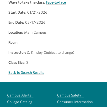
Ways to take the class:
Face-to-face
Start Date:
01/21/2026
End Date:
05/17/2026
Location:
Main Campus
Room:
Instructor:
D. Kinsley (Subject to change)
Class Size:
3
Back to Search Results
Campus Alerts
Campus Safety
College Catalog
Consumer Information