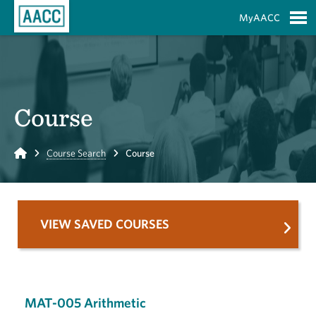
Skip to Main Content
MyAACC
S
Course
Home
Course Search
Course
VIEW SAVED COURSES
MAT-005 Arithmetic