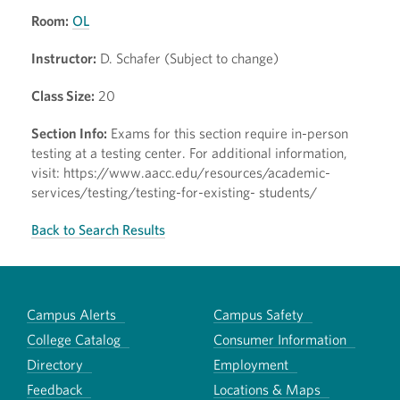
Room:
OL
Instructor:
D. Schafer (Subject to change)
Class Size:
20
Section Info:
Exams for this section require in-person
testing at a testing center. For additional information,
visit: https://www.aacc.edu/resources/academic-
services/testing/testing-for-existing- students/
Back to Search Results
Campus Alerts
Campus Safety
College Catalog
Consumer Information
Directory
Employment
Feedback
Locations & Maps