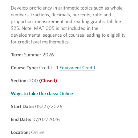
Develop proficiency in arithmetic topics such as whole
numbers, fractions, decimals, percents, ratio and
proportion, measurement and reading graphs. lab fee
$25. Note: MAT 005 is not included in the
developmental sequence of courses leading to eligibility
for credit level mathematics.
Term:
Summer 2026
Course Type:
Credit - 1
Equivalent Credit
Section:
200
(Closed)
Ways to take the class:
Online
Start Date:
05/27/2026
End Date:
07/02/2026
Location:
Online