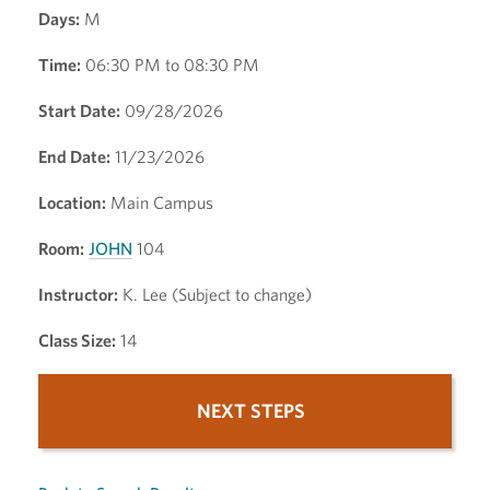
Days:
M
Time:
06:30 PM to 08:30 PM
Start Date:
09/28/2026
End Date:
11/23/2026
Location:
Main Campus
Room:
JOHN
104
Instructor:
K. Lee (Subject to change)
Class Size:
14
NEXT STEPS