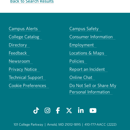
Back to Search Results
Campus Alerts
Campus Safety
College Catalog
Consumer Information
Directory
Employment
Feedback
Locations & Maps
Newsroom
Policies
Privacy Notice
Report an Incident
Technical Support
Online Chat
Cookie Preferences
Do Not Sell or Share My
Personal Information
101 College Parkway
|
Arnold, MD 21012-1895
|
410-777-AACC (2222)