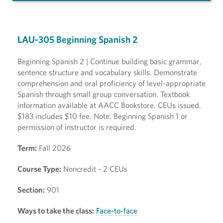
LAU-305 Beginning Spanish 2
Beginning Spanish 2 | Continue building basic grammar,
sentence structure and vocabulary skills. Demonstrate
comprehension and oral proficiency of level-appropriate
Spanish through small group conversation. Textbook
information available at AACC Bookstore. CEUs issued.
$183 includes $10 fee. Note: Beginning Spanish 1 or
permission of instructor is required.
Term:
Fall 2026
Course Type:
Noncredit - 2 CEUs
Section:
901
Ways to take the class:
Face-to-face