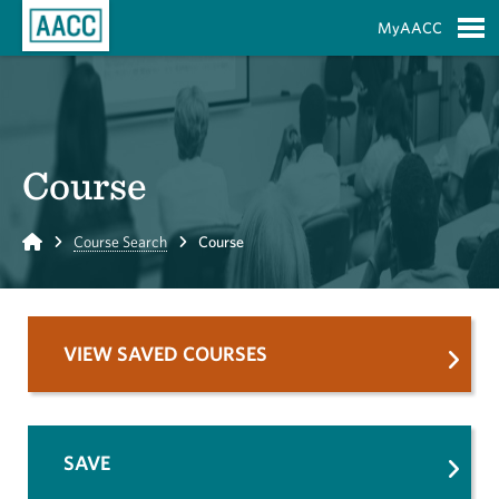
Skip to Main Content
MyAACC
S
Course
Home
Course Search
Course
VIEW SAVED COURSES
SAVE