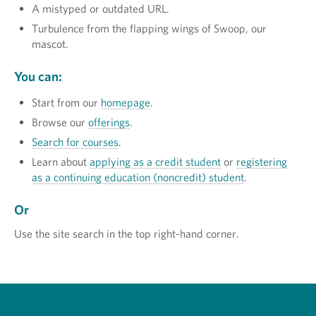
A mistyped or outdated URL.
Turbulence from the flapping wings of Swoop, our
mascot.
You can:
Start from our
homepage
.
Browse our
offerings
.
Search for courses
.
Learn about
applying as a credit student
or
registering
as a continuing education (noncredit) student
.
Or
Use the site search in the top right-hand corner.