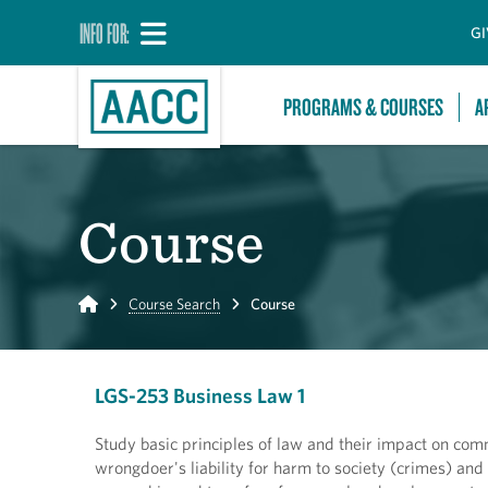
INFO FOR:
GI
PROGRAMS & COURSES
A
Course
Home
Course Search
Course
LGS-253 Business Law 1
Study basic principles of law and their impact on comm
wrongdoer's liability for harm to society (crimes) and 