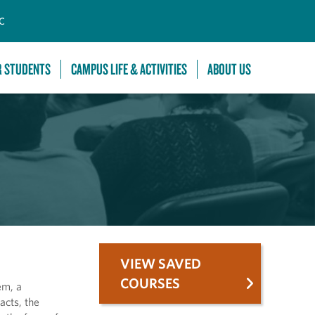
C
R STUDENTS
CAMPUS LIFE & ACTIVITIES
ABOUT US
VIEW SAVED
COURSES
em, a
acts, the