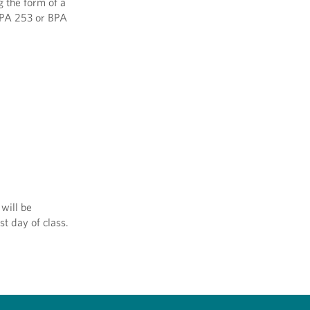
g the form of a
 BPA 253 or BPA
will be
st day of class.