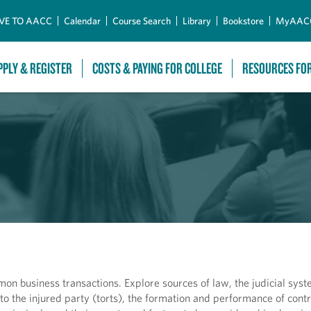
Skip to Main Content
VE TO AACC
Calendar
Course Search
Library
Bookstore
MyAAC
PPLY & REGISTER
COSTS & PAYING FOR COLLEGE
RESOURCES FO
on business transactions. Explore sources of law, the judicial syst
to the injured party (torts), the formation and performance of contr