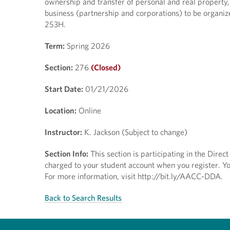
ownership and transfer of personal and real property, 
business (partnership and corporations) to be organi
253H.
Term:
Spring 2026
Section:
276
(Closed)
Start Date:
01/21/2026
Location:
Online
Instructor:
K. Jackson (Subject to change)
Section Info:
This section is participating in the Dire
charged to your student account when you register. You
For more information, visit http://bit.ly/AACC-DDA.
Back to Search Results