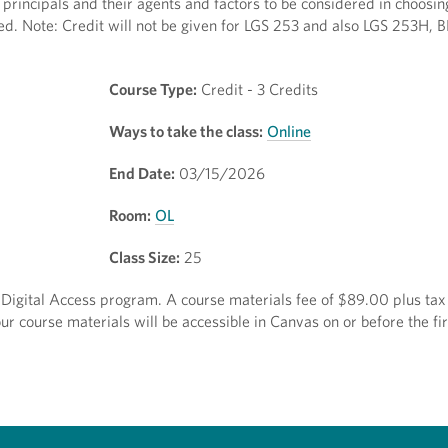
principals and their agents and factors to be considered in choosin
zed. Note: Credit will not be given for LGS 253 and also LGS 253H,
Course Type:
Credit - 3 Credits
Ways to take the class:
Online
End Date:
03/15/2026
Room:
OL
Class Size:
25
ct Digital Access program. A course materials fee of $89.00 plus tax 
r course materials will be accessible in Canvas on or before the fir