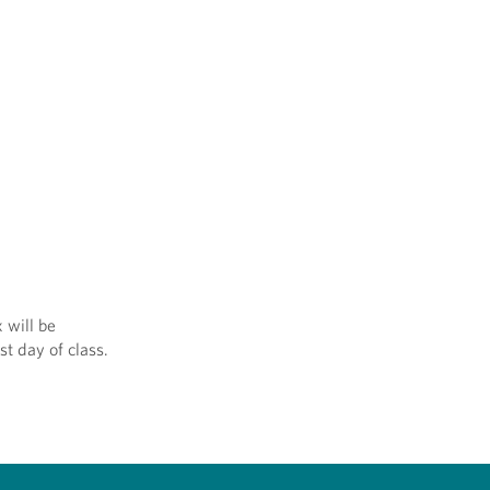
 will be
st day of class.