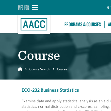
INFO FOR:
GI
PROGRAMS & COURSES
A
Course
Home
Course Search
Course
ECO-232 Business Statistics
Examine data and apply statistical analysis as an aid i
statistics, normal distribution and z-scores, sampling