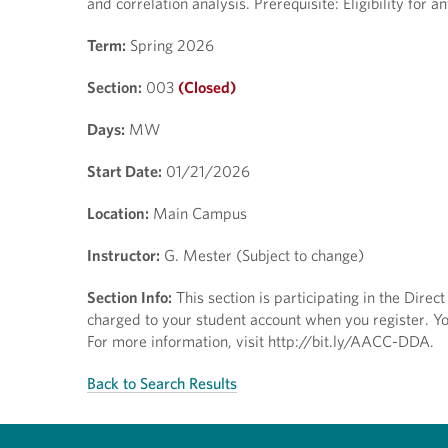
and correlation analysis. Prerequisite: Eligibility for
Term:
Spring 2026
Section:
003
(Closed)
Days:
MW
Start Date:
01/21/2026
Location:
Main Campus
Instructor:
G. Mester (Subject to change)
Section Info:
This section is participating in the Direc
charged to your student account when you register. You
For more information, visit http://bit.ly/AACC-DDA.
Back to Search Results