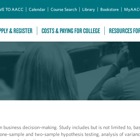
Skip to Main Content
VE TO AACC
Calendar
Course Search
Library
Bookstore
MyAAC
PPLY & REGISTER
COSTS & PAYING FOR COLLEGE
RESOURCES FO
n business decision-making. Study includes but is not limited to, ba
, one-sample and two-sample hypothesis testing, analysis of varianc