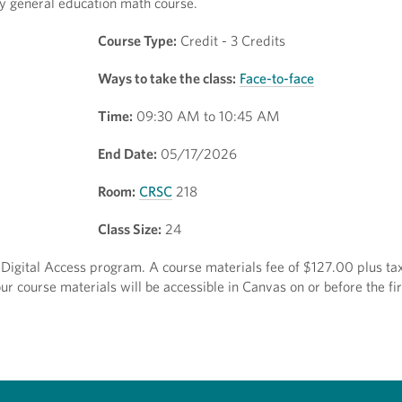
 any general education math course.
Course Type:
Credit - 3 Credits
Ways to take the class:
Face-to-face
Time:
09:30 AM to 10:45 AM
End Date:
05/17/2026
Room:
CRSC
218
Class Size:
24
t Digital Access program. A course materials fee of $127.00 plus tax
r course materials will be accessible in Canvas on or before the fir