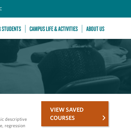
C
R STUDENTS
CAMPUS LIFE & ACTIVITIES
ABOUT US
VIEW SAVED
COURSES
sic descriptive
e, regression