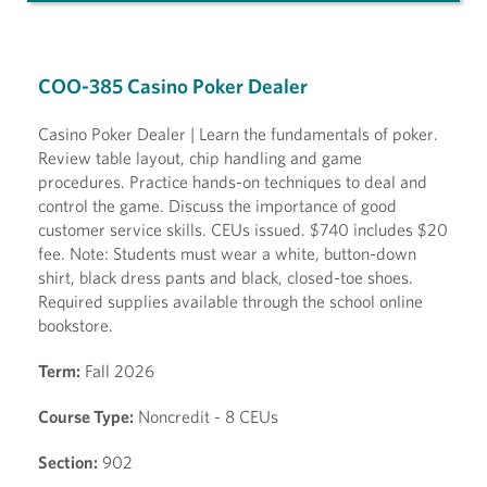
COO-385 Casino Poker Dealer
Casino Poker Dealer | Learn the fundamentals of poker.
Review table layout, chip handling and game
procedures. Practice hands-on techniques to deal and
control the game. Discuss the importance of good
customer service skills. CEUs issued. $740 includes $20
fee. Note: Students must wear a white, button-down
shirt, black dress pants and black, closed-toe shoes.
Required supplies available through the school online
bookstore.
Term:
Fall 2026
Course Type:
Noncredit - 8 CEUs
Section:
902