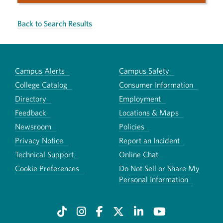
Back to Search Results
Campus Alerts
Campus Safety
College Catalog
Consumer Information
Directory
Employment
Feedback
Locations & Maps
Newsroom
Policies
Privacy Notice
Report an Incident
Technical Support
Online Chat
Cookie Preferences
Do Not Sell or Share My
Personal Information