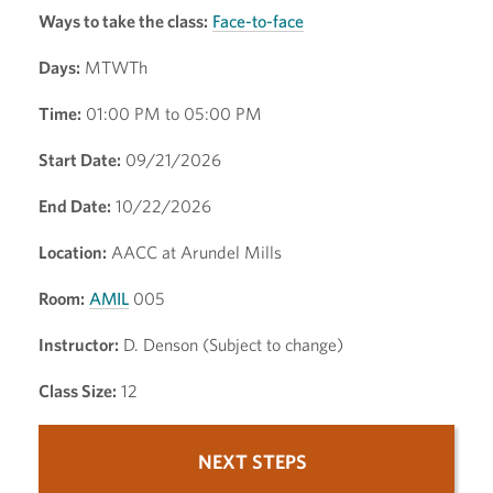
Ways to take the class:
Face-to-face
Days:
MTWTh
Time:
01:00 PM to 05:00 PM
Start Date:
09/21/2026
End Date:
10/22/2026
Location:
AACC at Arundel Mills
Room:
AMIL
005
Instructor:
D. Denson (Subject to change)
Class Size:
12
NEXT STEPS