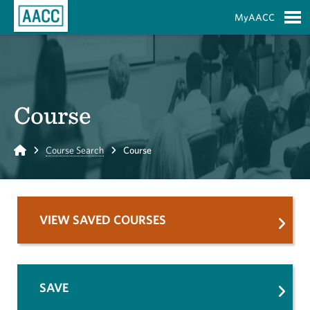
Skip to Main Content
MyAACC
S
Course
Home
Course Search
Course
VIEW SAVED COURSES
SAVE