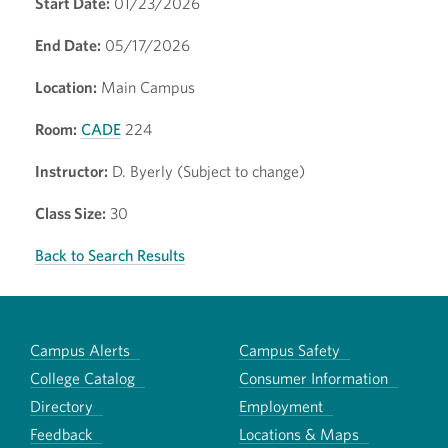
Start Date:
01/23/2026
End Date:
05/17/2026
Location:
Main Campus
Room:
CADE
224
Instructor:
D. Byerly (Subject to change)
Class Size:
30
Back to Search Results
Campus Alerts
Campus Safety
College Catalog
Consumer Information
Directory
Employment
Feedback
Locations & Maps