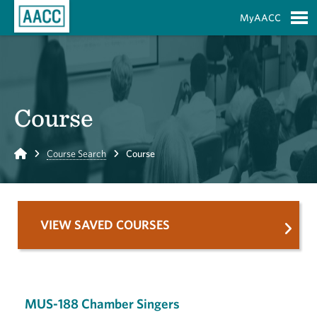
Skip to Main Content
MyAACC
S
Course
Home
Course Search
Course
VIEW SAVED COURSES
MUS-188 Chamber Singers