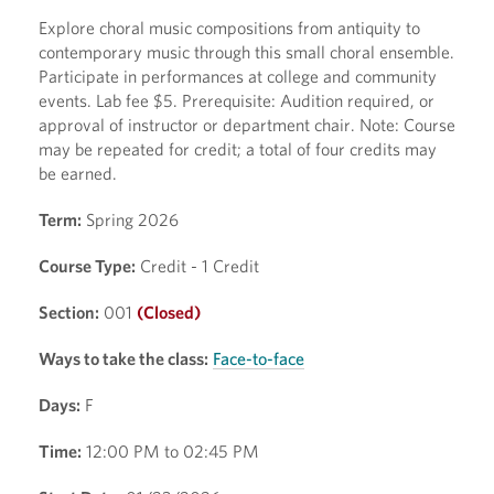
Explore choral music compositions from antiquity to
contemporary music through this small choral ensemble.
Participate in performances at college and community
events. Lab fee $5. Prerequisite: Audition required, or
approval of instructor or department chair. Note: Course
may be repeated for credit; a total of four credits may
be earned.
Term:
Spring 2026
Course Type:
Credit - 1 Credit
Section:
001
(Closed)
Ways to take the class:
Face-to-face
Days:
F
Time:
12:00 PM to 02:45 PM