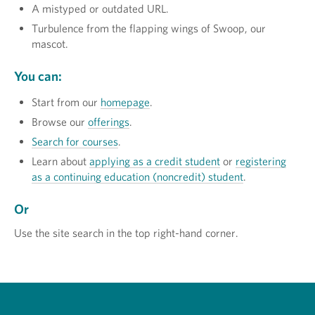
A mistyped or outdated URL.
Turbulence from the flapping wings of Swoop, our
mascot.
You can:
Start from our
homepage
.
Browse our
offerings
.
Search for courses
.
Learn about
applying as a credit student
or
registering
as a continuing education (noncredit) student
.
Or
Use the site search in the top right-hand corner.