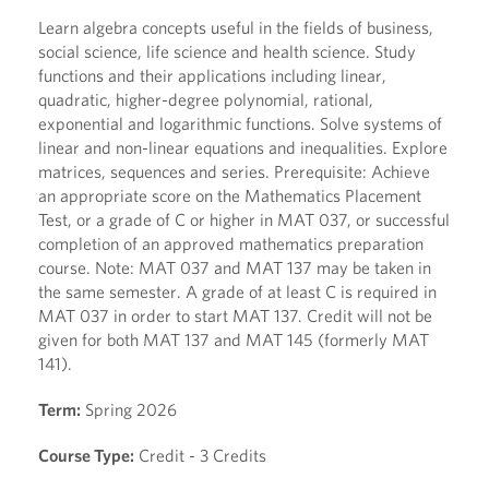
Learn algebra concepts useful in the fields of business,
social science, life science and health science. Study
functions and their applications including linear,
quadratic, higher-degree polynomial, rational,
exponential and logarithmic functions. Solve systems of
linear and non-linear equations and inequalities. Explore
matrices, sequences and series. Prerequisite: Achieve
an appropriate score on the Mathematics Placement
Test, or a grade of C or higher in MAT 037, or successful
completion of an approved mathematics preparation
course. Note: MAT 037 and MAT 137 may be taken in
the same semester. A grade of at least C is required in
MAT 037 in order to start MAT 137. Credit will not be
given for both MAT 137 and MAT 145 (formerly MAT
141).
Term:
Spring 2026
Course Type:
Credit - 3 Credits