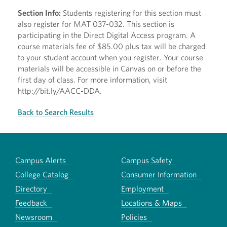
Section Info:
Students registering for this section must
also register for MAT 037-032. This section is
participating in the Direct Digital Access program. A
course materials fee of $85.00 plus tax will be charged
to your student account when you register. Your course
materials will be accessible in Canvas on or before the
first day of class. For more information, visit
http://bit.ly/AACC-DDA.
Back to Search Results
Campus Alerts
Campus Safety
College Catalog
Consumer Information
Directory
Employment
Feedback
Locations & Maps
Newsroom
Policies