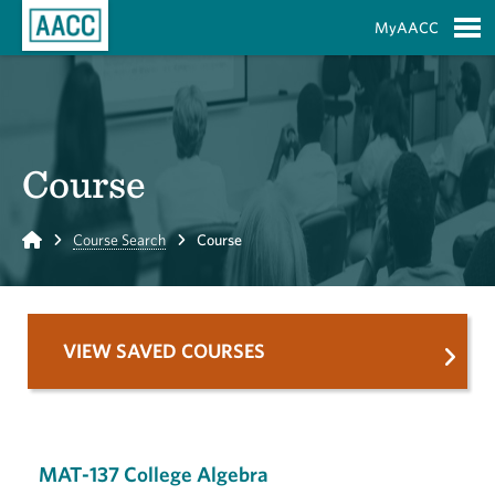
Skip to Main Content
MyAACC
S
Course
Home
Course Search
Course
VIEW SAVED COURSES
MAT-137 College Algebra