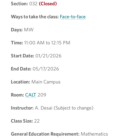
Section:
032
(Closed)
Ways to take the class:
Face-to-face
Days:
MW
Time:
11:00 AM to 12:15 PM
Start Date:
01/21/2026
End Date:
05/17/2026
Location:
Main Campus
Room:
CALT
209
Instructor:
A. Desai (Subject to change)
Class Size:
22
General Education Requirement:
Mathematics