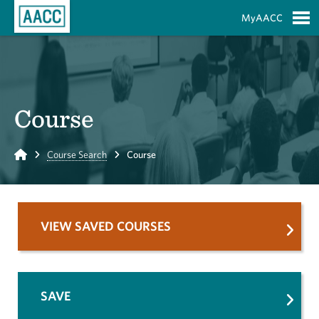
Skip to Main Content
MyAACC
S
Course
Home
Course Search
Course
VIEW SAVED COURSES
SAVE