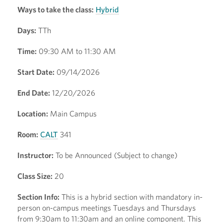
Ways to take the class:
Hybrid
Days:
TTh
Time:
09:30 AM to 11:30 AM
Start Date:
09/14/2026
End Date:
12/20/2026
Location:
Main Campus
Room:
CALT
341
Instructor:
To be Announced (Subject to change)
Class Size:
20
Section Info:
This is a hybrid section with mandatory in-
person on-campus meetings Tuesdays and Thursdays
from 9:30am to 11:30am and an online component. This