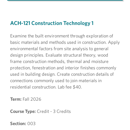
ACH-121 Construction Technology 1
Examine the built environment through exploration of
basic materials and methods used in construction. Apply
environmental factors from site analysis to general
design principles. Evaluate structural theory, wood
frame construction methods, thermal and moisture
protection, fenestration and interior finishes commonly
used in building design. Create construction details of
connections commonly used to join materials in
residential construction. Lab fee $40.
Term:
Fall 2026
Course Type:
Credit - 3 Credits
Section:
003