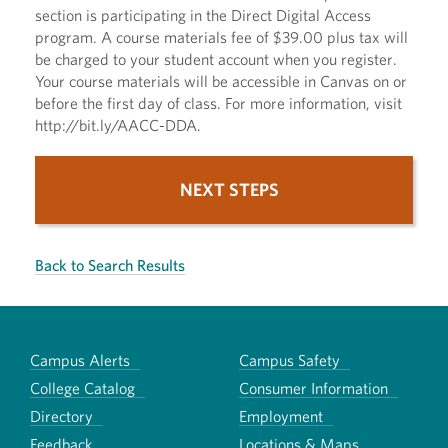
section is participating in the Direct Digital Access
program. A course materials fee of $39.00 plus tax will
be charged to your student account when you register.
Your course materials will be accessible in Canvas on or
before the first day of class. For more information, visit
http://bit.ly/AACC-DDA.
NEXT STEPS
Back to Search Results
Campus Alerts
Campus Safety
College Catalog
Consumer Information
Directory
Employment
Feedback
Locations & Maps