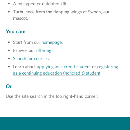
A mistyped or outdated URL.
Turbulence from the flapping wings of Swoop, our
mascot.
You can:
Start from our
homepage
.
Browse our
offerings
.
Search for courses
.
Learn about
applying as a credit student
or
registering
as a continuing education (noncredit) student
.
Or
Use the site search in the top right-hand corner.