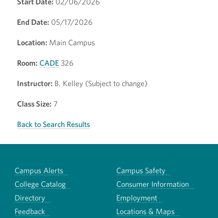
Start Date:
02/06/2026
End Date:
05/17/2026
Location:
Main Campus
Room:
CADE
326
Instructor:
B. Kelley (Subject to change)
Class Size:
7
Back to Search Results
Campus Alerts
Campus Safety
College Catalog
Consumer Information
Directory
Employment
Feedback
Locations & Maps