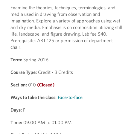
Examine the theories, techniques, terminologies, and
media used in drawing from observation and
imagination. Explore a variety of approaches using wet
and dry media. Emphasis is on composition utilizing still
life, landscape, and figure drawing. Lab fee $40.
Prerequisite: ART 125 or permission of department
chair.
Term:
Spring 2026
Course Type:
Credit - 3 Credits
Section:
010
(Closed)
Ways to take the class:
Face-to-face
Days:
F
Time:
09:00 AM to 01:00 PM