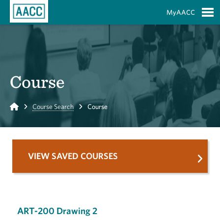
Skip to Main Content
MyAACC
S
Course
Home
Course Search
Course
VIEW SAVED COURSES
ART-200 Drawing 2