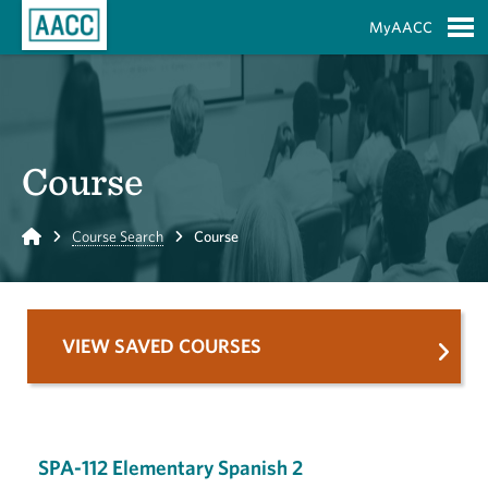
Skip to Main Content
MyAACC
S
Course
Home
Course Search
Course
VIEW SAVED COURSES
SPA-112 Elementary Spanish 2