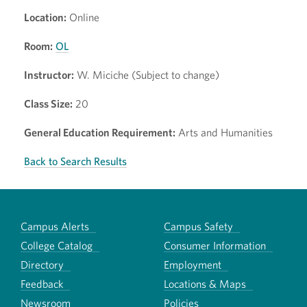
Location:
Online
Room:
OL
Instructor:
W. Miciche (Subject to change)
Class Size:
20
General Education Requirement:
Arts and Humanities
Back to Search Results
Campus Alerts
Campus Safety
College Catalog
Consumer Information
Directory
Employment
Feedback
Locations & Maps
Newsroom
Policies