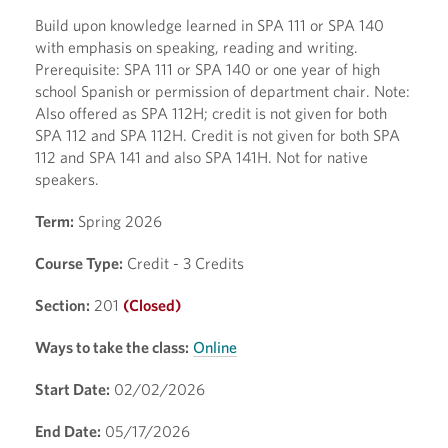
Build upon knowledge learned in SPA 111 or SPA 140
with emphasis on speaking, reading and writing.
Prerequisite: SPA 111 or SPA 140 or one year of high
school Spanish or permission of department chair. Note:
Also offered as SPA 112H; credit is not given for both
SPA 112 and SPA 112H. Credit is not given for both SPA
112 and SPA 141 and also SPA 141H. Not for native
speakers.
Term:
Spring 2026
Course Type:
Credit - 3 Credits
Section:
201
(Closed)
Ways to take the class:
Online
Start Date:
02/02/2026
End Date:
05/17/2026