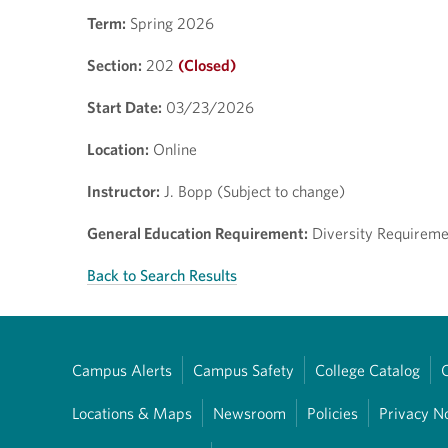
Term:
Spring 2026
Section:
202
(Closed)
Start Date:
03/23/2026
Location:
Online
Instructor:
J. Bopp (Subject to change)
General Education Requirement:
Diversity Requiremen
Back to Search Results
Campus Alerts
Campus Safety
College Catalog
Locations & Maps
Newsroom
Policies
Privacy N