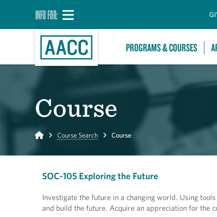
INFO FOR:
GI
PROGRAMS & COURSES
A
Course
Home
Course Search
Course
SOC-105 Exploring the Future
Investigate the future in a changing world. Using tool
and build the future. Acquire an appreciation for the c