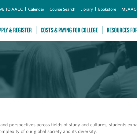
Skip to Main Content
VE TO AACC
Calendar
Course Search
Library
Bookstore
MyAAC
PPLY & REGISTER
COSTS & PAYING FOR COLLEGE
RESOURCES FO
s and perspectives across fields of study and cultures, students exp
omplexity of our global society and its diversity.