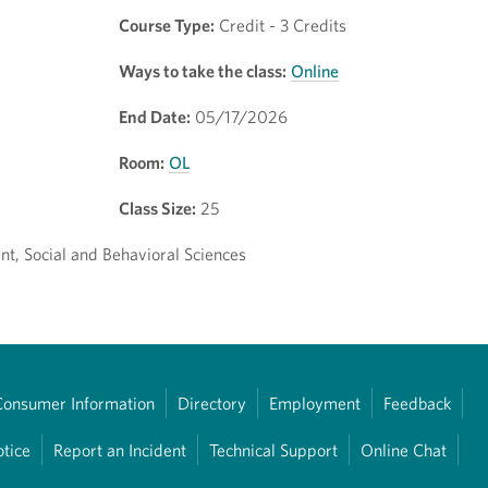
Course Type:
Credit - 3 Credits
Ways to take the class:
Online
End Date:
05/17/2026
Room:
OL
Class Size:
25
t, Social and Behavioral Sciences
Consumer Information
Directory
Employment
Feedback
otice
Report an Incident
Technical Support
Online Chat