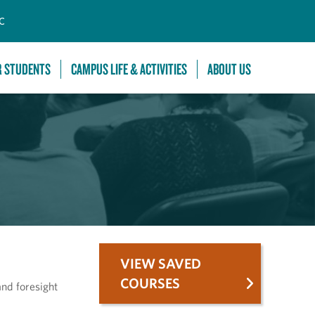
C
R STUDENTS
CAMPUS LIFE & ACTIVITIES
ABOUT US
VIEW SAVED
COURSES
and foresight