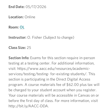
End Date:
05/17/2026
Location:
Online
Room:
OL
Instructor:
O. Fisher (Subject to change)
Class Size:
25
Section Info:
Exams for this section require in-person
testing at a testing center. For additional information,
visit: https://www.aacc.edu/resources/academic-
services/testing/testing- for-existing-students/. This
section is participating in the Direct Digital Access
program. A course materials fee of $62.00 plus tax will
be charged to your student account when you register.
Your course materials will be accessible in Canvas on or
before the first day of class. For more information, visit
http://bit.ly/AACC-DDA.