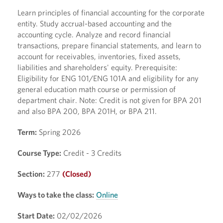
Learn principles of financial accounting for the corporate
entity. Study accrual-based accounting and the
accounting cycle. Analyze and record financial
transactions, prepare financial statements, and learn to
account for receivables, inventories, fixed assets,
liabilities and shareholders' equity. Prerequisite:
Eligibility for ENG 101/ENG 101A and eligibility for any
general education math course or permission of
department chair. Note: Credit is not given for BPA 201
and also BPA 200, BPA 201H, or BPA 211.
Term:
Spring 2026
Course Type:
Credit - 3 Credits
Section:
277
(Closed)
Ways to take the class:
Online
Start Date:
02/02/2026