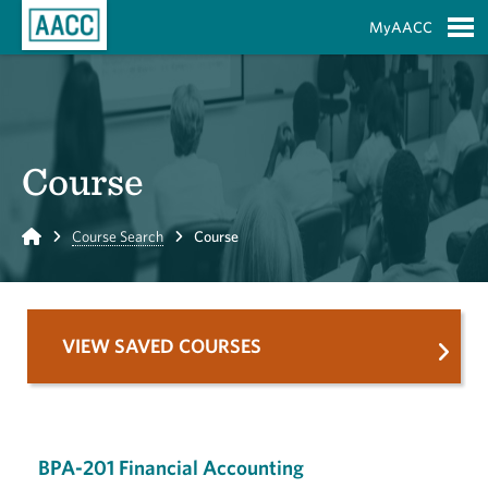
Skip to Main Content
MyAACC
S
Course
Home
Course Search
Course
VIEW SAVED COURSES
BPA-201 Financial Accounting