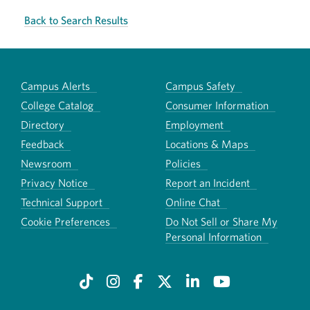
Back to Search Results
Campus Alerts
Campus Safety
College Catalog
Consumer Information
Directory
Employment
Feedback
Locations & Maps
Newsroom
Policies
Privacy Notice
Report an Incident
Technical Support
Online Chat
Cookie Preferences
Do Not Sell or Share My
Personal Information