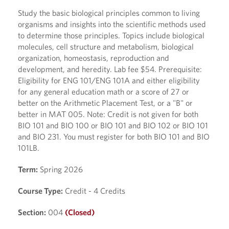
Study the basic biological principles common to living
organisms and insights into the scientific methods used
to determine those principles. Topics include biological
molecules, cell structure and metabolism, biological
organization, homeostasis, reproduction and
development, and heredity. Lab fee $54. Prerequisite:
Eligibility for ENG 101/ENG 101A and either eligibility
for any general education math or a score of 27 or
better on the Arithmetic Placement Test, or a "B" or
better in MAT 005. Note: Credit is not given for both
BIO 101 and BIO 100 or BIO 101 and BIO 102 or BIO 101
and BIO 231. You must register for both BIO 101 and BIO
101LB.
Term:
Spring 2026
Course Type:
Credit - 4 Credits
Section:
004
(Closed)