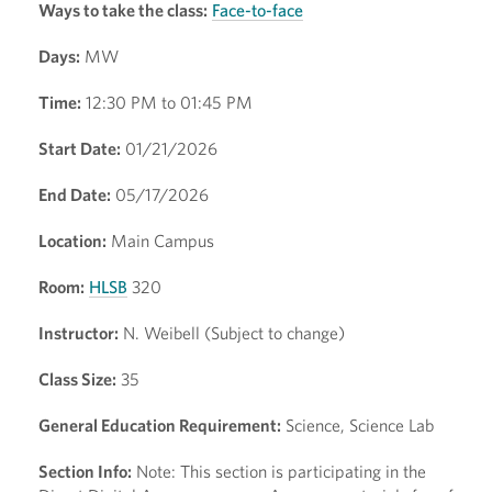
Ways to take the class:
Face-to-face
Days:
MW
Time:
12:30 PM to 01:45 PM
Start Date:
01/21/2026
End Date:
05/17/2026
Location:
Main Campus
Room:
HLSB
320
Instructor:
N. Weibell (Subject to change)
Class Size:
35
General Education Requirement:
Science, Science Lab
Section Info:
Note: This section is participating in the