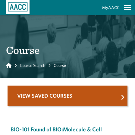
Skip to Main Content
MyAACC
S
Course
Home
Course Search
Course
VIEW SAVED COURSES
BIO-101 Found of BIO:Molecule & Cell