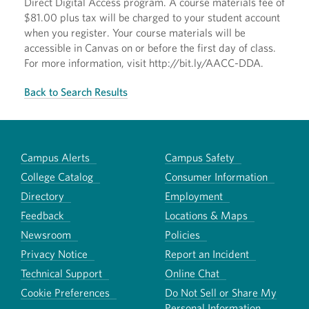
Direct Digital Access program. A course materials fee of
$81.00 plus tax will be charged to your student account
when you register. Your course materials will be
accessible in Canvas on or before the first day of class.
For more information, visit http://bit.ly/AACC-DDA.
Back to Search Results
Campus Alerts
Campus Safety
College Catalog
Consumer Information
Directory
Employment
Feedback
Locations & Maps
Newsroom
Policies
Privacy Notice
Report an Incident
Technical Support
Online Chat
Cookie Preferences
Do Not Sell or Share My
Personal Information