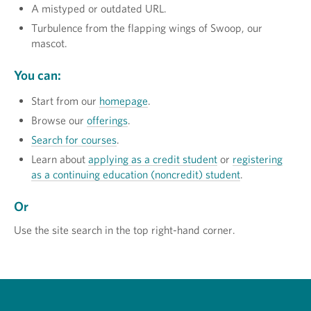
A mistyped or outdated URL.
Turbulence from the flapping wings of Swoop, our
mascot.
You can:
Start from our
homepage
.
Browse our
offerings
.
Search for courses
.
Learn about
applying as a credit student
or
registering
as a continuing education (noncredit) student
.
Or
Use the site search in the top right-hand corner.