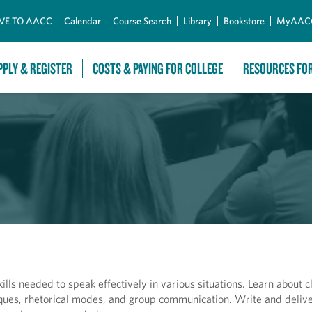
Skip to Main Content
VE TO AACC
Calendar
Course Search
Library
Bookstore
MyAAC
PPLY & REGISTER
COSTS & PAYING FOR COLLEGE
RESOURCES FO
lls needed to speak effectively in various situations. Learn about c
niques, rhetorical modes, and group communication. Write and deliv