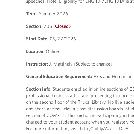
speeches. Note: Eligibility for ENG 101/ENG 101A is
Term:
Summer 2026
Section:
206
(Closed)
Start Date:
05/27/2026
Location:
Online
Instructor:
J. Mattingly (Subject to change)
General Education Requirement:
Arts and Humanitie
Section Info:
Students enrolled in online sections of
professional business attire and presenting in a profe
on the second floor of the Truxal Library. No live aud
and share access links in class discussion boards. Stu
section of COM-111. This section is participating in t
charged to your student account when you register. You
For more information, visit http://bit.ly/AACC-DDA.