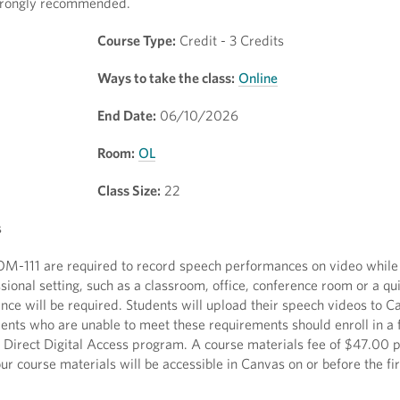
 strongly recommended.
Course Type:
Credit - 3 Credits
Ways to take the class:
Online
End Date:
06/10/2026
Room:
OL
Class Size:
22
s
 COM-111 are required to record speech performances on video whil
ssional setting, such as a classroom, office, conference room or a q
ience will be required. Students will upload their speech videos to 
dents who are unable to meet these requirements should enroll in a 
he Direct Digital Access program. A course materials fee of $47.00 p
r course materials will be accessible in Canvas on or before the fir