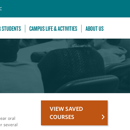
C
R STUDENTS
CAMPUS LIFE & ACTIVITIES
ABOUT US
VIEW SAVED
COURSES
lear oral
er several