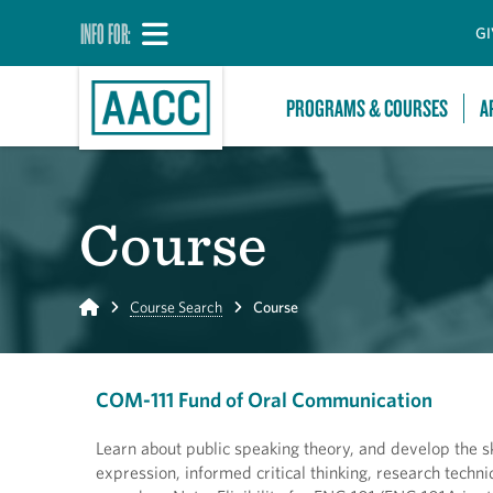
INFO FOR:
GI
PROGRAMS & COURSES
A
Course
Home
Course Search
Course
COM-111 Fund of Oral Communication
Learn about public speaking theory, and develop the ski
expression, informed critical thinking, research tech