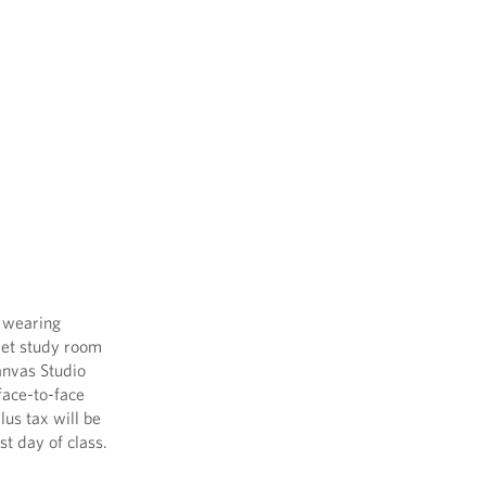
e wearing
uiet study room
Canvas Studio
face-to-face
lus tax will be
st day of class.