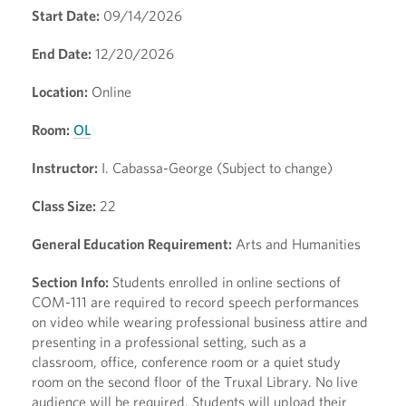
Start Date:
09/14/2026
End Date:
12/20/2026
Location:
Online
Room:
OL
Instructor:
I. Cabassa-George (Subject to change)
Class Size:
22
General Education Requirement:
Arts and Humanities
Section Info:
Students enrolled in online sections of
COM-111 are required to record speech performances
on video while wearing professional business attire and
presenting in a professional setting, such as a
classroom, office, conference room or a quiet study
room on the second floor of the Truxal Library. No live
audience will be required. Students will upload their