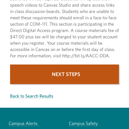
speech videos to Canvas Studio and share access links
in class discussion boards. Students who are unable to
meet these requirements should enroll in a face-to-face
section of COM-111. This section is participating in the
Direct Digital Access program. A course materials fee of
$47.00 plus tax will be charged to your student account
when you register. Your course materials will be
accessible in Canvas on or before the first day of class.
For more information, visit http://bit.ly/AACC-DDA.
NEXT STEPS
Back to Search Results
Campus Alerts
Campus Safety