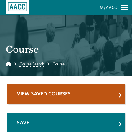
Skip to Main Content
MyAACC
S
Course
Home
Course Search
Course
VIEW SAVED COURSES
SAVE