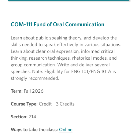
COM-111 Fund of Oral Communication
Learn about public speaking theory, and develop the
skills needed to speak effectively in various situations.
Learn about clear oral expression, informed critical
thinking, research techniques, rhetorical modes, and
group communication. Write and deliver several
speeches. Note: Eligibility for ENG 101/ENG 101A is
strongly recommended.
Term:
Fall 2026
Course Type:
Credit - 3 Credits
Section:
214
Ways to take the class:
Online