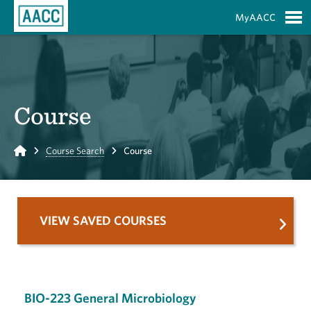
Skip to Main Content
MyAACC
S
Course
Home
Course Search
Course
VIEW SAVED COURSES
BIO-223 General Microbiology