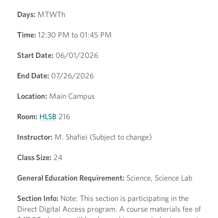
Days:
MTWTh
Time:
12:30 PM to 01:45 PM
Start Date:
06/01/2026
End Date:
07/26/2026
Location:
Main Campus
Room:
HLSB
216
Instructor:
M. Shafiei (Subject to change)
Class Size:
24
General Education Requirement:
Science, Science Lab
Section Info:
Note: This section is participating in the
Direct Digital Access program. A course materials fee of