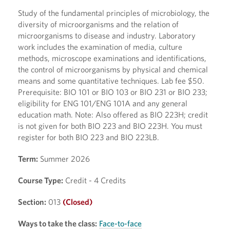
Study of the fundamental principles of microbiology, the
diversity of microorganisms and the relation of
microorganisms to disease and industry. Laboratory
work includes the examination of media, culture
methods, microscope examinations and identifications,
the control of microorganisms by physical and chemical
means and some quantitative techniques. Lab fee $50.
Prerequisite: BIO 101 or BIO 103 or BIO 231 or BIO 233;
eligibility for ENG 101/ENG 101A and any general
education math. Note: Also offered as BIO 223H; credit
is not given for both BIO 223 and BIO 223H. You must
register for both BIO 223 and BIO 223LB.
Term:
Summer 2026
Course Type:
Credit - 4 Credits
Section:
013
(Closed)
Ways to take the class:
Face-to-face