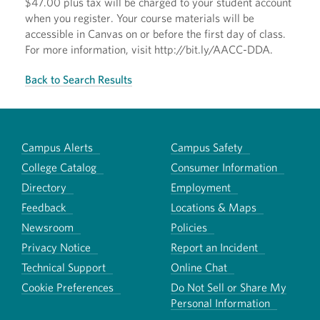
$47.00 plus tax will be charged to your student account
when you register. Your course materials will be
accessible in Canvas on or before the first day of class.
For more information, visit http://bit.ly/AACC-DDA.
Back to Search Results
Campus Alerts
Campus Safety
College Catalog
Consumer Information
Directory
Employment
Feedback
Locations & Maps
Newsroom
Policies
Privacy Notice
Report an Incident
Technical Support
Online Chat
Cookie Preferences
Do Not Sell or Share My
Personal Information