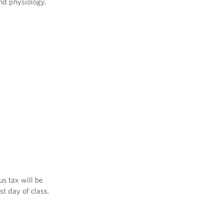
nd physiology.
us tax will be
st day of class.