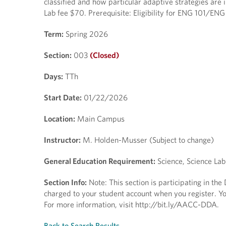
classified and how particular adaptive strategies are 
Lab fee $70. Prerequisite: Eligibility for ENG 101/ENG
Term:
Spring 2026
Section:
003
(Closed)
Days:
TTh
Start Date:
01/22/2026
Location:
Main Campus
Instructor:
M. Holden-Musser (Subject to change)
General Education Requirement:
Science, Science Lab
Section Info:
Note: This section is participating in th
charged to your student account when you register. You
For more information, visit http://bit.ly/AACC-DDA.
Back to Search Results