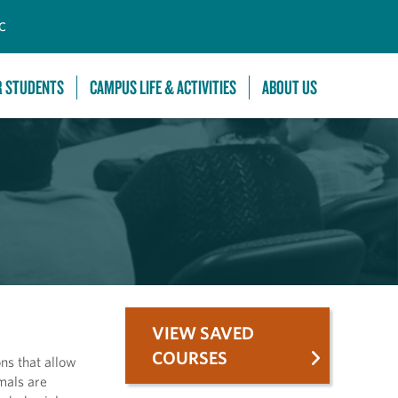
C
R STUDENTS
CAMPUS LIFE & ACTIVITIES
ABOUT US
VIEW SAVED
COURSES
ns that allow
mals are