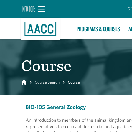
INFO FOR:
GI
PROGRAMS & COURSES
A
Course
Home
Course Search
Course
BIO-105 General Zoology
An introduction to members of the animal kingdom and
representatives to occupy all terrestrial and aquatic 