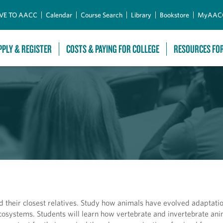
Skip to Main Content
VE TO AACC
Calendar
Course Search
Library
Bookstore
MyAAC
PPLY & REGISTER
COSTS & PAYING FOR COLLEGE
RESOURCES FO
 their closest relatives. Study how animals have evolved adaptatio
ecosystems. Students will learn how vertebrate and invertebrate ani