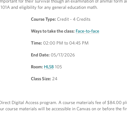
important for their survival though an examination of animal form a
 101A and eligibility for any general education math.
Course Type:
Credit - 4 Credits
Ways to take the class:
Face-to-face
Time:
02:00 PM to 04:45 PM
End Date:
05/17/2026
Room:
HLSB
105
Class Size:
24
e Direct Digital Access program. A course materials fee of $84.00 pl
r course materials will be accessible in Canvas on or before the fir