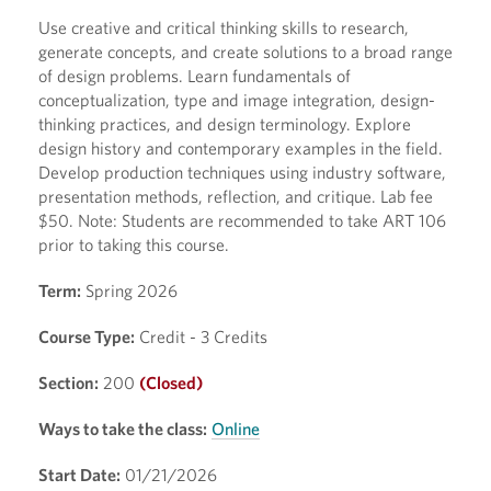
Use creative and critical thinking skills to research,
generate concepts, and create solutions to a broad range
of design problems. Learn fundamentals of
conceptualization, type and image integration, design-
thinking practices, and design terminology. Explore
design history and contemporary examples in the field.
Develop production techniques using industry software,
presentation methods, reflection, and critique. Lab fee
$50. Note: Students are recommended to take ART 106
prior to taking this course.
Term:
Spring 2026
Course Type:
Credit - 3 Credits
Section:
200
(Closed)
Ways to take the class:
Online
Start Date:
01/21/2026