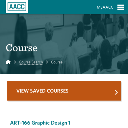
Skip to Main Content
MyAACC
S
Course
Home
Course Search
Course
VIEW SAVED COURSES
ART-166 Graphic Design 1