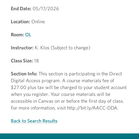
End Date:
05/17/2026
Location:
Online
Room:
OL
Instructor:
K. Klos (Subject to change)
Class Size:
18
Section Info:
This section is participating in the Direct
Digital Access program. A course materials fee of
$27.00 plus tax will be charged to your student account
when you register. Your course materials will be
accessible in Canvas on or before the first day of class.
For more information, visit http://bit.ly/AACC-DDA.
Back to Search Results