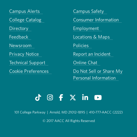
Campus Alerts
Campus Safety
College Catalog
Consumer Information
Directory
Employment
Feedback
Locations & Maps
Newsroom
Policies
Privacy Notice
Report an Incident
Technical Support
Online Chat
Cookie Preferences
Do Not Sell or Share My
Personal Information
101 College Parkway
|
Arnold, MD 21012-1895
|
410-777-AACC (2222)
© 2017 AACC All Rights Reserved