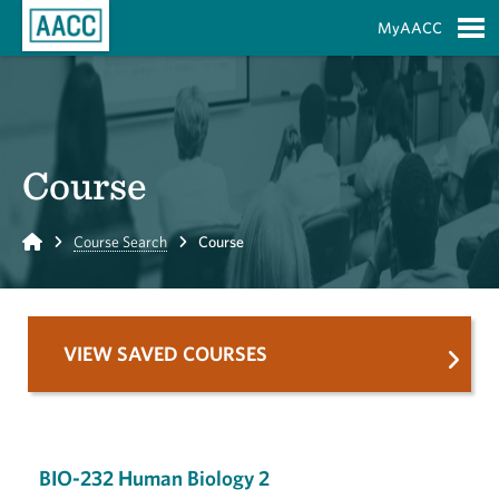
Skip to Main Content
MyAACC
S
Course
Home
Course Search
Course
VIEW SAVED COURSES
BIO-232 Human Biology 2