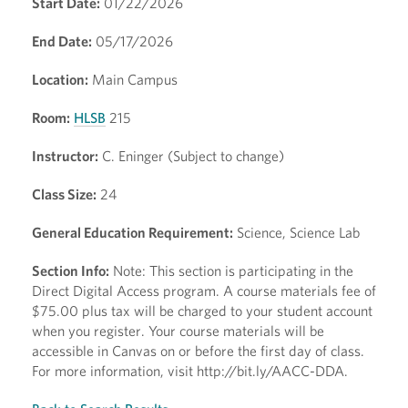
Start Date:
01/22/2026
End Date:
05/17/2026
Location:
Main Campus
Room:
HLSB
215
Instructor:
C. Eninger (Subject to change)
Class Size:
24
General Education Requirement:
Science, Science Lab
Section Info:
Note: This section is participating in the
Direct Digital Access program. A course materials fee of
$75.00 plus tax will be charged to your student account
when you register. Your course materials will be
accessible in Canvas on or before the first day of class.
For more information, visit http://bit.ly/AACC-DDA.