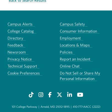
Back to Search Results
Campus Alerts
Campus Safety
College Catalog
Consumer Information
Directory
Employment
Feedback
Locations & Maps
Newsroom
Policies
Privacy Notice
Report an Incident
Technical Support
Online Chat
Cookie Preferences
Do Not Sell or Share My
Personal Information
101 College Parkway
|
Arnold, MD 21012-1895
|
410-777-AACC (2222)