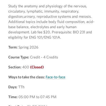
Study the anatomy and physiology of the nervous,
circulatory, lymphatic, immunity, respiratory,
digestion,urinary, reproductive systems and meiosis.
Additional topics include body fluid composition, acid-
base balance, electrolytes and early human
development. Lab fee $20. Prerequisite: BIO 231 and
eligibility for ENG 101/ENG 101A.
Term:
Spring 2026
Course Type:
Credit - 4 Credits
Section:
400
(Closed)
Ways to take the class:
Face-to-face
Days:
TTh
Time:
05:00 PM to 07:45 PM