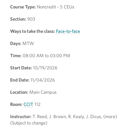
Course Type:
Noncredit - 5 CEUs
Section:
903
Ways to take the class:
Face-to-face
Days:
MTW
Time:
08:00 AM to 03:00 PM
Start Date:
10/19/2026
End Date:
11/04/2026
Location:
Main Campus
Room:
CCIT
112
Instructor:
T. Reed, J. Brown, R. Kealy, J. Dicus, (more)
(Subject to change)