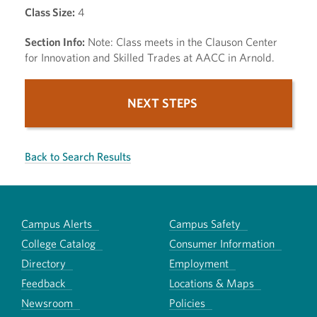
Class Size:
4
Section Info:
Note: Class meets in the Clauson Center
for Innovation and Skilled Trades at AACC in Arnold.
NEXT STEPS
Back to Search Results
Campus Alerts
Campus Safety
College Catalog
Consumer Information
Directory
Employment
Feedback
Locations & Maps
Newsroom
Policies