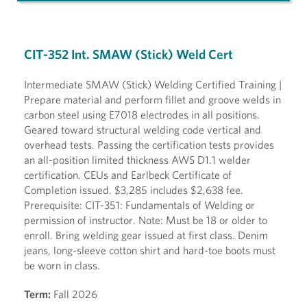
CIT-352 Int. SMAW (Stick) Weld Cert
Intermediate SMAW (Stick) Welding Certified Training |
Prepare material and perform fillet and groove welds in
carbon steel using E7018 electrodes in all positions.
Geared toward structural welding code vertical and
overhead tests. Passing the certification tests provides
an all-position limited thickness AWS D1.1 welder
certification. CEUs and Earlbeck Certificate of
Completion issued. $3,285 includes $2,638 fee.
Prerequisite: CIT-351: Fundamentals of Welding or
permission of instructor. Note: Must be 18 or older to
enroll. Bring welding gear issued at first class. Denim
jeans, long-sleeve cotton shirt and hard-toe boots must
be worn in class.
Term:
Fall 2026