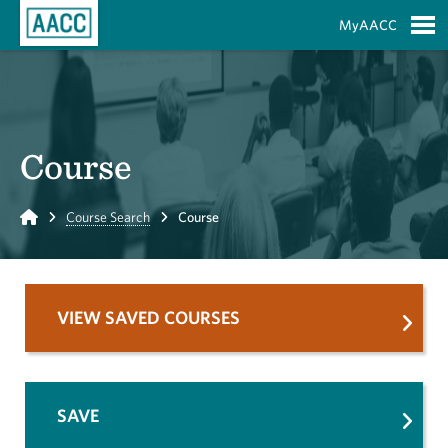
Skip to Main Content
MyAACC
S
Course
Home
Course Search
Course
VIEW SAVED COURSES
SAVE